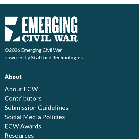
©2026 Emerging Civil War
powered by
Stafford Technologies
About
About ECW
Contributors
Submission Guidelines
Social Media Policies
ECW Awards
Resources