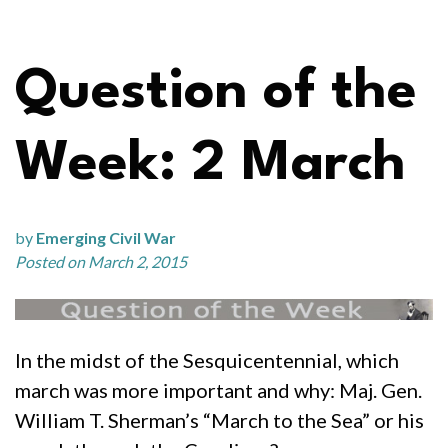
Question of the
Week: 2 March
by
Emerging Civil War
Posted on March 2, 2015
In the midst of the Sesquicentennial, which
march was more important and why: Maj. Gen.
William T. Sherman’s “March to the Sea” or his