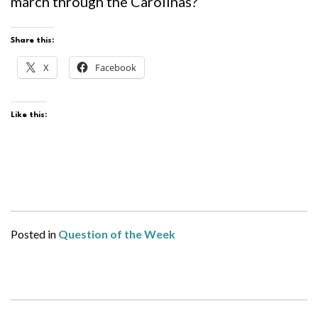
march through the Carolinas?
Share this:
X
Facebook
Like this:
Posted in
Question of the Week