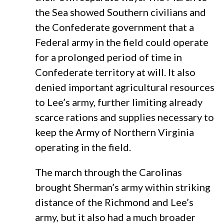
the Sea showed Southern civilians and
the Confederate government that a
Federal army in the field could operate
for a prolonged period of time in
Confederate territory at will. It also
denied important agricultural resources
to Lee’s army, further limiting already
scarce rations and supplies necessary to
keep the Army of Northern Virginia
operating in the field.
The march through the Carolinas
brought Sherman’s army within striking
distance of the Richmond and Lee’s
army, but it also had a much broader