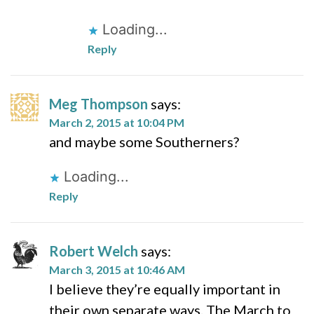
Loading...
Reply
Meg Thompson
says:
March 2, 2015 at 10:04 PM
and maybe some Southerners?
Loading...
Reply
Robert Welch
says:
March 3, 2015 at 10:46 AM
I believe they’re equally important in
their own separate ways. The March to