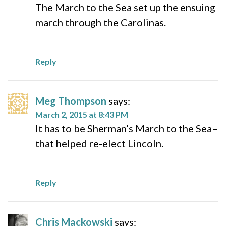
The March to the Sea set up the ensuing
march through the Carolinas.
Reply
Meg Thompson
says:
March 2, 2015 at 8:43 PM
It has to be Sherman’s March to the Sea–
that helped re-elect Lincoln.
Reply
Chris Mackowski
says: