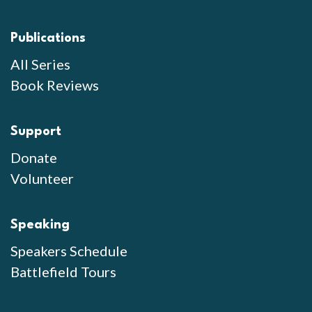
Publications
All Series
Book Reviews
Support
Donate
Volunteer
Speaking
Speakers Schedule
Battlefield Tours