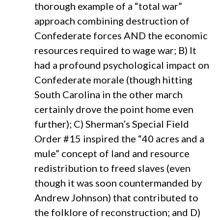
thorough example of a “total war”
approach combining destruction of
Confederate forces AND the economic
resources required to wage war; B) It
had a profound psychological impact on
Confederate morale (though hitting
South Carolina in the other march
certainly drove the point home even
further); C) Sherman’s Special Field
Order #15 inspired the “40 acres and a
mule” concept of land and resource
redistribution to freed slaves (even
though it was soon countermanded by
Andrew Johnson) that contributed to
the folklore of reconstruction; and D)