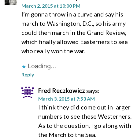
March 2, 2015 at 10:00 PM
I’m gonna throw in a curve and say his
march to Washington, D.C., so his army
could then march in the Grand Review,
which finally allowed Easterners to see
who really won the war.
Loading...
Reply
Fred Reczkowicz
says:
March 3, 2015 at 7:53 AM
I think they did come out in larger
numbers to see these Westerners.
As to the question, I go along with
the March to the Sea.