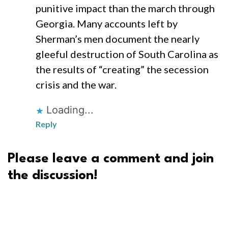
punitive impact than the march through
Georgia. Many accounts left by
Sherman’s men document the nearly
gleeful destruction of South Carolina as
the results of “creating” the secession
crisis and the war.
Loading...
Reply
Please leave a comment and join
the discussion!