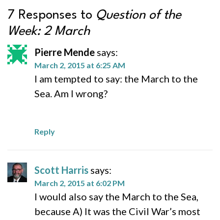
7 Responses to
Question of the
Week: 2 March
Pierre Mende
says:
March 2, 2015 at 6:25 AM
I am tempted to say: the March to the
Sea. Am I wrong?
Reply
Scott Harris
says:
March 2, 2015 at 6:02 PM
I would also say the March to the Sea,
because A) It was the Civil War’s most