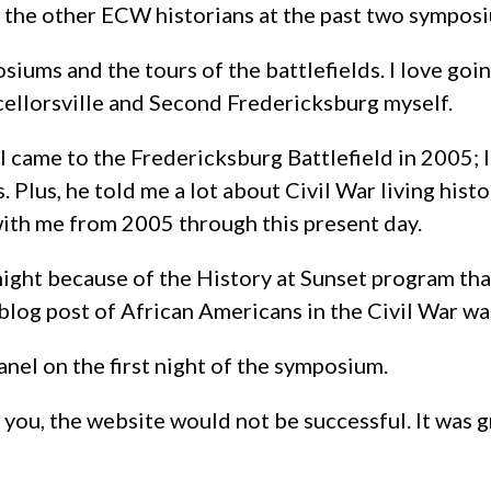
t the other ECW historians at the past two sympos
ms and the tours of the battlefields. I love going 
cellorsville and Second Fredericksburg myself.
 came to the Fredericksburg Battlefield in 2005; 
. Plus, he told me a lot about Civil War living hist
 with me from 2005 through this present day.
ight because of the History at Sunset program that
log post of African Americans in the Civil War was
anel on the first night of the symposium.
 you, the website would not be successful. It was