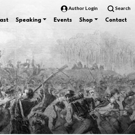
Author Login
Search
ast
Speaking
Events
Shop
Contact