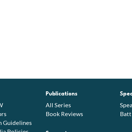
Publications
Spe
W
All Series
Spea
ors
Book Reviews
Batt
n Guidelines
ia Policies