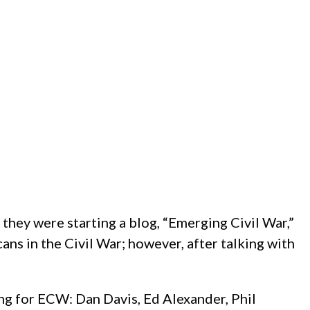
they were starting a blog, “Emerging Civil War,”
ns in the Civil War; however, after talking with
ing for ECW: Dan Davis, Ed Alexander, Phil