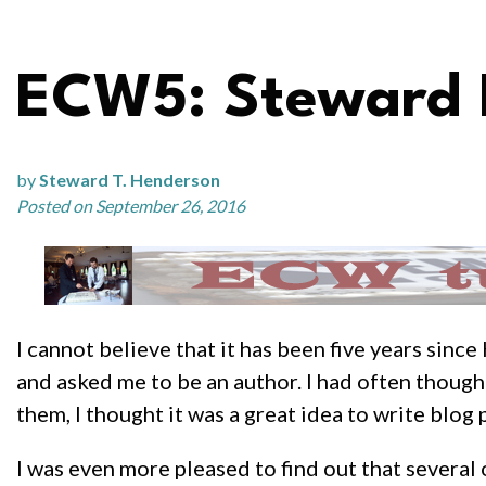
ECW5: Steward 
by
Steward T. Henderson
Posted on September 26, 2016
I cannot believe that it has been five years sin
and asked me to be an author. I had often though
them, I thought it was a great idea to write blog 
I was even more pleased to find out that several