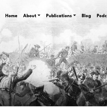
Home
About
Publications
Blog
Podc