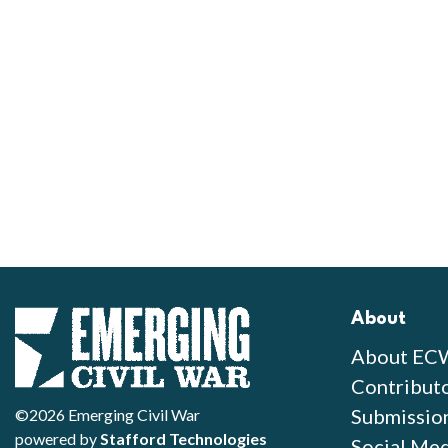
About
About EC
Contribut
Submissio
©2026 Emerging Civil War
powered by
Stafford Technologies
Social Med