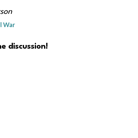
son
il War
e discussion!