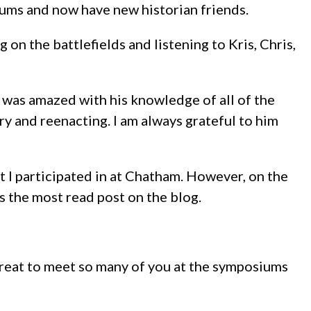
iums and now have new historian friends.
on the battlefields and listening to Kris, Chris,
I was amazed with his knowledge of all of the
ory and reenacting. I am always grateful to him
 I participated in at Chatham. However, on the
 the most read post on the blog.
 great to meet so many of you at the symposiums