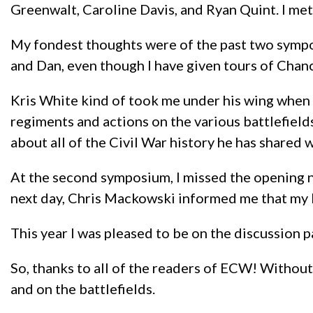
Greenwalt, Caroline Davis, and Ryan Quint. I me
My fondest thoughts were of the past two symposiu
and Dan, even though I have given tours of Chan
Kris White kind of took me under his wing when I
regiments and actions on the various battlefields
about all of the Civil War history he has shared
At the second symposium, I missed the opening n
next day, Chris Mackowski informed me that my b
This year I was pleased to be on the discussion p
So, thanks to all of the readers of ECW! Without
and on the battlefields.