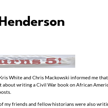
Henderson
ce Kris White and Chris Mackowski informed me that 
t about writing a Civil War book on African America
posts.
 of my friends and fellow historians were also writ