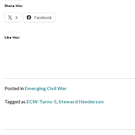
Share this:
X
Facebook
Like this:
Posted in
Emerging Civil War
Tagged as
ECW-Turns-5
,
Steward Henderson