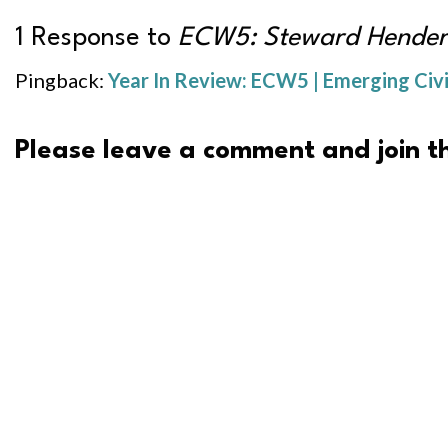
1 Response to
ECW5: Steward Hender
Pingback:
Year In Review: ECW5 | Emerging Civ
Please leave a comment and join th