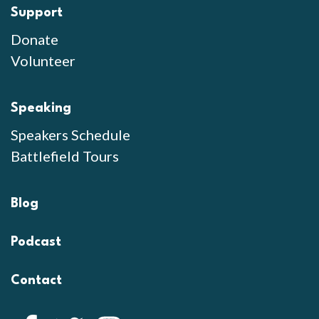
Support
Donate
Volunteer
Speaking
Speakers Schedule
Battlefield Tours
Blog
Podcast
Contact