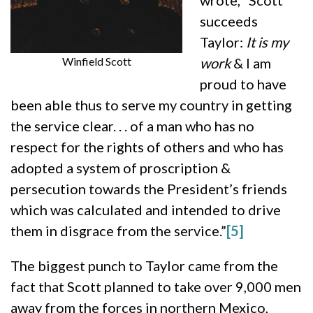
wrote, “Scott
succeeds
Taylor:
It is my
Winfield Scott
work
& I am
proud to have
been able thus to serve my country in getting
the service clear. . . of a man who has no
respect for the rights of others and who has
adopted a system of proscription &
persecution towards the President’s friends
which was calculated and intended to drive
them in disgrace from the service.”
[5]
The biggest punch to Taylor came from the
fact that Scott planned to take over 9,000 men
away from the forces in northern Mexico,