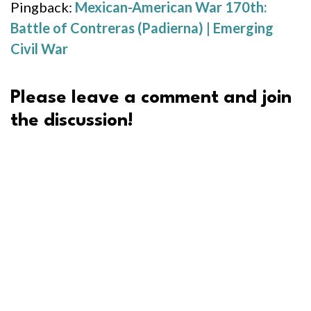
Pingback:
Mexican-American War 170th:
Battle of Contreras (Padierna) | Emerging
Civil War
Please leave a comment and join
the discussion!