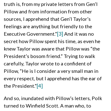
truth is, from my private letters from Gen’l
Pillow and from information from other
sources, I apprehend that Gen’l Taylor’s
feelings are anything but friendly to the
Executive Government.”
[3]
And it was no
secret how Pillow spent his time, as even he
knew Taylor was aware that Pillow was “the
President’s bosom friend.” Trying to walk
carefully, Taylor wrote to a confident of
Pillow, “He is I consider a very small man in
every respect, but I apprehend has the ear of
the President.”
[4]
And so, inundated with Pillow’s letters, Polk
turned to Winfield Scott. A man who, to