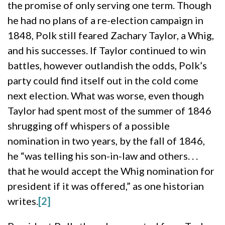
the promise of only serving one term. Though
he had no plans of a re-election campaign in
1848, Polk still feared Zachary Taylor, a Whig,
and his successes. If Taylor continued to win
battles, however outlandish the odds, Polk’s
party could find itself out in the cold come
next election. What was worse, even though
Taylor had spent most of the summer of 1846
shrugging off whispers of a possible
nomination in two years, by the fall of 1846,
he “was telling his son-in-law and others. . .
that he would accept the Whig nomination for
president if it was offered,” as one historian
writes.
[2]