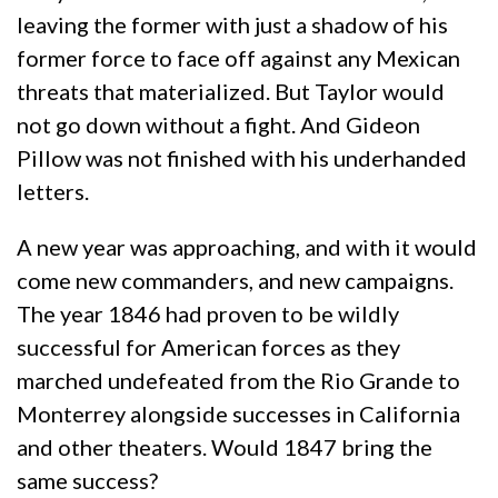
leaving the former with just a shadow of his
former force to face off against any Mexican
threats that materialized. But Taylor would
not go down without a fight. And Gideon
Pillow was not finished with his underhanded
letters.
A new year was approaching, and with it would
come new commanders, and new campaigns.
The year 1846 had proven to be wildly
successful for American forces as they
marched undefeated from the Rio Grande to
Monterrey alongside successes in California
and other theaters. Would 1847 bring the
same success?