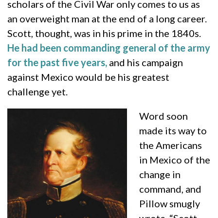
scholars of the Civil War only comes to us as
an overweight man at the end of a long career.
Scott, thought, was in his prime in the 1840s.
He had been commanding general of the army
for the past five years,
and his campaign
against Mexico would be his greatest
challenge yet.
Word soon
made its way to
the Americans
in Mexico of the
change in
command, and
Pillow smugly