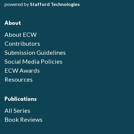
powered by
Stafford Technologies
About
About ECW
Contributors
Submission Guidelines
Social Media Policies
ECW Awards
Resources
Publications
All Series
Book Reviews