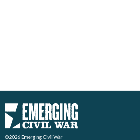
©2026 Emerging Civil War