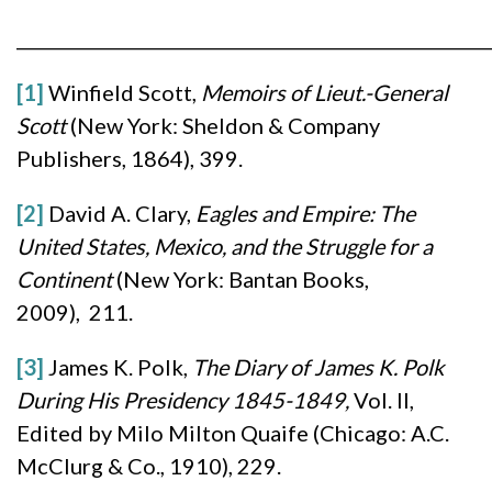
______________________________________________________
[1]
Winfield Scott,
Memoirs of Lieut.-General
Scott
(New York: Sheldon & Company
Publishers, 1864), 399.
[2]
David A. Clary,
Eagles and Empire: The
United States, Mexico, and the Struggle for a
Continent
(New York: Bantan Books,
2009), 211.
[3]
James K. Polk,
The Diary of James K. Polk
During His Presidency 1845-1849,
Vol. II,
Edited by Milo Milton Quaife (Chicago: A.C.
McClurg & Co., 1910), 229.