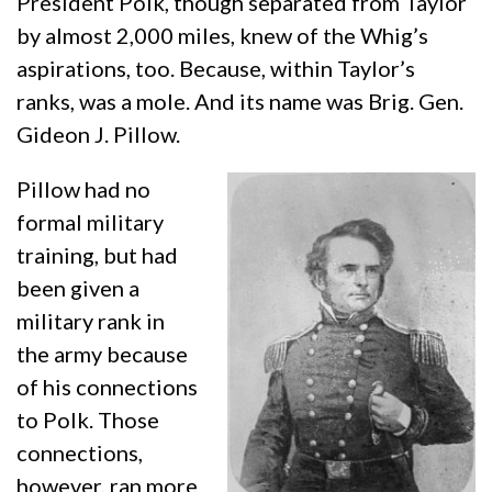
President Polk, though separated from Taylor
by almost 2,000 miles, knew of the Whig’s
aspirations, too. Because, within Taylor’s
ranks, was a mole. And its name was Brig. Gen.
Gideon J. Pillow.
Pillow had no
formal military
training, but had
been given a
military rank in
the army because
of his connections
to Polk. Those
connections,
however, ran more