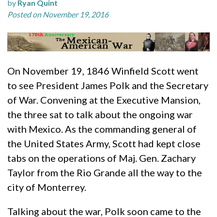
by
Ryan Quint
Posted on November 19, 2016
On November 19, 1846 Winfield Scott went
to see President James Polk and the Secretary
of War. Convening at the Executive Mansion,
the three sat to talk about the ongoing war
with Mexico. As the commanding general of
the United States Army, Scott had kept close
tabs on the operations of Maj. Gen. Zachary
Taylor from the Rio Grande all the way to the
city of Monterrey.
Talking about the war, Polk soon came to the