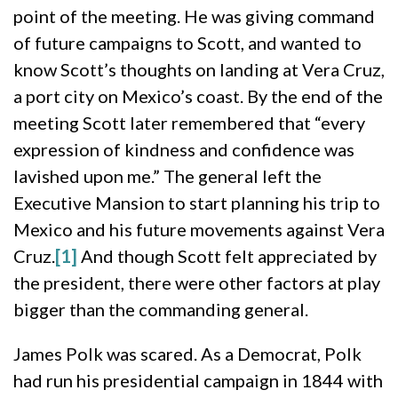
point of the meeting. He was giving command
of future campaigns to Scott, and wanted to
know Scott’s thoughts on landing at Vera Cruz,
a port city on Mexico’s coast. By the end of the
meeting Scott later remembered that “every
expression of kindness and confidence was
lavished upon me.” The general left the
Executive Mansion to start planning his trip to
Mexico and his future movements against Vera
Cruz.
[1]
And though Scott felt appreciated by
the president, there were other factors at play
bigger than the commanding general.
James Polk was scared. As a Democrat, Polk
had run his presidential campaign in 1844 with