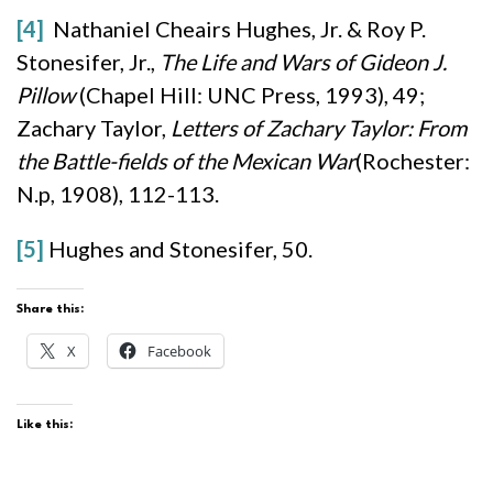
[4]
Nathaniel Cheairs Hughes, Jr. & Roy P.
Stonesifer, Jr.,
The Life and Wars of Gideon J.
Pillow
(Chapel Hill: UNC Press, 1993), 49;
Zachary Taylor,
Letters of Zachary Taylor: From
the Battle-fields of the Mexican War
(Rochester:
N.p, 1908), 112-113.
[5]
Hughes and Stonesifer, 50.
Share this:
X
Facebook
Like this: