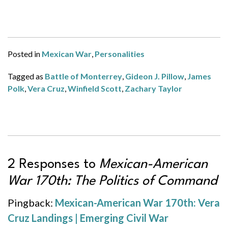
Posted in
Mexican War
,
Personalities
Tagged as
Battle of Monterrey
,
Gideon J. Pillow
,
James
Polk
,
Vera Cruz
,
Winfield Scott
,
Zachary Taylor
2 Responses to
Mexican-American
War 170th: The Politics of Command
Pingback:
Mexican-American War 170th: Vera
Cruz Landings | Emerging Civil War