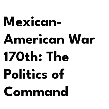
Mexican-
American War
170th: The
Politics of
Command