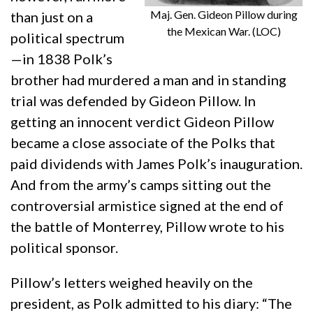
Maj. Gen. Gideon Pillow during
than just on a
the Mexican War. (LOC)
political spectrum
—in 1838 Polk’s
brother had murdered a man and in standing
trial was defended by Gideon Pillow. In
getting an innocent verdict Gideon Pillow
became a close associate of the Polks that
paid dividends with James Polk’s inauguration.
And from the army’s camps sitting out the
controversial armistice signed at the end of
the battle of Monterrey, Pillow wrote to his
political sponsor.
Pillow’s letters weighed heavily on the
president, as Polk admitted to his diary: “The