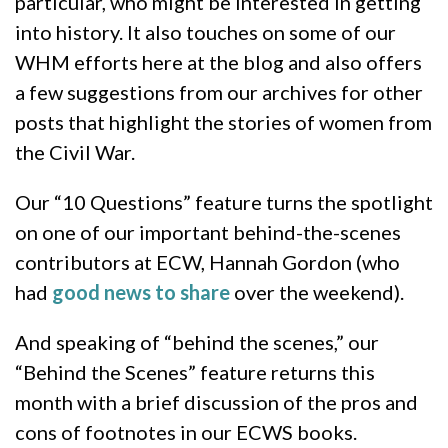
particular, who might be interested in getting
into history. It also touches on some of our
WHM efforts here at the blog and also offers
a few suggestions from our archives for other
posts that highlight the stories of women from
the Civil War.
Our “10 Questions” feature turns the spotlight
on one of our important behind-the-scenes
contributors at ECW, Hannah Gordon (who
had
good news to share
over the weekend).
And speaking of “behind the scenes,” our
“Behind the Scenes” feature returns this
month with a brief discussion of the pros and
cons of footnotes in our ECWS books.