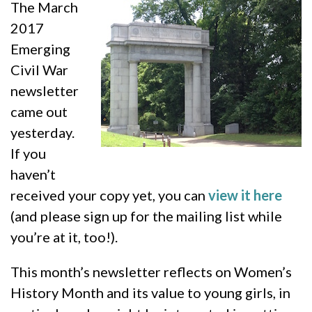
The March
2017
Emerging
Civil War
newsletter
came out
yesterday.
If you
haven’t
received your copy yet, you can
view it here
(and please sign up for the mailing list while
you’re at it, too!).
This month’s newsletter reflects on Women’s
History Month and its value to young girls, in