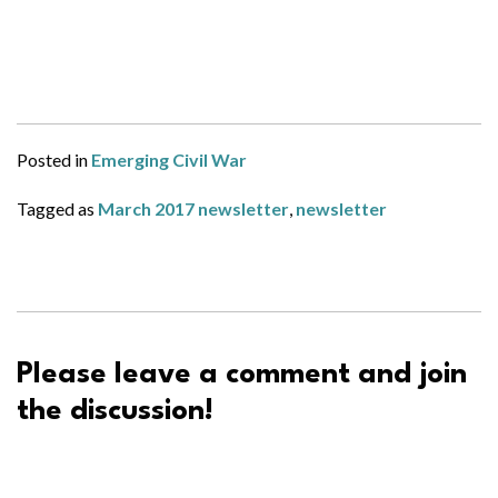
Posted in
Emerging Civil War
Tagged as
March 2017 newsletter
,
newsletter
Please leave a comment and join
the discussion!