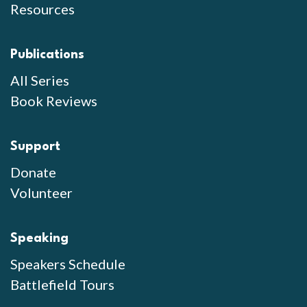
Resources
Publications
All Series
Book Reviews
Support
Donate
Volunteer
Speaking
Speakers Schedule
Battlefield Tours