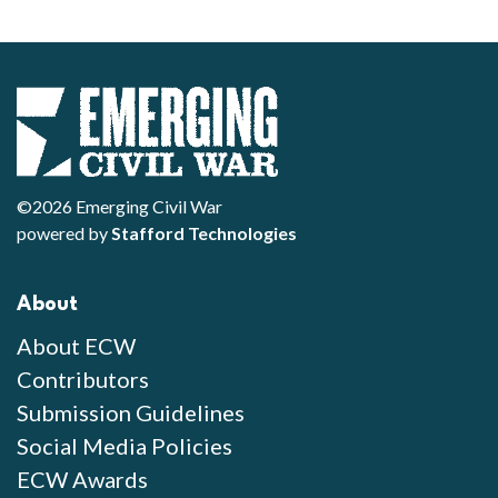
©2026 Emerging Civil War
powered by
Stafford Technologies
About
About ECW
Contributors
Submission Guidelines
Social Media Policies
ECW Awards