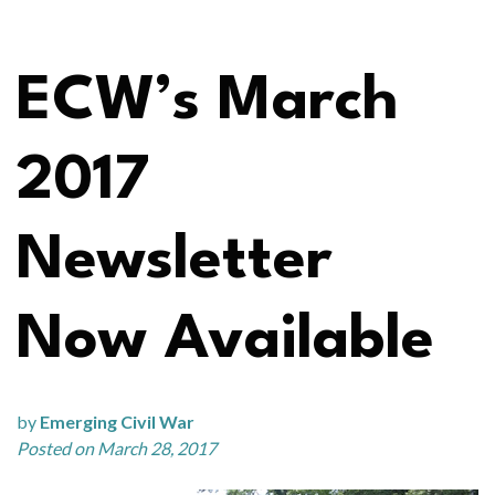
ECW’s March
2017
Newsletter
Now Available
by
Emerging Civil War
Posted on March 28, 2017