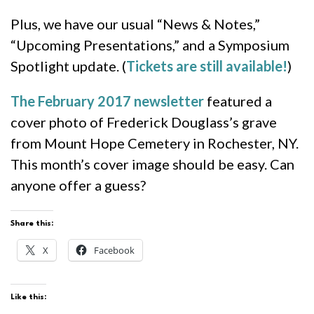
Plus, we have our usual “News & Notes,”
“Upcoming Presentations,” and a Symposium
Spotlight update. (
Tickets are still available!
)
The February 2017 newsletter
featured a
cover photo of Frederick Douglass’s grave
from Mount Hope Cemetery in Rochester, NY.
This month’s cover image should be easy. Can
anyone offer a guess?
Share this:
X
Facebook
Like this: