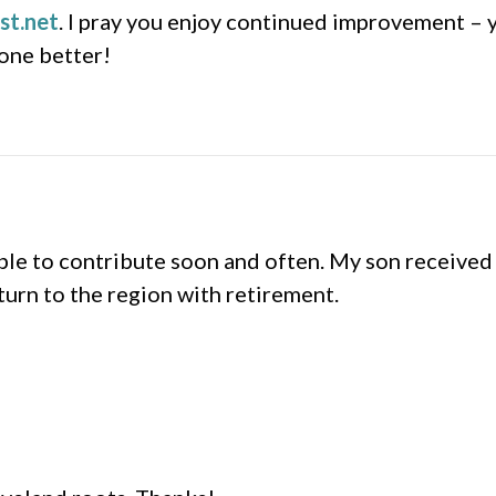
st.net
. I pray you enjoy continued improvement – 
none better!
e to contribute soon and often. My son received 
turn to the region with retirement.