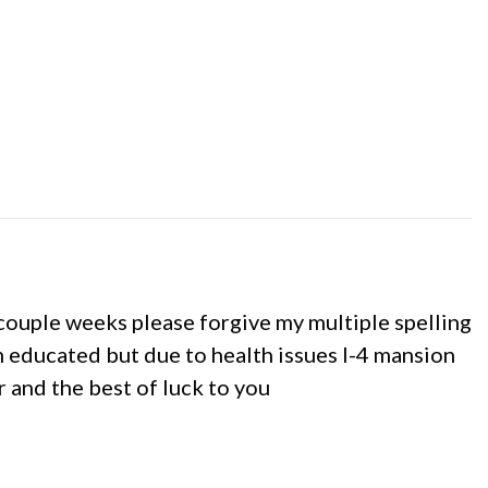
 a couple weeks please forgive my multiple spelling
m educated but due to health issues I-4 mansion
r and the best of luck to you