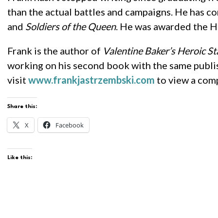
than the actual battles and campaigns. He has co
and
Soldiers of the Queen
. He was awarded the H
Frank is the author of
Valentine Baker’s Heroic St
working on his second book with the same publi
visit
www.frankjastrzembski.com
to view a compl
Share this:
X
Facebook
Like this: