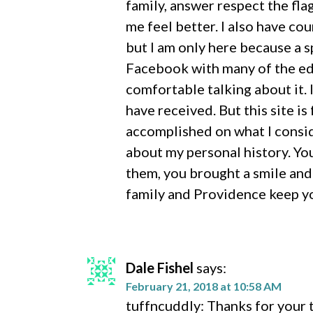
family, answer respect the fla
me feel better. I also have co
but I am only here because a s
Facebook with many of the edi
comfortable talking about it. 
have received. But this site i
accomplished on what I consid
about my personal history. Yo
them, you brought a smile and
family and Providence keep y
Dale Fishel
says:
February 21, 2018 at 10:58 AM
tuffncuddly: Thanks for your t