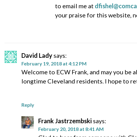
to email me at
dfishel@comca
your praise for this website, 
David Lady
says:
February 19, 2018 at 4:12 PM
Welcome to ECW Frank, and may you be abl
longtime Cleveland residents. I hope to re
Reply
Frank Jastrzembski
says:
February 20, 2018 at 8:41 AM