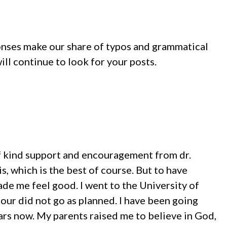
ponses make our share of typos and grammatical
ill continue to look for your posts.
 of kind support and encouragement from dr.
s, which is the best of course. But to have
de me feel good. I went to the University of
tour did not go as planned. I have been going
ars now. My parents raised me to believe in God,