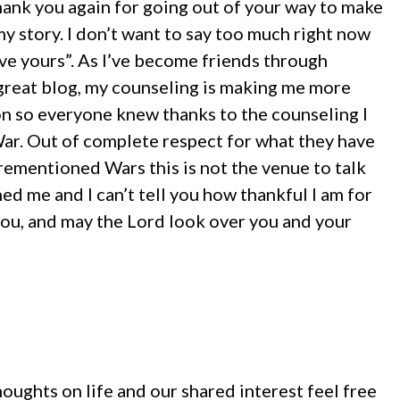
thank you again for going out of your way to make
my story. I don’t want to say too much right now
save yours”. As I’ve become friends through
 great blog, my counseling is making me more
tion so everyone knew thanks to the counseling I
 War. Out of complete respect for what they have
ementioned Wars this is not the venue to talk
d me and I can’t tell you how thankful I am for
you, and may the Lord look over you and your
oughts on life and our shared interest feel free