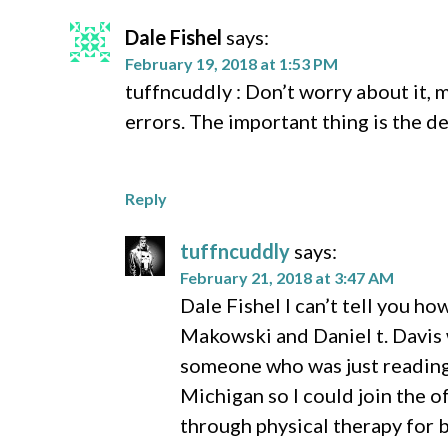
Dale Fishel
says:
February 19, 2018 at 1:53 PM
tuffncuddly : Don’t worry about it, 
errors. The important thing is the d
Reply
tuffncuddly
says:
February 21, 2018 at 3:47 AM
Dale Fishel I can’t tell you h
Makowski and Daniel t. Davis w
someone who was just reading 
Michigan so I could join the o
through physical therapy for b