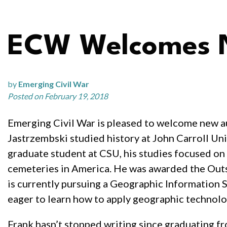
ECW Welcomes N
by
Emerging Civil War
Posted on February 19, 2018
Emerging Civil War is pleased to welcome new au
Jastrzembski studied history at John Carroll Uni
graduate student at CSU, his studies focused on
cemeteries in America. He was awarded the Out
is currently pursuing a Geographic Information 
eager to learn how to apply geographic technolog
Frank hasn’t stopped writing since graduating f