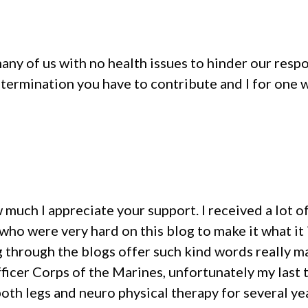
many of us with no health issues to hinder our res
etermination you have to contribute and I for one w
ow much I appreciate your support. I received a lot
ho were very hard on this blog to make it what it i
through the blogs offer such kind words really ma
fficer Corps of the Marines, unfortunately my last 
oth legs and neuro physical therapy for several ye