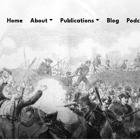
Home
About
Publications
Blog
Podc