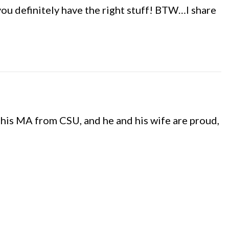
you definitely have the right stuff! BTW…I share
his MA from CSU, and he and his wife are proud,