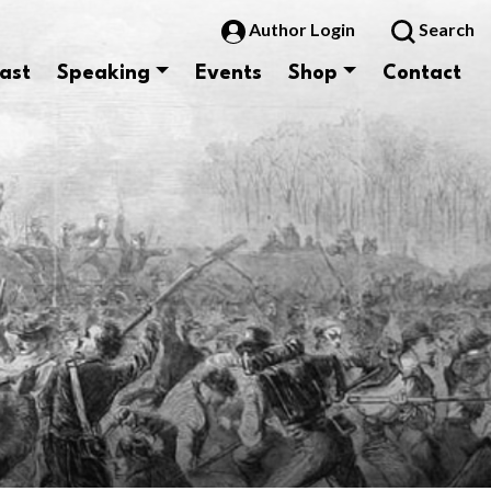
Author Login
Search
ast
Speaking
Events
Shop
Contact