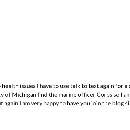
o health issues I have to use talk to text again for
y of Michigan find the marine officer Corps so I a
ut again I am very happy to have you join the blog si