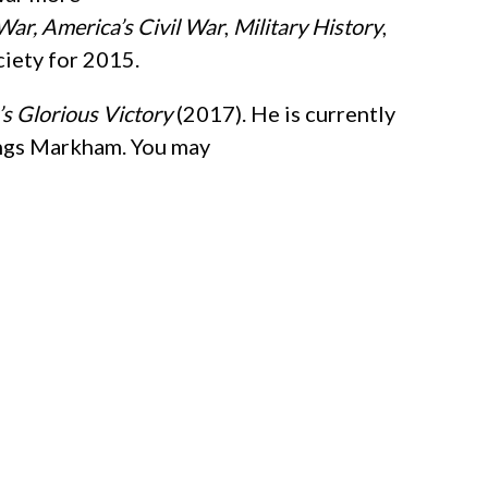
War,
America’s Civil War
,
Military History
,
iety for 2015.
’s Glorious Victory
(2017). He is currently
ings Markham. You may