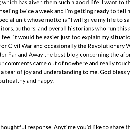
g which has given them such a good life. I want to 
unseling twice a week and I’m getting ready to tell 
pecial unit whose motto is “I will giive my life to 
tors, authors, and overall historians who run this
I feel it would be easier just too explain my situa
s for Civil War and occasionally the Revolutionary
er Far and Away the best blog concerning the afor
ur comments came out of nowhere and really touche
 a tear of joy and understanding to me. God bless 
ou healthy and happy.
houghtful response. Anytime you’d like to share th