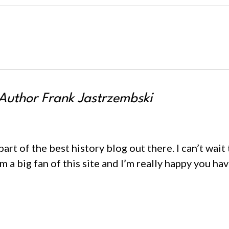
uthor Frank Jastrzembski
rt of the best history blog out there. I can’t wait
 a big fan of this site and I’m really happy you hav