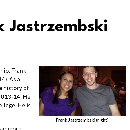
 Jastrzembski
hio, Frank
4). As a
e history of
 2013-14. He
llege. He is
Frank Jastrzembski (right)
 war more