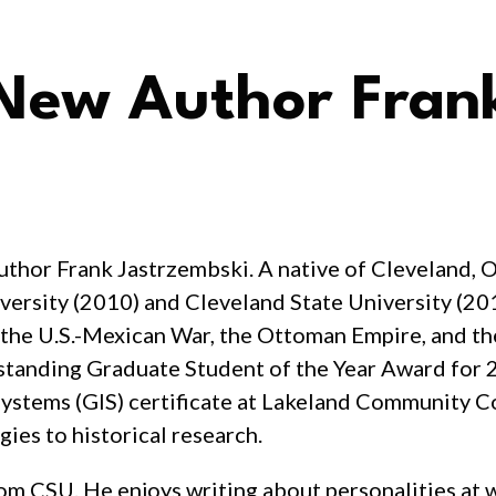
ew Author Frank
thor Frank Jastrzembski. A native of Cleveland, O
versity (2010) and Cleveland State University (201
 the U.S.-Mexican War, the Ottoman Empire, and th
standing Graduate Student of the Year Award for
Systems (GIS) certificate at Lakeland Community Co
ies to historical research.
rom CSU. He enjoys writing about personalities at