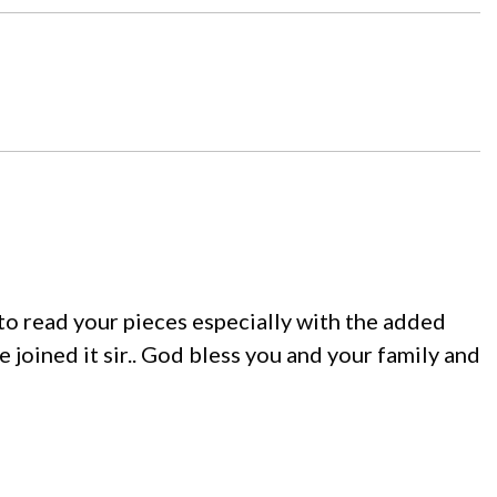
 to read your pieces especially with the added
e joined it sir.. God bless you and your family and