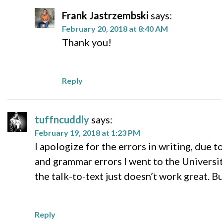
Frank Jastrzembski
says:
February 20, 2018 at 8:40 AM
Thank you!
Reply
tuffncuddly
says:
February 19, 2018 at 1:23 PM
I apologize for the errors in writing, due t
and grammar errors I went to the Universit
the talk-to-text just doesn’t work great. B
Reply