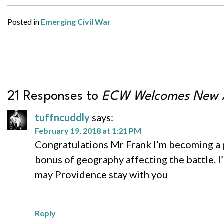
Posted in
Emerging Civil War
21 Responses to
ECW Welcomes New A
tuffncuddly
says:
February 19, 2018 at 1:21 PM
Congratulations Mr Frank I’m becoming a pa
bonus of geography affecting the battle. I’m
may Providence stay with you
Reply