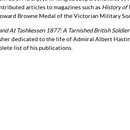
ntributed articles to magazines such as
History of 
oward Browne Medal of the Victorian Military Soc
and At Tashkessen 1877: A Tarnished British Soldier
sher dedicated to the life of Admiral Albert Hast
ete list of his publications.