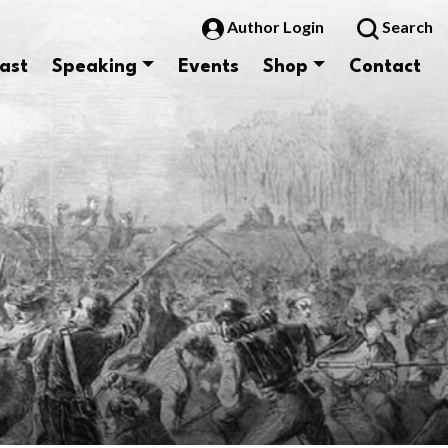
Author Login
Search
ast
Speaking
Events
Shop
Contact