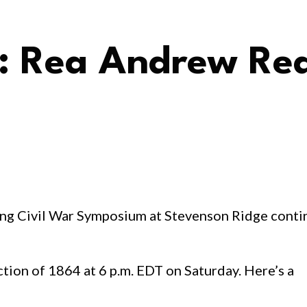
 Rea Andrew Red
ing Civil War Symposium at Stevenson Ridge conti
ion of 1864 at 6 p.m. EDT on Saturday. Here’s a