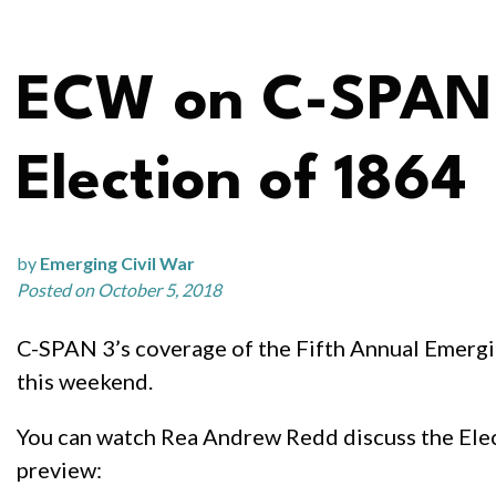
ECW on C-SPAN:
Election of 1864
by
Emerging Civil War
Posted on October 5, 2018
C-SPAN 3’s coverage of the Fifth Annual Emerg
this weekend.
You can watch Rea Andrew Redd discuss the Elect
preview: