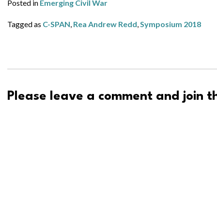
Posted in
Emerging Civil War
Tagged as
C-SPAN
,
Rea Andrew Redd
,
Symposium 2018
Please leave a comment and join th