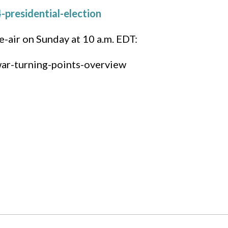
presidential-election
e-air on Sunday at 10 a.m. EDT:
war-turning-points-overview