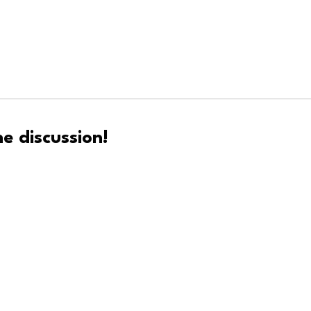
e discussion!