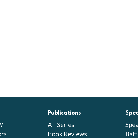
Publications
Spe
W
All Series
Spea
ors
Book Reviews
Batt