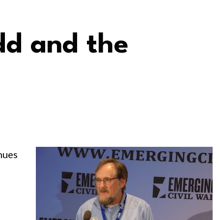
d and the
nues