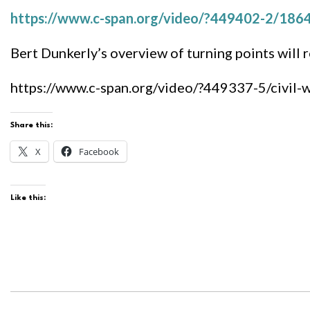
https://www.c-span.org/video/?449402-2/1864-
Bert Dunkerly’s overview of turning points will r
https://www.c-span.org/video/?449337-5/civil-
Share this:
X
Facebook
Like this: