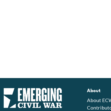
About
About EC
Contribut