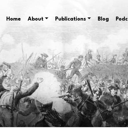
Home
About
Publications
Blog
Podc