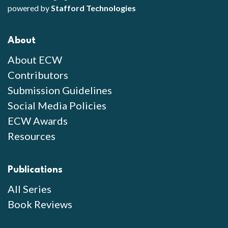
powered by
Stafford Technologies
About
About ECW
Contributors
Submission Guidelines
Social Media Policies
ECW Awards
Resources
Publications
All Series
Book Reviews