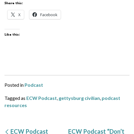
Share this:
X
Facebook
Like this:
Posted in
Podcast
Tagged as
ECW Podcast
,
gettysburg civilian
,
podcast
resources
ECW Podcast
ECW Podcast “Don’t