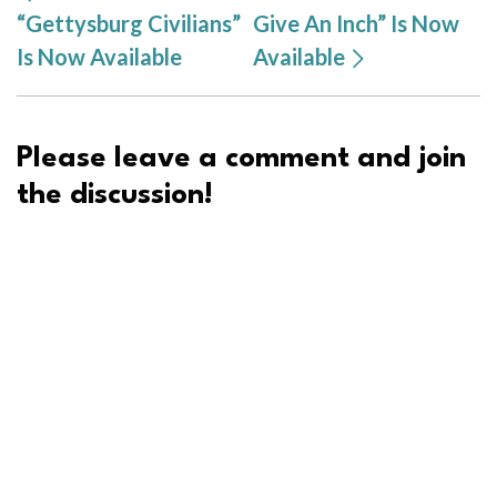
“Gettysburg Civilians”
Give An Inch” Is Now
Is Now Available
Available
Please leave a comment and join
the discussion!