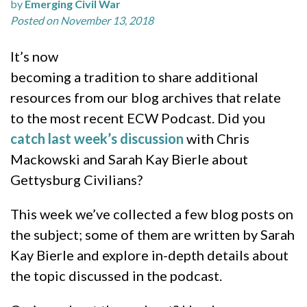
by
Emerging Civil War
Posted on November 13, 2018
It’s now
becoming a tradition to share additional
resources from our blog archives that relate
to the most recent ECW Podcast. Did you
catch last week’s discussion
with Chris
Mackowski and Sarah Kay Bierle about
Gettysburg Civilians?
This week we’ve collected a few blog posts on
the subject; some of them are written by Sarah
Kay Bierle and explore in-depth details about
the topic discussed in the podcast.