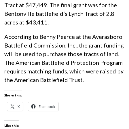
Tract at $47,449. The final grant was for the
Bentonville battlefield’s Lynch Tract of 2.8
acres at $43,411.
According to Benny Pearce at the Averasboro
Battlefield Commission, Inc., the grant funding
will be used to purchase those tracts of land.
The American Battlefield Protection Program
requires matching funds, which were raised by
the American Battlefield Trust.
Share this:
X
Facebook
Like this: