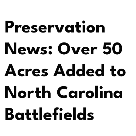
Preservation
News: Over 50
Acres Added to
North Carolina
Battlefields