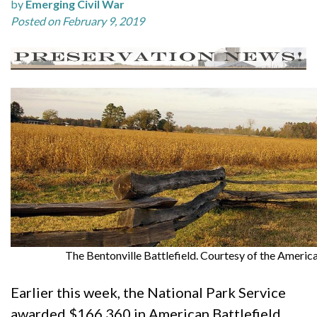
by
Emerging Civil War
Posted on February 9, 2019
The Bentonville Battlefield. Courtesy of the America
Earlier this week, the National Park Service
awarded $166,360 in American Battlefield