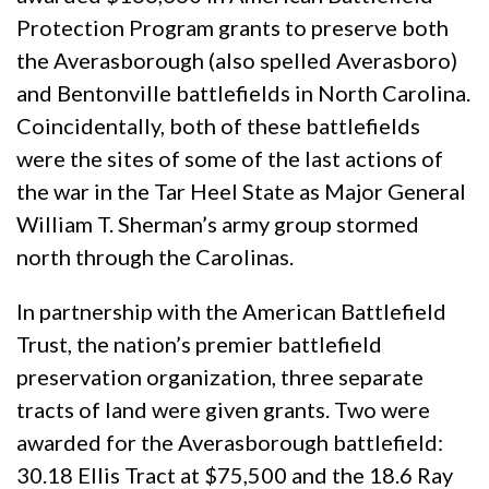
Protection Program grants to preserve both
the Averasborough (also spelled Averasboro)
and Bentonville battlefields in North Carolina.
Coincidentally, both of these battlefields
were the sites of some of the last actions of
the war in the Tar Heel State as Major General
William T. Sherman’s army group stormed
north through the Carolinas.
In partnership with the American Battlefield
Trust, the nation’s premier battlefield
preservation organization, three separate
tracts of land were given grants. Two were
awarded for the Averasborough battlefield:
30.18 Ellis Tract at $75,500 and the 18.6 Ray