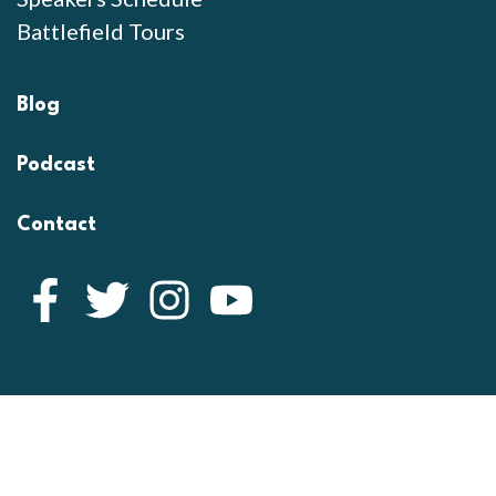
Battlefield Tours
Blog
Podcast
Contact
Facebook
Twitter
Instagram
YouTube