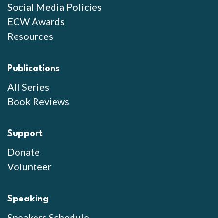
Social Media Policies
ECW Awards
Resources
Publications
All Series
Book Reviews
Support
Donate
Volunteer
Speaking
Speakers Schedule