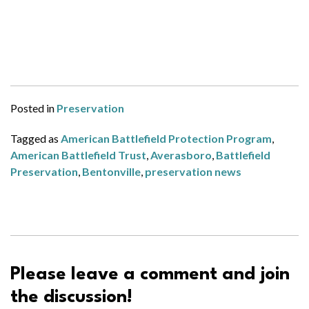
Posted in
Preservation
Tagged as
American Battlefield Protection Program
,
American Battlefield Trust
,
Averasboro
,
Battlefield
Preservation
,
Bentonville
,
preservation news
Please leave a comment and join
the discussion!