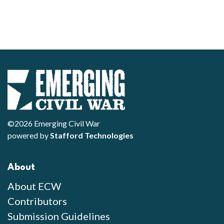
©2026 Emerging Civil War
powered by
Stafford Technologies
About
About ECW
Contributors
Submission Guidelines