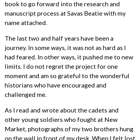
book to go forward into the research and
manuscript process at Savas Beatie with my
name attached.
The last two and half years have been a
journey. In some ways, it was not as hard as I
had feared. In other ways, it pushed me to new
limits. I do not regret the project for one
moment and am so grateful to the wonderful
historians who have encouraged and
challenged me.
As I read and wrote about the cadets and
other young soldiers who fought at New
Market, photographs of my two brothers hung
on the wall in front of my desk. When I felt lost