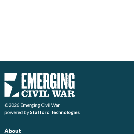
©2026 Emerging Civil War
powered by
Stafford Technologies
About