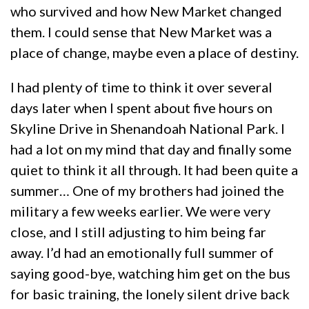
who survived and how New Market changed
them. I could sense that New Market was a
place of change, maybe even a place of destiny.
I had plenty of time to think it over several
days later when I spent about five hours on
Skyline Drive in Shenandoah National Park. I
had a lot on my mind that day and finally some
quiet to think it all through. It had been quite a
summer… One of my brothers had joined the
military a few weeks earlier. We were very
close, and I still adjusting to him being far
away. I’d had an emotionally full summer of
saying good-bye, watching him get on the bus
for basic training, the lonely silent drive back