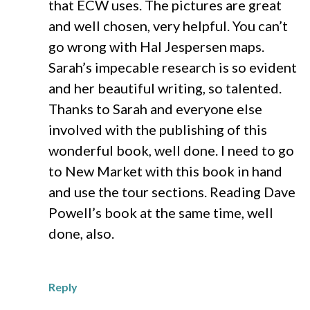
that ECW uses. The pictures are great
and well chosen, very helpful. You can’t
go wrong with Hal Jespersen maps.
Sarah’s impecable research is so evident
and her beautiful writing, so talented.
Thanks to Sarah and everyone else
involved with the publishing of this
wonderful book, well done. I need to go
to New Market with this book in hand
and use the tour sections. Reading Dave
Powell’s book at the same time, well
done, also.
Reply