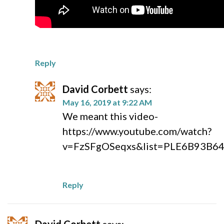
Reply
David Corbett
says:
May 16, 2019 at 9:22 AM
We meant this video-
https://www.youtube.com/watch?
v=FzSFgOSeqxs&list=PLE6B93B6
Reply