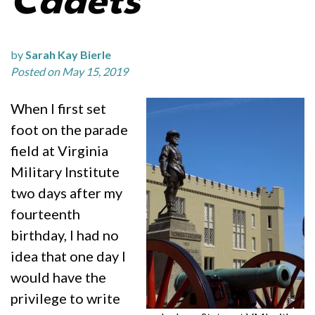
Cadets
by
Sarah Kay Bierle
Posted on May 15, 2019
When I first set
foot on the parade
field at Virginia
Military Institute
two days after my
fourteenth
birthday, I had no
idea that one day I
would have the
privilege to write