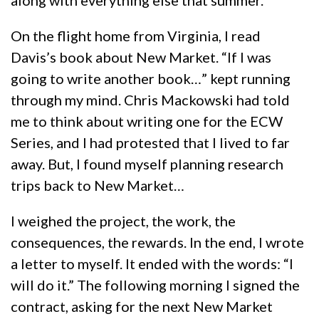
along with everything else that summer.
On the flight home from Virginia, I read
Davis’s book about New Market. “If I was
going to write another book…” kept running
through my mind. Chris Mackowski had told
me to think about writing one for the ECW
Series, and I had protested that I lived to far
away. But, I found myself planning research
trips back to New Market…
I weighed the project, the work, the
consequences, the rewards. In the end, I wrote
a letter to myself. It ended with the words: “I
will do it.” The following morning I signed the
contract, asking for the next New Market