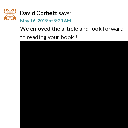
David Corbett
says:
May 16, 2019 at 9:20 AM
We enjoyed the article and look forward
to reading your book !