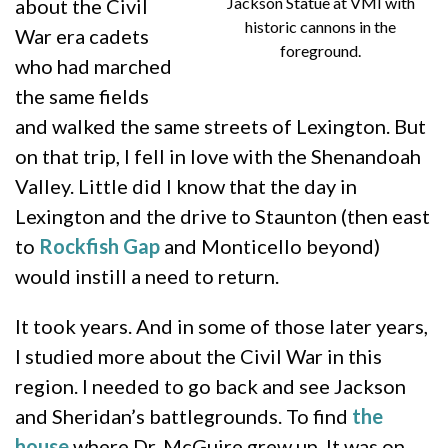
Jackson Statue at VMI with
about the Civil
historic cannons in the
War era cadets
foreground.
who had marched
the same fields
and walked the same streets of Lexington. But
on that trip, I fell in love with the Shenandoah
Valley. Little did I know that the day in
Lexington and the drive to Staunton (then east
to
Rockfish Gap
and Monticello beyond)
would instill a need to return.
It took years. And in some of those later years,
I studied more about the Civil War in this
region. I needed to go back and see Jackson
and Sheridan’s battlegrounds. To find
the
house
where Dr. McGuire grew up. It was on