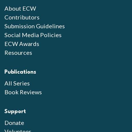
About ECW
Contributors
Submission Guidelines
Social Media Policies
ECW Awards
Resources
Publications
All Series
Book Reviews
Support
Donate
Volunteer