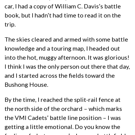
car, I had a copy of William C. Davis’s battle
book, but I hadn’t had time to read it on the
trip.
The skies cleared and armed with some battle
knowledge and a touring map, I headed out
into the hot, muggy afternoon. It was glorious!
I think I was the only person out there that day,
and I started across the fields toward the
Bushong House.
By the time, I reached the split-rail fence at
the north side of the orchard – which marks
the VMI Cadets’ battle line position – I was
getting a little emotional. Do you know the