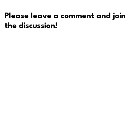
Please leave a comment and join
the discussion!