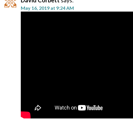
David Corbett
says:
May 16, 2019 at 9:24 AM