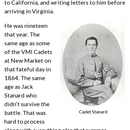
to California, and writing letters to him before
arriving in Virginia.
He was nineteen
that year. The
same age as some
of the VMI Cadets
at New Market on
that fateful day in
1864. The same
age as Jack
Stanard who
didn’t survive the
Cadet Stanard
battle. That was
hard to process