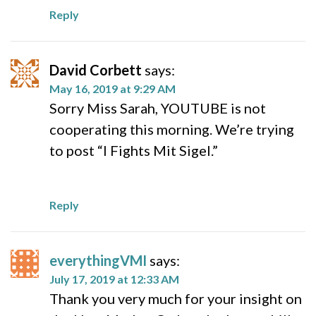
Reply
David Corbett
says:
May 16, 2019 at 9:29 AM
Sorry Miss Sarah, YOUTUBE is not
cooperating this morning. We’re trying
to post “I Fights Mit Sigel.”
Reply
everythingVMI
says:
July 17, 2019 at 12:33 AM
Thank you very much for your insight on