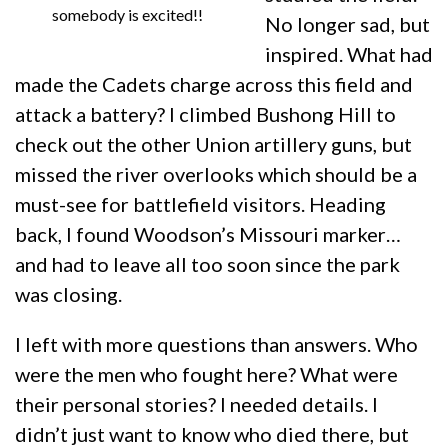
somebody is excited!!
No longer sad, but
inspired. What had
made the Cadets charge across this field and
attack a battery? I climbed Bushong Hill to
check out the other Union artillery guns, but
missed the river overlooks which should be a
must-see for battlefield visitors. Heading
back, I found Woodson’s Missouri marker…
and had to leave all too soon since the park
was closing.
I left with more questions than answers. Who
were the men who fought here? What were
their personal stories? I needed details. I
didn’t just want to know who died there, but