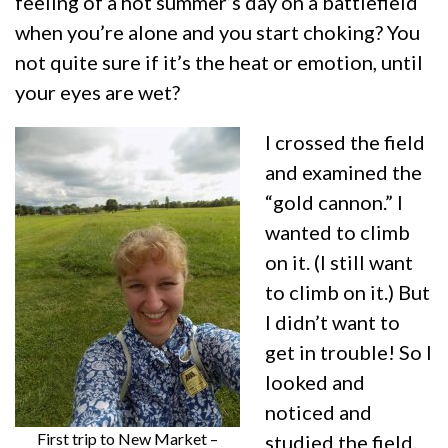
feeling of a hot summer’s day on a battlefield
when you’re alone and you start choking? You
not quite sure if it’s the heat or emotion, until
your eyes are wet?
I crossed the field
and examined the
“gold cannon.” I
wanted to climb
on it. (I still want
to climb on it.) But
I didn’t want to
get in trouble! So I
looked and
noticed and
First trip to New Market –
studied the field.