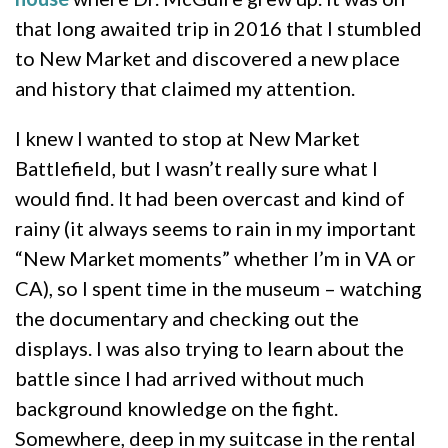
that long awaited trip in 2016 that I stumbled
to New Market and discovered a new place
and history that claimed my attention.
I knew I wanted to stop at New Market
Battlefield, but I wasn’t really sure what I
would find. It had been overcast and kind of
rainy (it always seems to rain in my important
“New Market moments” whether I’m in VA or
CA), so I spent time in the museum – watching
the documentary and checking out the
displays. I was also trying to learn about the
battle since I had arrived without much
background knowledge on the fight.
Somewhere, deep in my suitcase in the rental