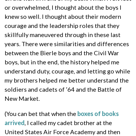
or overwhelmed, I thought about the boys I
knew so well. I thought about their modern
courage and the leadership roles that they
skillfully maneuvered through in these last
years. There were similarities and differences
between the Bierle boys and the Civil War
boys, but in the end, the history helped me
understand duty, courage, and letting go while
my brothers helped me better understand the
soldiers and cadets of ’64 and the Battle of
New Market.
(You can bet that when the
boxes of books
arrived
, I called my cadet brother at the
United States Air Force Academy and then