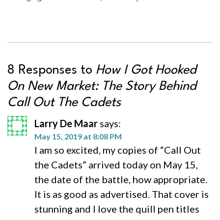
8 Responses to
How I Got Hooked
On New Market: The Story Behind
Call Out The Cadets
Larry De Maar
says:
May 15, 2019 at 8:08 PM
I am so excited, my copies of “Call Out
the Cadets” arrived today on May 15,
the date of the battle, how appropriate.
It is as good as advertised. That cover is
stunning and I love the quill pen titles