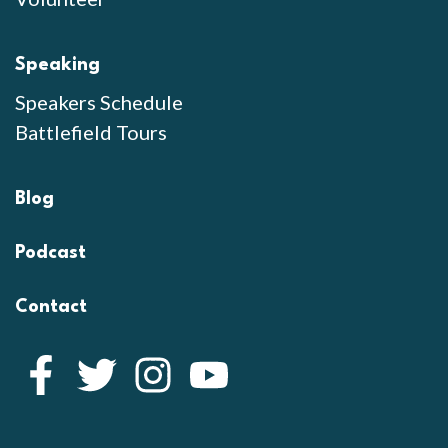
Speaking
Speakers Schedule
Battlefield Tours
Blog
Podcast
Contact
Facebook
Twitter
Instagram
YouTube