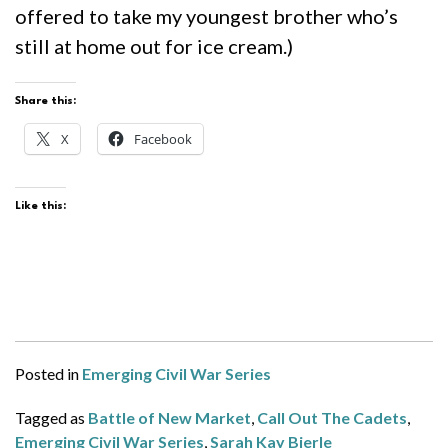
offered to take my youngest brother who’s
still at home out for ice cream.)
Share this:
X
Facebook
Like this:
Posted in
Emerging Civil War Series
Tagged as
Battle of New Market
,
Call Out The Cadets
,
Emerging Civil War Series
,
Sarah Kay Bierle