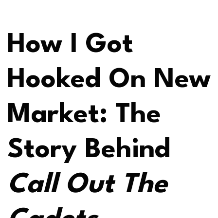
How I Got
Hooked On New
Market: The
Story Behind
Call Out The