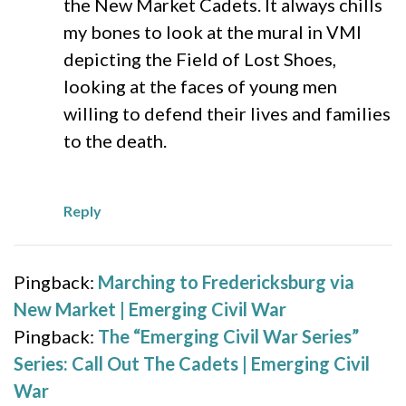
the New Market Cadets. It always chills
my bones to look at the mural in VMI
depicting the Field of Lost Shoes,
looking at the faces of young men
willing to defend their lives and families
to the death.
Reply
Pingback:
Marching to Fredericksburg via
New Market | Emerging Civil War
Pingback:
The “Emerging Civil War Series”
Series: Call Out The Cadets | Emerging Civil
War