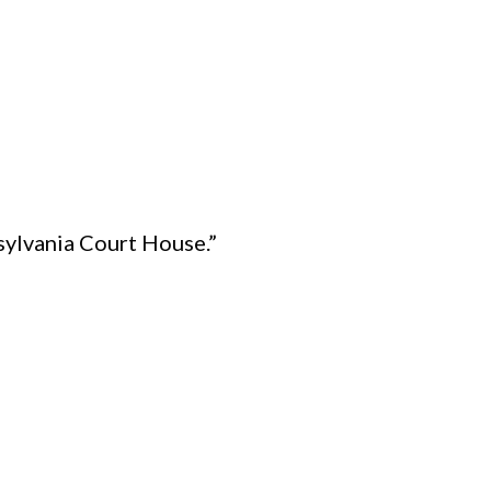
tsylvania Court House.”