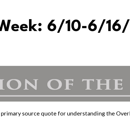
 Week: 6/10-6/16/
or primary source quote for understanding the Ove