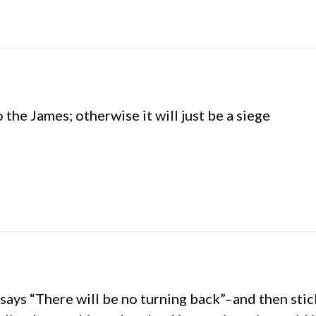
the James; otherwise it will just be a siege
ays “There will be no turning back”–and then stic