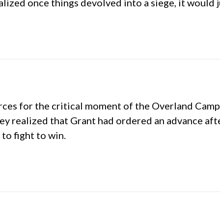
ealized once things devolved into a siege, it would j
es for the critical moment of the Overland Campaig
 realized that Grant had ordered an advance after
o fight to win.