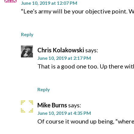
June 10, 2019 at 12:07 PM
“Lee’s army will be your objective point. 
Reply
Chris Kolakowski
says:
June 10, 2019 at 2:17 PM
That is a good one too. Up there wit
Reply
Mike Burns
says:
June 10, 2019 at 4:35 PM
Of course it wound up being, “where