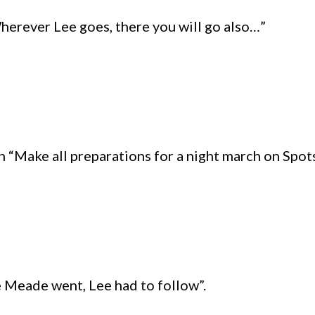
Wherever Lee goes, there you will go also…”
h “Make all preparations for a night march on Spo
 Meade went, Lee had to follow”.