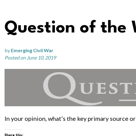
Question of the
by
Emerging Civil War
Posted on June 10, 2019
In your opinion, what’s the key primary source 
Share this: