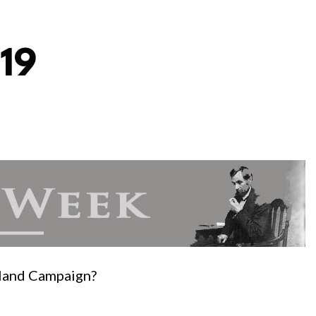
19
rland Campaign?