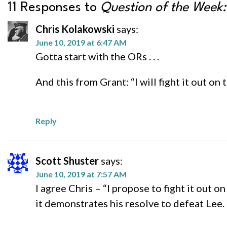
11 Responses to
Question of the Week
Chris Kolakowski
says:
June 10, 2019 at 6:47 AM
Gotta start with the ORs . . .
And this from Grant: “I will fight it out on t
Reply
Scott Shuster
says:
June 10, 2019 at 7:57 AM
I agree Chris – “I propose to fight it out on
it demonstrates his resolve to defeat Lee.