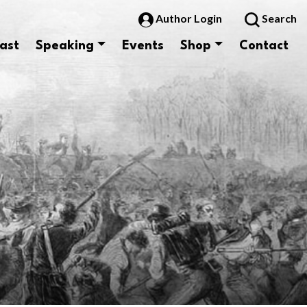
Author Login
Search
ast
Speaking
Events
Shop
Contact