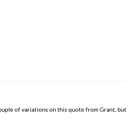
a couple of variations on this quote from Grant, but