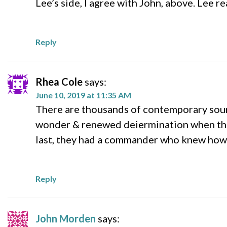
Lee’s side, I agree with John, above. Lee r
Reply
Rhea Cole
says:
June 10, 2019 at 11:35 AM
There are thousands of contemporary sourc
wonder & renewed deiermination when they
last, they had a commander who knew how t
Reply
John Morden
says: