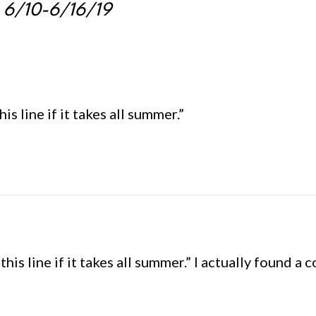
: 6/10-6/16/19
his line if it takes all summer.”
 this line if it takes all summer.” I actually found 