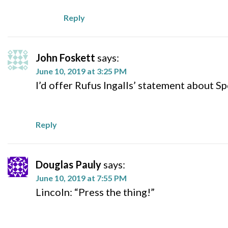
Reply
John Foskett
says:
June 10, 2019 at 3:25 PM
I’d offer Rufus Ingalls’ statement about S
Reply
Douglas Pauly
says:
June 10, 2019 at 7:55 PM
Lincoln: “Press the thing!”