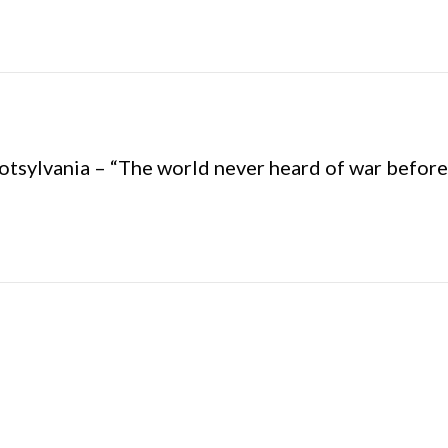
potsylvania – “The world never heard of war before