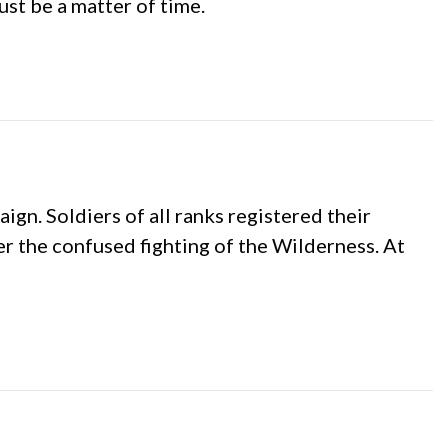
ust be a matter of time.
n. Soldiers of all ranks registered their
 the confused fighting of the Wilderness. At