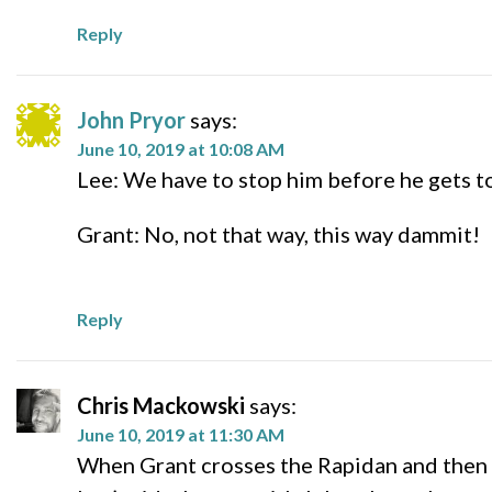
Reply
John Pryor
says:
June 10, 2019 at 10:08 AM
Lee: We have to stop him before he gets to 
Grant: No, not that way, this way dammit!
Reply
Chris Mackowski
says:
June 10, 2019 at 11:30 AM
When Grant crosses the Rapidan and then s