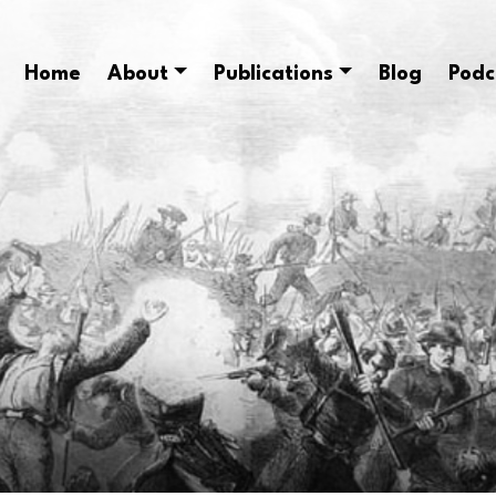
Home
About
Publications
Blog
Podc