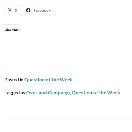
X
Facebook
Like this:
Posted in
Question of the Week
Tagged as
Overland Campaign
,
Question of the Week