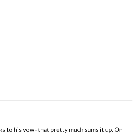
ks to his vow–that pretty much sums it up. On