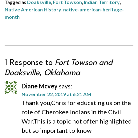
Tagged as
Doaksville
,
Fort Towson
,
Indian Territory
,
Native American History
,
native-american-heritage-
month
1 Response to
Fort Towson and
Doaksville, Oklahoma
Diane Mcvey
says:
November 22, 2019 at 6:21 AM
Thank you,Chris for educating us on the
role of Cherokee Indians in the Civil
War.This is a topic not often highlighted
but so important to know