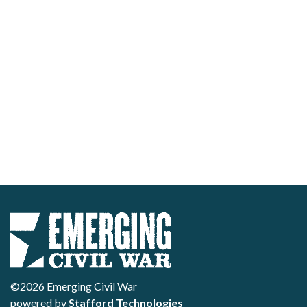
©2026 Emerging Civil War
powered by
Stafford Technologies