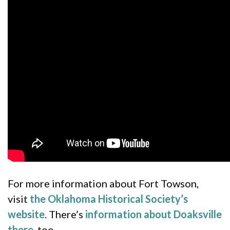
For more information about Fort Towson,
visit
the Oklahoma Historical Society’s
website
. There’s
information about Doaksville
there
, too.