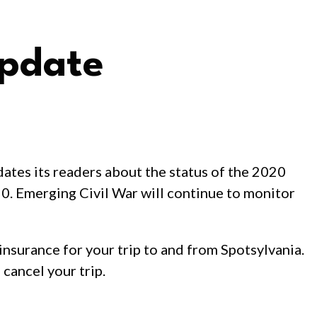
Update
ates its readers about the status of the 2020
20. Emerging Civil War will continue to monitor
insurance for your trip to and from Spotsylvania.
cancel your trip.