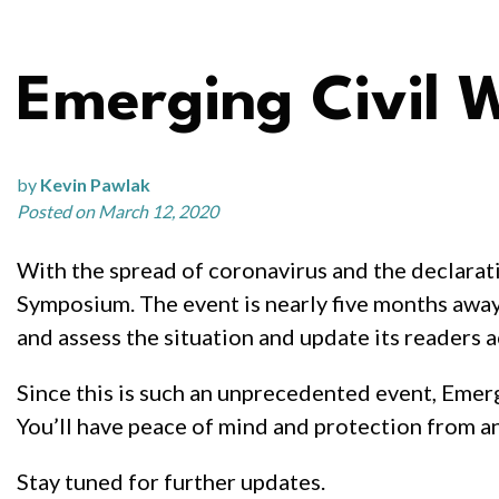
Emerging Civil
by
Kevin Pawlak
Posted on March 12, 2020
With the spread of coronavirus and the declarat
Symposium. The event is nearly five months away 
and assess the situation and update its readers a
Since this is such an unprecedented event, Emerg
You’ll have peace of mind and protection from any
Stay tuned for further updates.