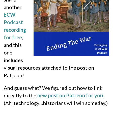
another
ECW
Podcast
recording
for free,
and this
one
includes
visual resources attached to the post on
Patreon!
And guess what? We figured out how to link
directly to the
new post on Patreon for you.
(Ah, technology…historians will win someday.)