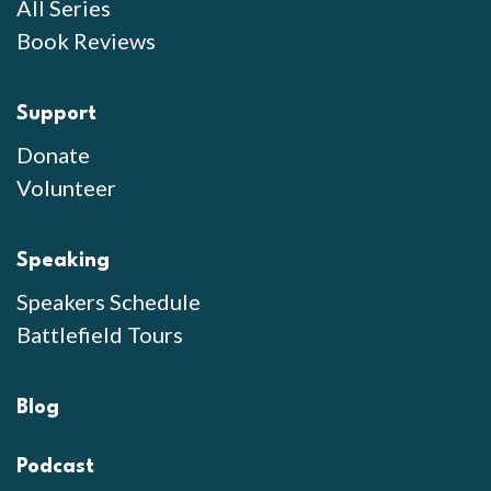
All Series
Book Reviews
Support
Donate
Volunteer
Speaking
Speakers Schedule
Battlefield Tours
Blog
Podcast