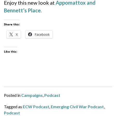
Enjoy this new look at
Appomattox and
Bennett’s Place.
Share this:
X
Facebook
Like this:
Posted in
Campaigns
,
Podcast
Tagged as
ECW Podcast
,
Emerging Civil War Podcast
,
Podcast