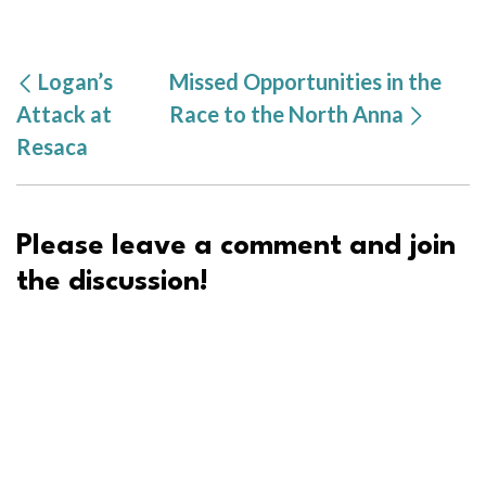
Logan’s
Missed Opportunities in the
Attack at
Race to the North Anna
Resaca
Please leave a comment and join
the discussion!