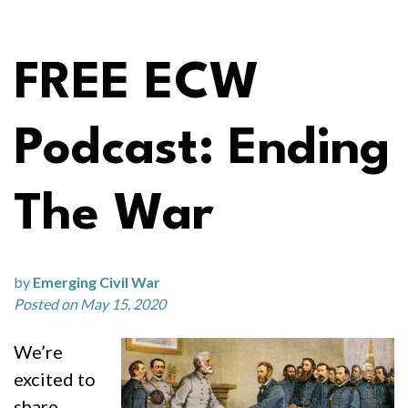
FREE ECW
Podcast: Ending
The War
by
Emerging Civil War
Posted on May 15, 2020
We’re
excited to
share