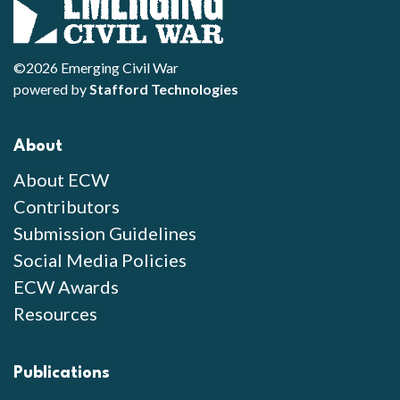
©2026 Emerging Civil War
powered by
Stafford Technologies
About
About ECW
Contributors
Submission Guidelines
Social Media Policies
ECW Awards
Resources
Publications