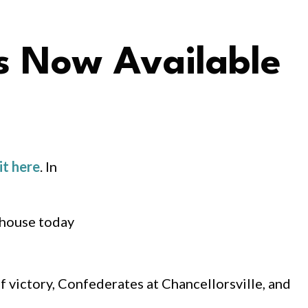
s Now Available
it here
. In
 house today
f victory, Confederates at Chancellorsville, and