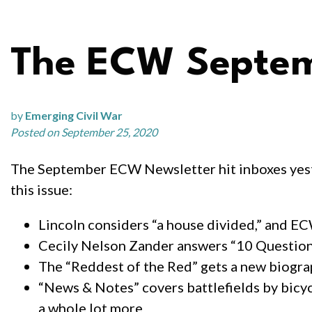
The ECW Septemb
by
Emerging Civil War
Posted on September 25, 2020
The September ECW Newsletter hit inboxes yeste
this issue:
Lincoln considers “a house divided,” and E
Cecily Nelson Zander answers “10 Questio
The “Reddest of the Red” gets a new biogr
“News & Notes” covers battlefields by bicycl
a whole lot more