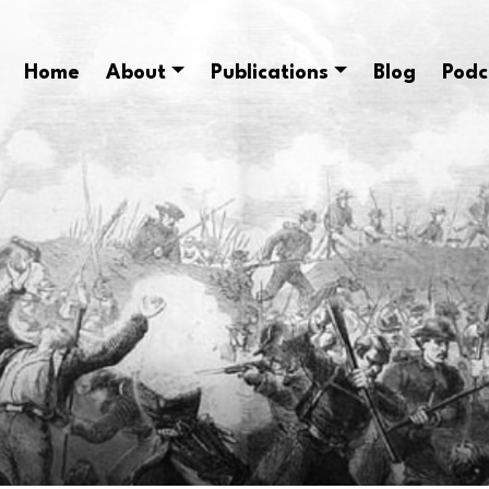
Home
About
Publications
Blog
Podc