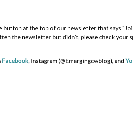
e button at the top of our newsletter that says “Joi
tten the newsletter but didn’t, please check your s
n
Facebook
, Instagram (@Emergingcwblog), and
Yo