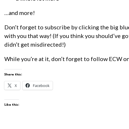
…and more!
Don’t forget to subscribe by clicking the big blu
with you that way! (If you think you should’ve go
didn’t get misdirected!)
While you’re at it, don’t forget to follow ECW o
Share this:
X
Facebook
Like this: