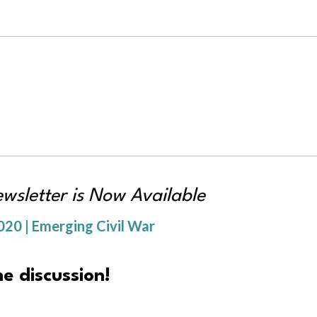
sletter is Now Available
20 | Emerging Civil War
e discussion!