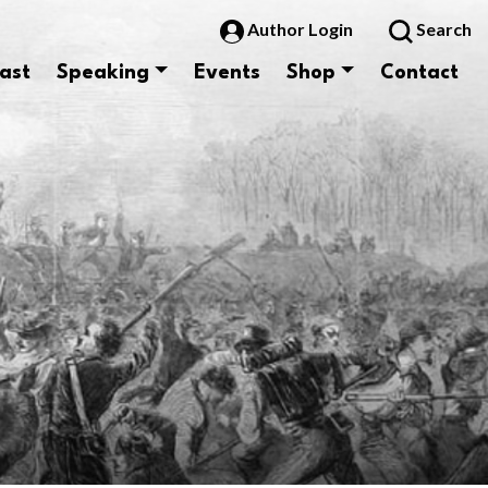
Author Login
Search
ast
Speaking
Events
Shop
Contact