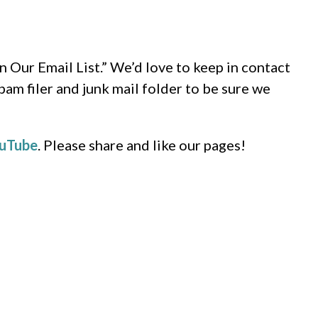
n Our Email List.” We’d love to keep in contact
pam filer and junk mail folder to be sure we
uTube
. Please share and like our pages!