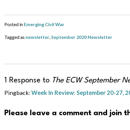
Posted in
Emerging Civil War
Tagged as
newsletter
,
September 2020 Newsletter
1 Response to
The ECW September New
Pingback:
Week In Review: September 20-27, 20
Please leave a comment and join th