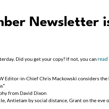
er Newsletter i
rday. Did you get your copy? If not, you can
read 
CW Editor-in-Chief Chris Mackowski considers the
ns”
aphy from David Dixon
e, Antietam by social distance, Grant on the eve o