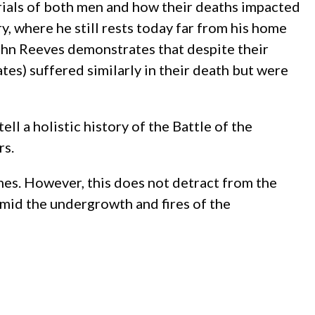
urials of both men and how their deaths impacted
, where he still rests today far from his home
ohn Reeves demonstrates that despite their
tes) suffered similarly in their death but were
l a holistic history of the Battle of the
rs.
mes. However, this does not detract from the
 amid the undergrowth and fires of the