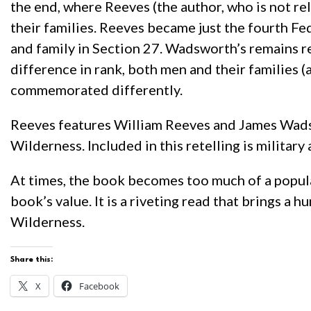
the end, where Reeves (the author, who is not re
their families. Reeves became just the fourth Fe
and family in Section 27. Wadsworth’s remains 
difference in rank, both men and their families 
commemorated differently.
Reeves features William Reeves and James Wadswor
Wilderness. Included in this retelling is military
At times, the book becomes too much of a popular
book’s value. It is a riveting read that brings a
Wilderness.
Share this:
X
Facebook