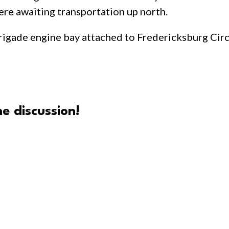
re awaiting transportation up north.
 brigade engine bay attached to Fredericksburg Ci
e discussion!