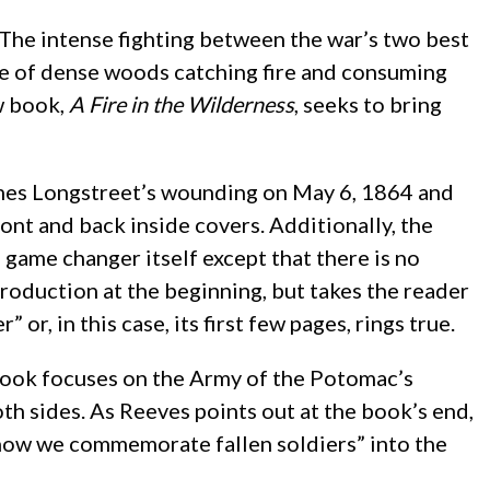
. The intense fighting between the war’s two best
e of dense woods catching fire and consuming
w book,
A Fire in the Wilderness
, seeks to bring
ames Longstreet’s wounding on May 6, 1864 and
ront and back inside covers. Additionally, the
 game changer itself except that there is no
troduction at the beginning, but takes the reader
, in this case, its first few pages, rings true.
e book focuses on the Army of the Potomac’s
oth sides. As Reeves points out at the book’s end,
nd how we commemorate fallen soldiers” into the