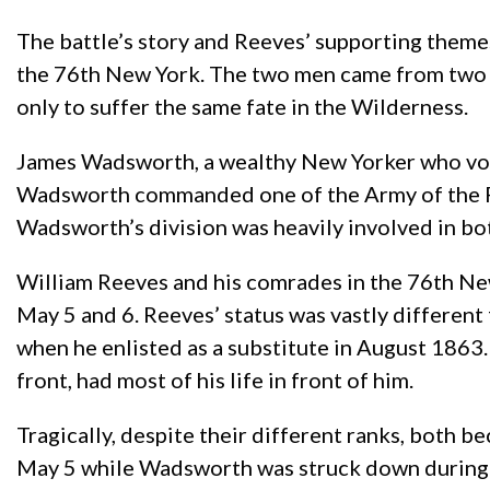
The battle’s story and Reeves’ supporting theme
the 76th New York. The two men came from two c
only to suffer the same fate in the Wilderness.
James Wadsworth, a wealthy New Yorker who vocal
Wadsworth commanded one of the Army of the Po
Wadsworth’s division was heavily involved in bot
William Reeves and his comrades in the 76th Ne
May 5 and 6. Reeves’ status was vastly differen
when he enlisted as a substitute in August 1863
front, had most of his life in front of him.
Tragically, despite their different ranks, both b
May 5 while Wadsworth was struck down during J