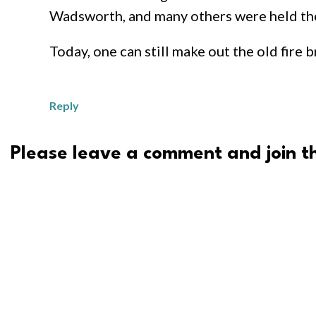
Wadsworth, and many others were held the
Today, one can still make out the old fire
Reply
Please leave a comment and join th