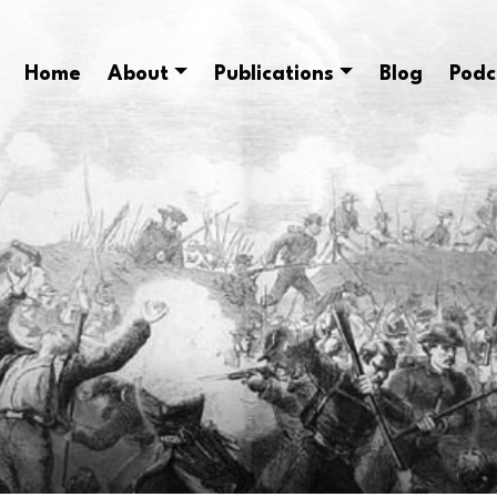
Home
About
Publications
Blog
Podc