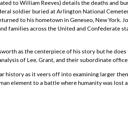
lated to William Reeves) details the deaths and b
deral soldier buried at Arlington National Cemetery
returned to his hometown in Geneseo, New York. J
(and families across the United and Confederate sta
th as the centerpiece of his story but he does tel
 analysis of Lee, Grant, and their subordinate office
 history as it veers off into examining larger the
 human element to a battle where humanity was lost