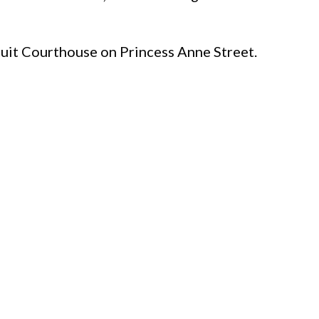
rcuit Courthouse on Princess Anne Street.