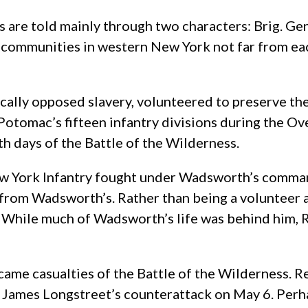
s are told mainly through two characters: Brig. G
ommunities in western New York not far from eac
ly opposed slavery, volunteered to preserve the U
tomac’s fifteen infantry divisions during the O
h days of the Battle of the Wilderness.
w York Infantry fought under Wadsworth’s command
t from Wadsworth’s. Rather than being a volunteer 
. While much of Wadsworth’s life was behind him, R
ecame casualties of the Battle of the Wilderness. 
ames Longstreet’s counterattack on May 6. Perha