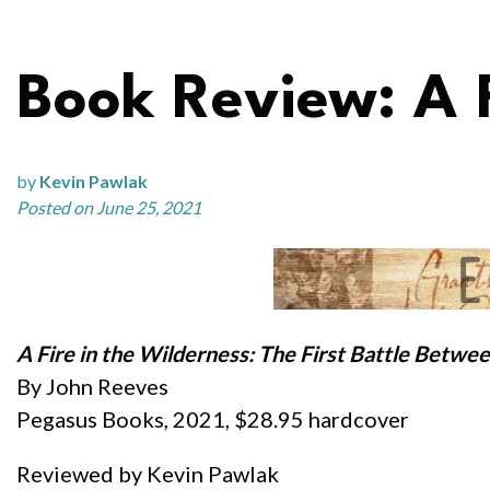
Book Review: A F
by
Kevin Pawlak
Posted on June 25, 2021
A Fire in the Wilderness: The First Battle Betwee
By John Reeves
Pegasus Books, 2021, $28.95 hardcover
Reviewed by Kevin Pawlak