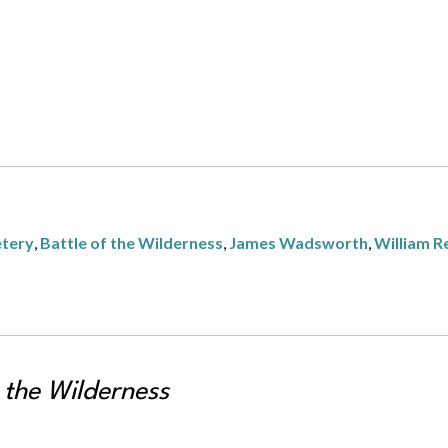
etery
,
Battle of the Wilderness
,
James Wadsworth
,
William R
 the Wilderness