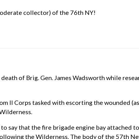
d moderate collector) of the 76th NY!
e death of Brig. Gen. James Wadsworth while resea
om II Corps tasked with escorting the wounded (as
 Wilderness.
to say that the fire brigade engine bay attached 
ollowing the Wilderness. The body of the 57th New 