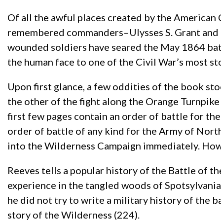
Of all the awful places created by the American 
remembered commanders–Ulysses S. Grant and Ro
wounded soldiers have seared the May 1864 bat
the human face to one of the Civil War’s most sto
Upon first glance, a few oddities of the book 
the other of the fight along the Orange Turnpike 
first few pages contain an order of battle for th
order of battle of any kind for the Army of North
into the Wilderness Campaign immediately. However
Reeves tells a popular history of the Battle of 
experience in the tangled woods of Spotsylvania C
he did not try to write a military history of the
story of the Wilderness (224).