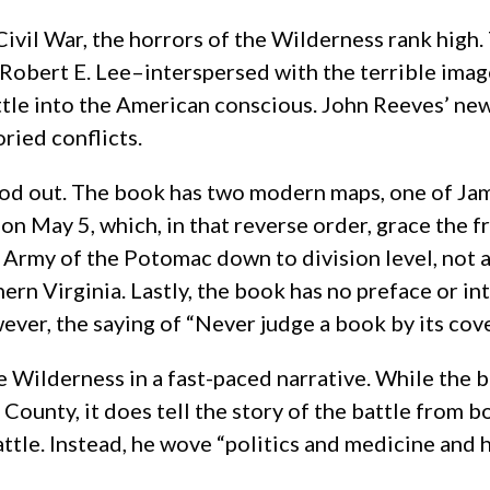
Civil War, the horrors of the Wilderness rank high
bert E. Lee–interspersed with the terrible imag
tle into the American conscious. John Reeves’ ne
ried conflicts.
stood out. The book has two modern maps, one of J
on May 5, which, in that reverse order, grace the f
e Army of the Potomac down to division level, not a
ern Virginia. Lastly, the book has no preface or in
, the saying of “Never judge a book by its cover” or
the Wilderness in a fast-paced narrative. While th
ounty, it does tell the story of the battle from b
 battle. Instead, he wove “politics and medicine a