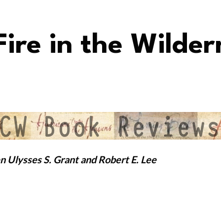
ire in the Wilder
n Ulysses S. Grant and Robert E. Lee