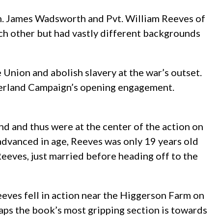
en. James Wadsworth and Pvt. William Reeves of
h other but had vastly different backgrounds
nion and abolish slavery at the war’s outset.
verland Campaign’s opening engagement.
 and thus were at the center of the action on
advanced in age, Reeves was only 19 years old
eeves, just married before heading off to the
Reeves fell in action near the Higgerson Farm on
ps the book’s most gripping section is towards