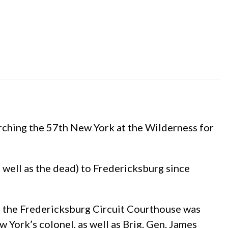
rching the 57th New York at the Wilderness for
 well as the dead) to Fredericksburg since
to the Fredericksburg Circuit Courthouse was
York’s colonel, as well as Brig. Gen. James