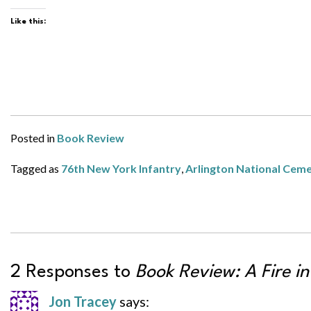
Like this:
Posted in
Book Review
Tagged as
76th New York Infantry
,
Arlington National Cem
2 Responses to
Book Review: A Fire in
Jon Tracey
says: