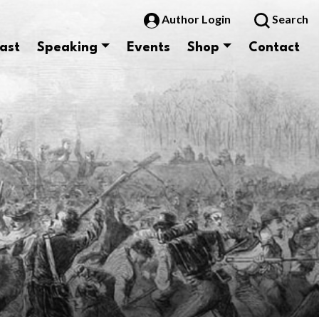
Author Login
Search
ast
Speaking
Events
Shop
Contact