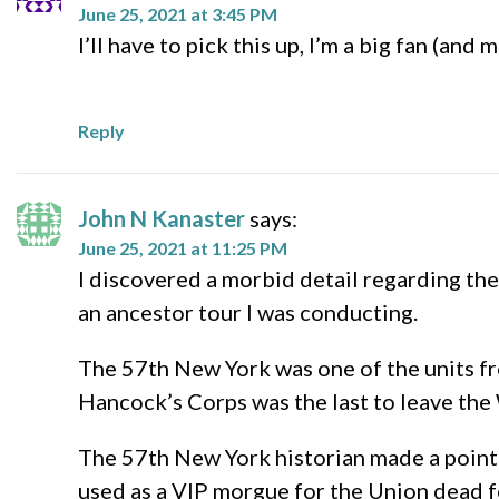
June 25, 2021 at 3:45 PM
I’ll have to pick this up, I’m a big fan (an
Reply
John N Kanaster
says:
June 25, 2021 at 11:25 PM
I discovered a morbid detail regarding th
an ancestor tour I was conducting.
The 57th New York was one of the units fr
Hancock’s Corps was the last to leave the
The 57th New York historian made a point 
used as a VIP morgue for the Union dead f