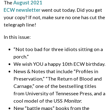
The
August 2021
ECW newsletter
went out today. Did you get
your copy? If not, make sure no one has cut the
telegraph line!
In this issue:
“Not too bad for three idiots sitting on a
porch.”
We wish YOU a happy 10th ECW birthday.
News & Notes that include “Profiles in
Preservation,” “The Return of Blood and
Carnage,” one of the bestselling titles
from University of Tennessee Press, and a
cool model of the USS
Monitor.
New “battle maps” books from the