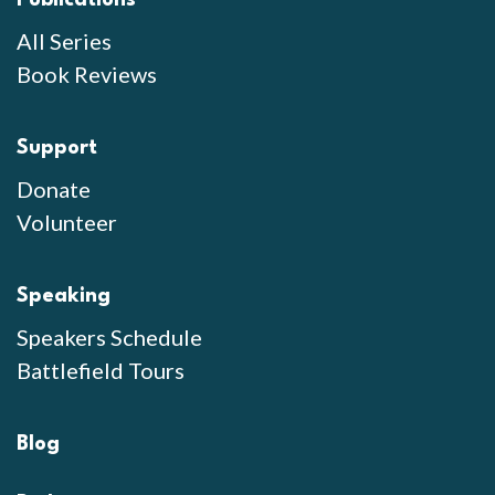
Publications
All Series
Book Reviews
Support
Donate
Volunteer
Speaking
Speakers Schedule
Battlefield Tours
Blog