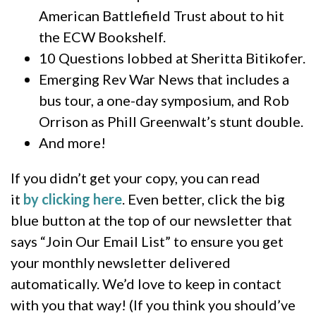
American Battlefield Trust about to hit
the ECW Bookshelf.
10 Questions lobbed at Sheritta Bitikofer.
Emerging Rev War News that includes a
bus tour, a one-day symposium, and Rob
Orrison as Phill Greenwalt’s stunt double.
And more!
If you didn’t get your copy, you can read
it
by clicking here
. Even better, click the big
blue button at the top of our newsletter that
says “Join Our Email List” to ensure you get
your monthly newsletter delivered
automatically. We’d love to keep in contact
with you that way! (If you think you should’ve