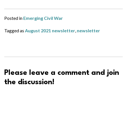
Posted in
Emerging Civil War
Tagged as
August 2021 newsletter
,
newsletter
Please leave a comment and join
the discussion!