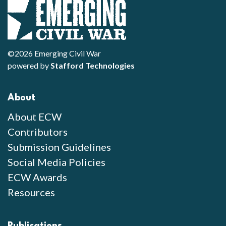
©2026 Emerging Civil War
powered by
Stafford Technologies
About
About ECW
Contributors
Submission Guidelines
Social Media Policies
ECW Awards
Resources