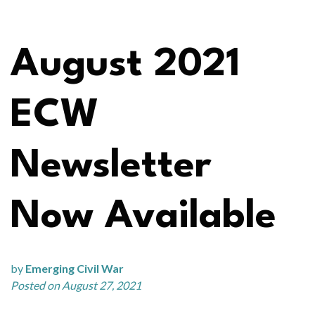
August 2021
ECW
Newsletter
Now Available
by
Emerging Civil War
Posted on August 27, 2021