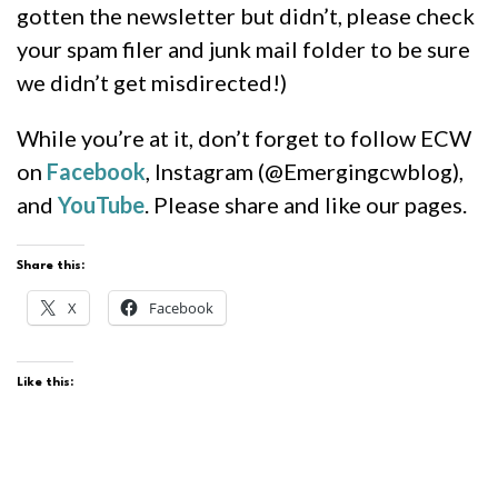
gotten the newsletter but didn’t, please check
your spam filer and junk mail folder to be sure
we didn’t get misdirected!)
While you’re at it, don’t forget to follow ECW
on
Facebook
, Instagram (@Emergingcwblog),
and
YouTube
. Please share and like our pages.
Share this:
X
Facebook
Like this: