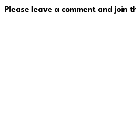
Please leave a comment and join th