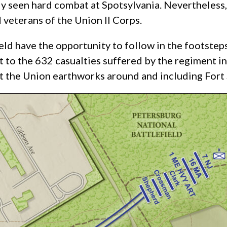
y seen hard combat at Spotsylvania. Nevertheless
 veterans of the Union II Corps.
ld have the opportunity to follow in the footsteps
to the 632 casualties suffered by the regiment in
at the Union earthworks around and including Fort 