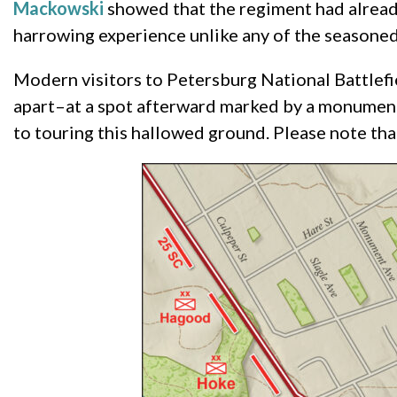
Mackowski
showed that the regiment had alread
harrowing experience unlike any of the seasoned
Modern visitors to Petersburg National Battlefie
apart–at a spot afterward marked by a monument 
to touring this hallowed ground. Please note th