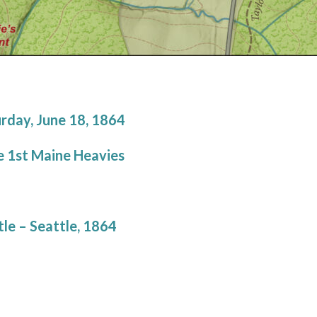
rday, June 18, 1864
e 1st Maine Heavies
le – Seattle, 1864