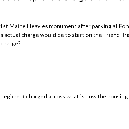
 1st Maine Heavies monument after parking at Ford
 actual charge would be to start on the Friend Tra
 charge?
e regiment charged across what is now the housing