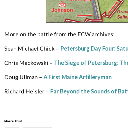
More on the battle from the ECW archives:
Sean Michael Chick –
Petersburg Day Four: Satu
Chris Mackowski –
The Siege of Petersburg: Th
Doug Ullman –
A First Maine Artilleryman
Richard Heisler –
Far Beyond the Sounds of Batt
Share this: