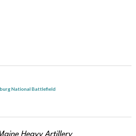
burg National Battlefield
Maine Heavy Artillery