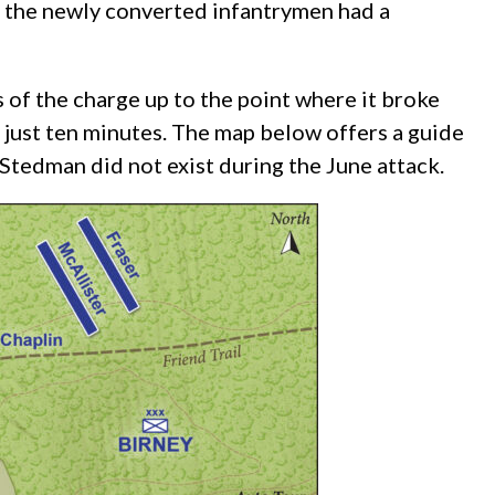
, the newly converted infantrymen had a
 of the charge up to the point where it broke
 just ten minutes. The map below offers a guide
Stedman did not exist during the June attack.