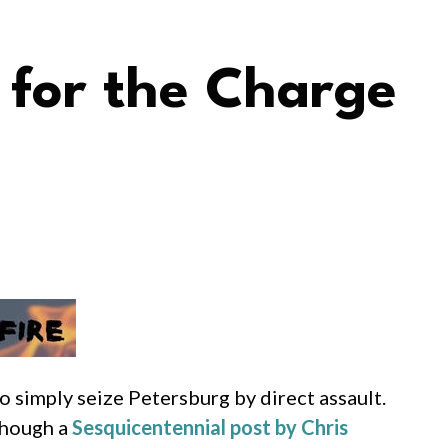
 for the Charge
o simply seize Petersburg by direct assault.
though a
Sesquicentennial post by Chris