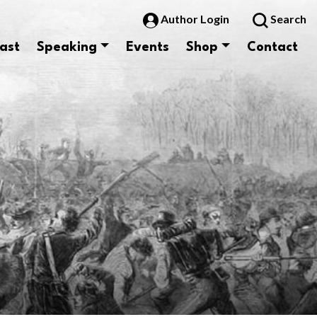
Author Login
Search
ast
Speaking
Events
Shop
Contact