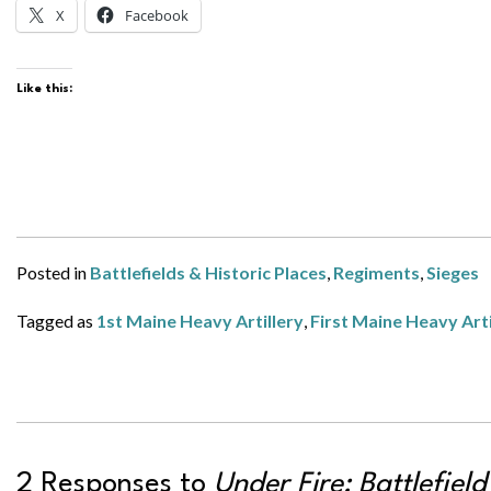
X
Facebook
Like this:
Posted in
Battlefields & Historic Places
,
Regiments
,
Sieges
Tagged as
1st Maine Heavy Artillery
,
First Maine Heavy Arti
2 Responses to
Under Fire: Battlefiel