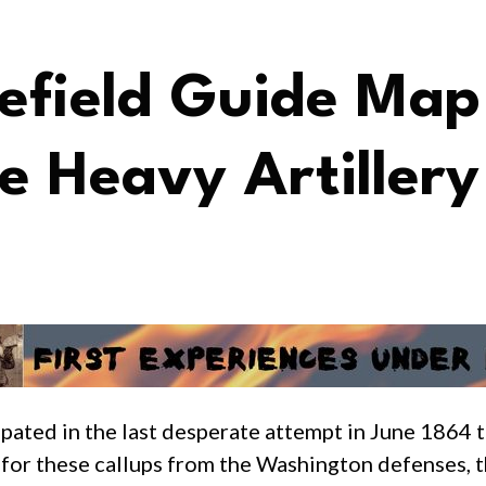
lefield Guide Map
ne Heavy Artillery
pated in the last desperate attempt in June 1864 t
t for these callups from the Washington defenses, 