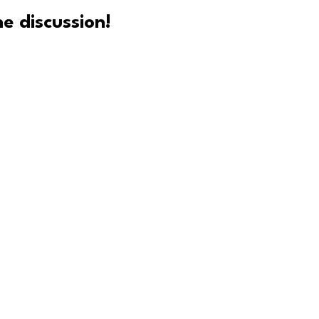
e discussion!