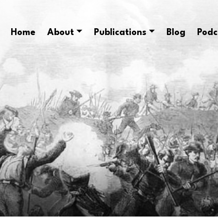
Home
About
Publications
Blog
Podc