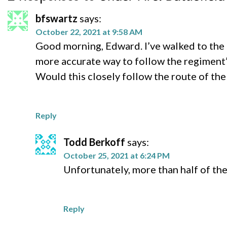
bfswartz
says:
October 22, 2021 at 9:58 AM
Good morning, Edward. I’ve walked to the
more accurate way to follow the regiment’s
Would this closely follow the route of the
Reply
Todd Berkoff
says:
October 25, 2021 at 6:24 PM
Unfortunately, more than half of th
Reply