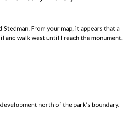
 Stedman. From your map, it appears that a
il and walk west until I reach the monument.
 development north of the park’s boundary.