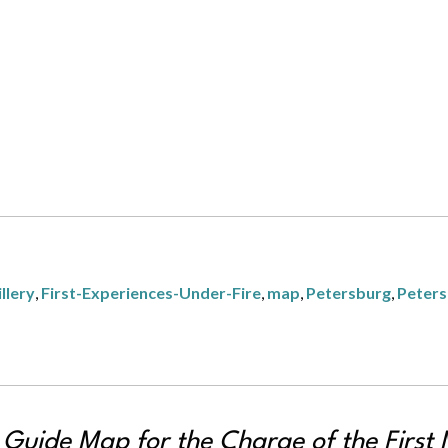
llery
,
First-Experiences-Under-Fire
,
map
,
Petersburg
,
Peters
d Guide Map for the Charge of the First 