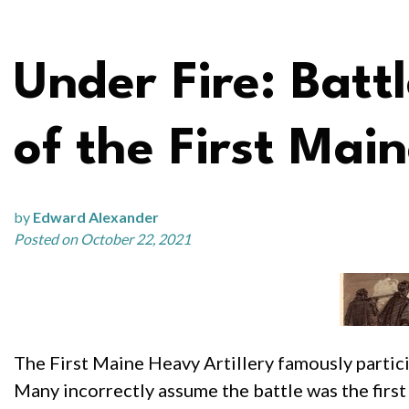
Under Fire: Batt
of the First Mai
by
Edward Alexander
Posted on October 22, 2021
The First Maine Heavy Artillery famously partici
Many incorrectly assume the battle was the firs