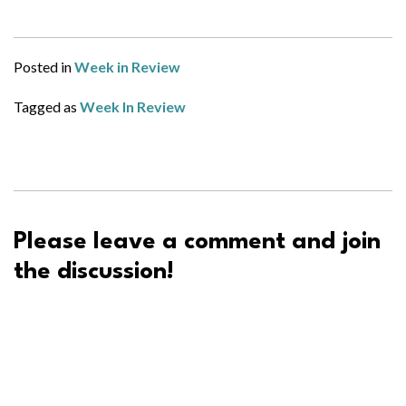
Posted in
Week in Review
Tagged as
Week In Review
Please leave a comment and join
the discussion!