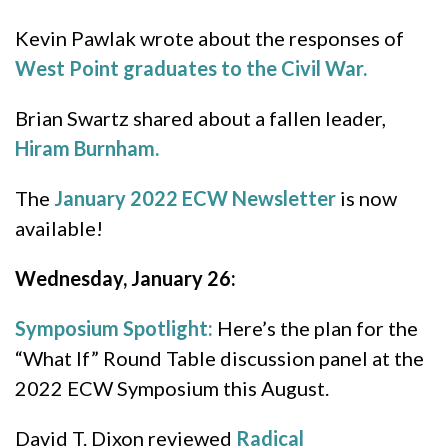
Kevin Pawlak wrote about the responses of
West Point graduates to the Civil War.
Brian Swartz shared about a fallen leader,
Hiram Burnham.
The
January 2022 ECW Newsletter
is now
available!
Wednesday, January 26:
Symposium Spotlight:
Here’s the plan for the
“What If” Round Table discussion panel at the
2022 ECW Symposium this August.
David T. Dixon reviewed
Radical