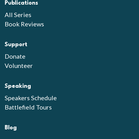
Publications
All Series
Book Reviews
Support
Donate
Volunteer
Speaking
Speakers Schedule
Battlefield Tours
Blog