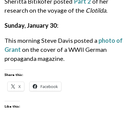
Sheritta Bitikofer posted
Part 2
of her
research on the voyage of the
Clotilda.
Sunday, January 30:
This morning Steve Davis posted a
photo of
Grant
on the cover of a WWII German
propaganda magazine.
Share this:
X
Facebook
Like this: