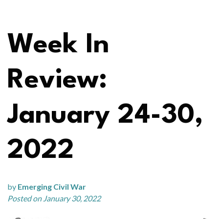
Week In
Review:
January 24-30,
2022
by
Emerging Civil War
Posted on January 30, 2022