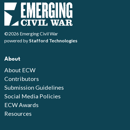
©2026 Emerging Civil War
powered by
Stafford Technologies
About
About ECW
Contributors
Submission Guidelines
Social Media Policies
ECW Awards
Resources