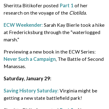
Sheritta Bitikofer posted
Part 1
of her
research on the voyage of the
Clotilda.
ECW Weekender:
Sarah Kay Bierle took a hike
at Fredericksburg through the “waterlogged
marsh.”
Previewing a new book in the ECW Series:
Never Such a Campaign
, The Battle of Second
Manassas.
Saturday, January 29:
Saving History Saturday:
Virginia might be
getting a new state battlefield park!