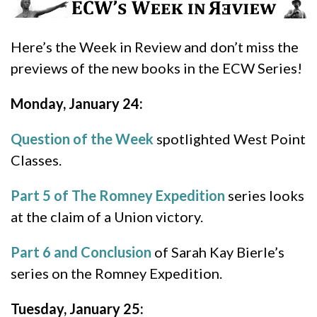
Here’s the Week in Review and don’t miss the
previews of the new books in the ECW Series!
Monday, January 24:
Question of the Week
spotlighted West Point
Classes.
Part 5 of The Romney Expedition
series looks
at the claim of a Union victory.
Part 6 and Conclusion
of Sarah Kay Bierle’s
series on the Romney Expedition.
Tuesday, January 25: