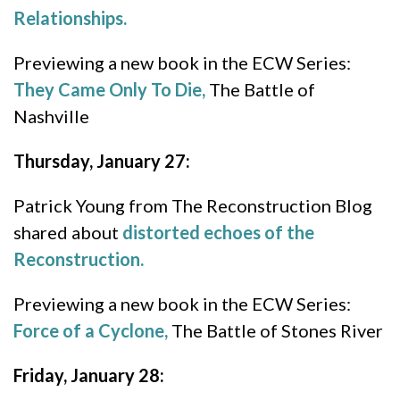
Relationships.
Previewing a new book in the ECW Series:
They Came Only To Die,
The Battle of
Nashville
Thursday, January 27:
Patrick Young from The Reconstruction Blog
shared about
distorted echoes of the
Reconstruction.
Previewing a new book in the ECW Series:
Force of a Cyclone,
The Battle of Stones River
Friday, January 28: