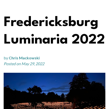
Fredericksburg
Luminaria 2022
by
Chris Mackowski
Posted on May 29, 2022