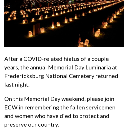
After a COVID-related hiatus of a couple
years, the annual Memorial Day Luminaria at
Fredericksburg National Cemetery returned
last night.
On this Memorial Day weekend, please join
ECW in remembering the fallen servicemen
and women who have died to protect and
preserve our country.