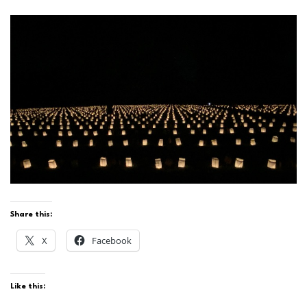
Share this:
X
Facebook
Like this: