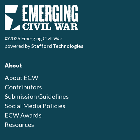
©2026 Emerging Civil War
powered by
Stafford Technologies
About
About ECW
Contributors
Submission Guidelines
Social Media Policies
ECW Awards
Resources