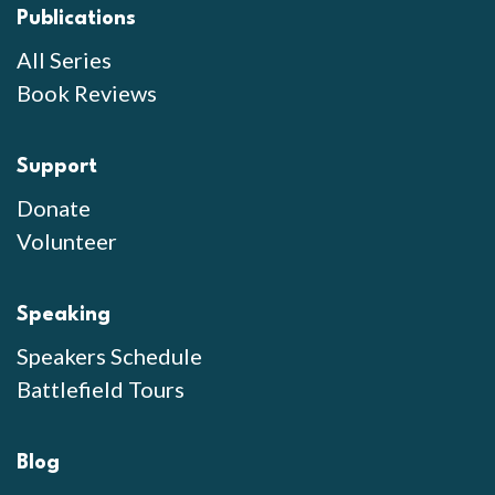
Publications
All Series
Book Reviews
Support
Donate
Volunteer
Speaking
Speakers Schedule
Battlefield Tours
Blog