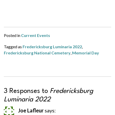
Posted in
Current Events
Tagged as
Fredericksburg Luminaria 2022
,
Fredericksburg National Cemetery
,
Memorial Day
3 Responses to
Fredericksburg
Luminaria 2022
Joe Lafleur
says: