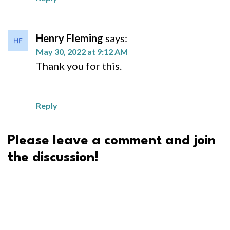
Henry Fleming
says:
May 30, 2022 at 9:12 AM
Thank you for this.
Reply
Please leave a comment and join
the discussion!