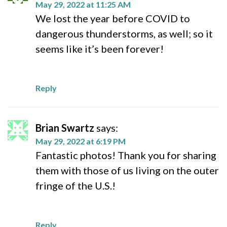
May 29, 2022 at 11:25 AM
We lost the year before COVID to
dangerous thunderstorms, as well; so it
seems like it’s been forever!
Reply
Brian Swartz
says:
May 29, 2022 at 6:19 PM
Fantastic photos! Thank you for sharing
them with those of us living on the outer
fringe of the U.S.!
Reply