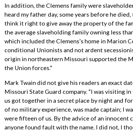
In addition, the Clemens family were slaveholders
heard my father day, some years before he died, 
think it right to give away the property of the f
the average slaveholding family owning less than
which included the Clemens’s home in Marion Cou
conditional Unionists and not ardent secessionis
origin in northeastern Missouri supported the M
the Union forces.”
Mark Twain did not give his readers an exact dat
Missouri State Guard company. “I was visiting i
us got together in a secret place by night and f
of no military experience, was made captain; I wa
were fifteen of us. By the advice of an innocen
anyone found fault with the name. I did not, I t