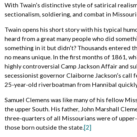
With Twain’s distinctive style of satirical realis
sectionalism, soldiering, and combat in Missouri
Twain opens his short story with his typical hum
heard from a great many people who did something 
something in it but didn’t? Thousands entered the
no means unique. In the first months of 1861, wh
highly controversial Camp Jackson Affair and s
secessionist governor Claiborne Jackson’s call f
25-year-old riverboatman from Hannibal quickly 
Samuel Clemens was like many of his fellow Misso
the upper South. His father, John Marshall Cleme
three-quarters of all Missourians were of upper-
those born outside the state.
[2]