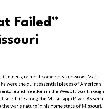
t Failed”
ssouri
uel Clemens, or most commonly known as, Mark
rks were the quintessential pieces of American
adventure and freedom in the West. It was through
lism of life along the Mississippi River. As seen
 the war’s nature in his home state of Missouri.