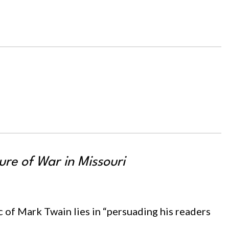
re of War in Missouri
 of Mark Twain lies in “persuading his readers