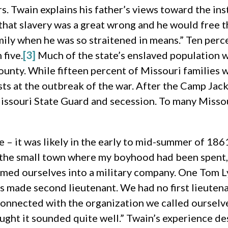
. Twain explains his father’s views toward the inst
that slavery was a great wrong and he would free 
amily when he was so straitened in means.” Ten per
 five.
[3]
Much of the state’s enslaved population 
nty. While fifteen percent of Missouri families w
ts at the outbreak of the war. After the Camp Jack
issouri State Guard and secession. To many Missour
e – it was likely in the early to mid-summer of 18
n the small town where my boyhood had been spent,
ormed ourselves into a military company. One Tom Ly
s made second lieutenant. We had no first lieutena
t connected with the organization we called oursel
hought it sounded quite well.” Twain’s experience d