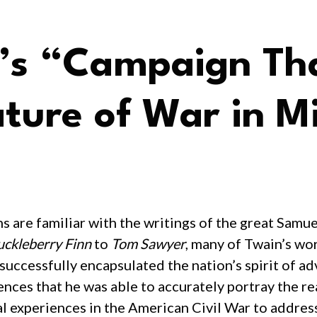
s “Campaign Tha
ture of War in Mi
 are familiar with the writings of the great Sam
ckleberry Finn
to
Tom Sawyer
, many of Twain’s wo
 successfully encapsulated the nation’s spirit of 
nces that he was able to accurately portray the rea
al experiences in the American Civil War to address