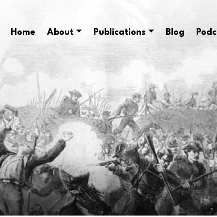
Home
About
Publications
Blog
Podc