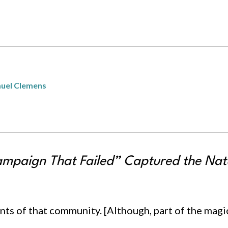
uel Clemens
mpaign That Failed” Captured the Natu
ts of that community. [Although, part of the magic