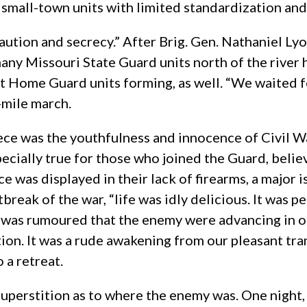
 small-town units with limited standardization and
aution and secrecy.” After Brig. Gen. Nathaniel Ly
ny Missouri State Guard units north of the river ha
 Home Guard units forming, as well. “We waited fo
-mile march.
piece was the youthfulness and innocence of Civil 
ecially true for those who joined the Guard, belie
e was displayed in their lack of firearms, a major i
eak of the war, “life was idly delicious. It was p
t was rumoured that the enemy were advancing in ou
ion. It was a rude awakening from our pleasant tra
 a retreat.
uperstition as to where the enemy was. One night, C