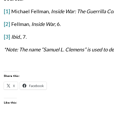
[1]
Michael Fellman,
Inside War: The Guerrilla Co
[2]
Fellman,
Inside War,
6.
[3]
Ibid
., 7.
*Note: The name “Samuel L. Clemens” is used to des
Share this:
X
Facebook
Like this: