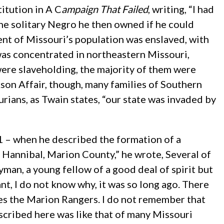
itution in A C
ampaign That Failed
, writing, “I had
the solitary Negro he then owned if he could
cent of Missouri’s population was enslaved, with
was concentrated in northeastern Missouri,
ere slaveholding, the majority of them were
son Affair, though, many families of Southern
ians, as Twain states, “our state was invaded by
61 – when he described the formation of a
 Hannibal, Marion County,” he wrote, Several of
man, a young fellow of a good deal of spirit but
nt, I do not know why, it was so long ago. There
ves the Marion Rangers. I do not remember that
escribed here was like that of many Missouri