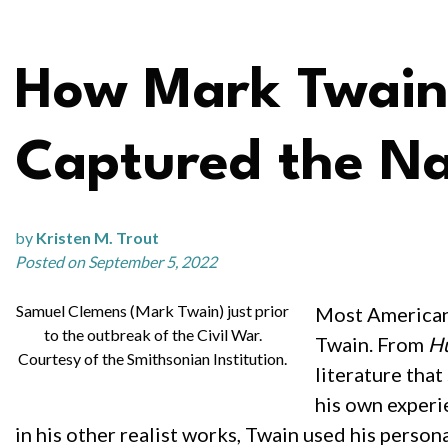
How Mark Twain’
Captured the Na
by
Kristen M. Trout
Posted on September 5, 2022
Samuel Clemens (Mark Twain) just prior
Most Americans
to the outbreak of the Civil War.
Twain. From
Hu
Courtesy of the Smithsonian Institution.
literature that
his own experie
in his other realist works, Twain used his person