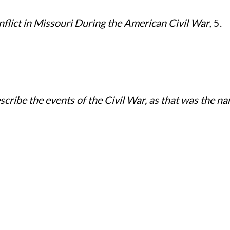
nflict in Missouri During the American Civil War
, 5.
cribe the events of the Civil War, as that was the n