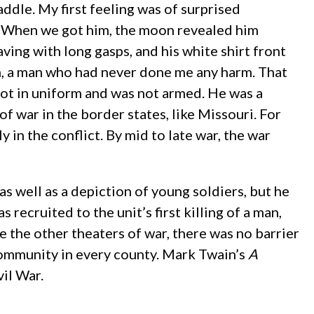
ddle. My first feeling was of surprised
 … When we got him, the moon revealed him
ving with long gasps, and his white shirt front
an, a man who had never done me any harm. That
not in uniform and was not armed. He was a
f war in the border states, like Missouri. For
 in the conflict. By mid to late war, the war
as well as a depiction of young soldiers, but he
 recruited to the unit’s first killing of a man,
e the other theaters of war, there was no barrier
community in every county. Mark Twain’s
A
il War.