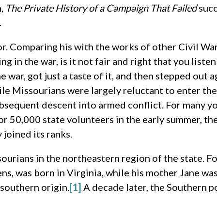
m,
The Private History of a Campaign That Failed
succ
.
or. Comparing his with the works of other Civil Wa
in the war, is it not fair and right that you liste
 war, got just a taste of it, and then stepped out a
ile Missourians were largely reluctant to enter the
ubsequent descent into armed conflict. For many 
or 50,000 state volunteers in the early summer, th
joined its ranks.
urians in the northeastern region of the state. For
ns, was born in Virginia, while his mother Jane wa
southern origin.
[1]
A decade later, the Southern po