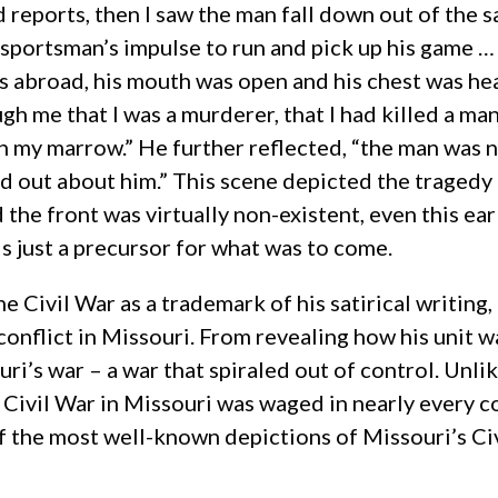
reports, then I saw the man fall down out of the sa
ce-sportsman’s impulse to run and pick up his game
ms abroad, his mouth was open and his chest was hea
gh me that I was a murderer, that I had killed a m
h my marrow.” He further reflected, “the man was 
nd out about him.” This scene depicted the tragedy o
e front was virtually non-existent, even this early
is just a precursor for what was to come.
 Civil War as a trademark of his satirical writing, 
conflict in Missouri. From revealing how his unit was
i’s war – a war that spiraled out of control. Unlik
 Civil War in Missouri was waged in nearly every 
f the most well-known depictions of Missouri’s Civ