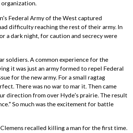
 organization.
on’s Federal Army of the West captured
d difficulty reaching the rest of their army. In
r a dark night, for caution and secrecy were
War soldiers. A common experience for the
ving it was just an army formed to repel Federal
ssue for the new army. For a small ragtag
erfect. There was no war to mar it. Then came
r direction from over Hyde’s prairie. The result
nce.” So much was the excitement for battle
lemens recalled killing a man for the first time.