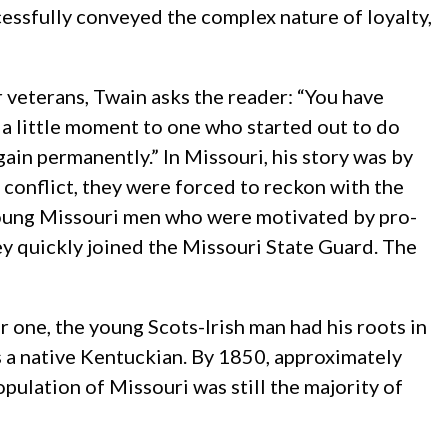
essfully conveyed the complex nature of loyalty,
r veterans, Twain asks the reader: “You have
n a little moment to one who started out to do
gain permanently.” In Missouri, his story was by
 conflict, they were forced to reckon with the
young Missouri men who were motivated by pro-
ey quickly joined the Missouri State Guard. The
 one, the young Scots-Irish man had his roots in
s a native Kentuckian. By 1850, approximately
pulation of Missouri was still the majority of