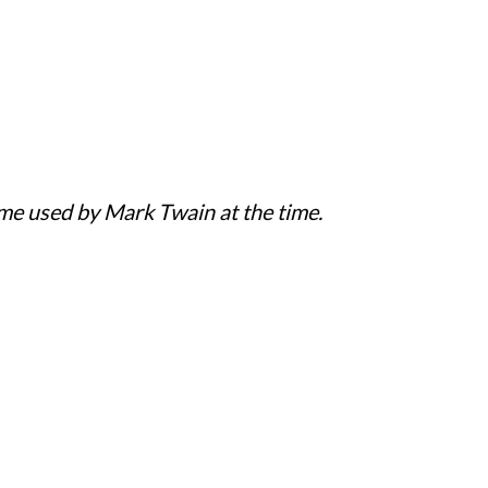
ame used by Mark Twain at the time.