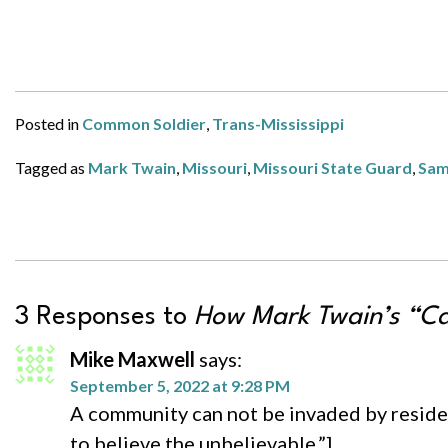
Posted in
Common Soldier
,
Trans-Mississippi
Tagged as
Mark Twain
,
Missouri
,
Missouri State Guard
,
Sam
3 Responses to
How Mark Twain’s “Ca
Mike Maxwell
says:
September 5, 2022 at 9:28 PM
A community can not be invaded by residen
to believe the unbelievable.”]