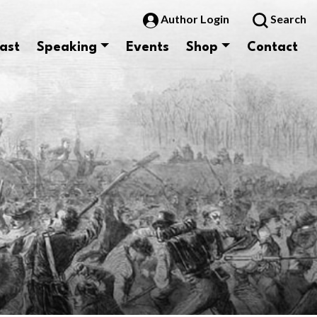
Author Login
Search
ast
Speaking
Events
Shop
Contact