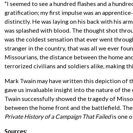
“I seemed to see a hundred flashes and a hundred 
gratification; my first impulse was an apprenti
distinctly. He was laying on his back with his ar
was splashed with blood. The thought shot throu
was the coldest sensation that ever went throug
stranger in the country, that was all we ever fou
Missourians, the distance between the home and th
terrorized civilians and soldiers alike, making th
Mark Twain may have written this depiction of the
gave us invaluable insight into the nature of the 
Twain successfully showed the tragedy of Missour
between the home front and the battlefield. The
Private History of a Campaign That Failed
is one o
Sources: