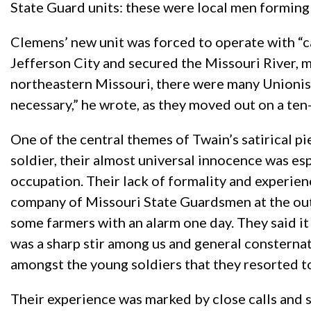
State Guard units: these were local men forming
Clemens’ new unit was forced to operate with “c
Jefferson City and secured the Missouri River, ma
northeastern Missouri, there were many Unionist
necessary,” he wrote, as they moved out on a ten
One of the central themes of Twain’s satirical 
soldier, their almost universal innocence was esp
occupation. Their lack of formality and experienc
company of Missouri State Guardsmen at the outbr
some farmers with an alarm one day. They said i
was a sharp stir among us and general consternat
amongst the young soldiers that they resorted to
Their experience was marked by close calls and s