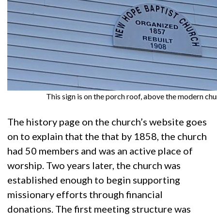
This sign is on the porch roof, above the modern chu
The history page on the church’s website goes
on to explain that the that by 1858, the church
had 50 members and was an active place of
worship. Two years later, the church was
established enough to begin supporting
missionary efforts through financial
donations. The first meeting structure was