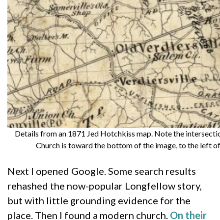
Details from an 1871 Jed Hotchkiss map. Note the intersecti
Church is toward the bottom of the image, to the left o
Next I opened Google. Some search results
rehashed the now-popular Longfellow story,
but with little grounding evidence for the
place. Then I found a modern church.
On their