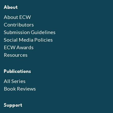
About
About ECW
Contributors
Submission Guidelines
Social Media Policies
ECW Awards
Resources
Publications
All Series
Book Reviews
Support