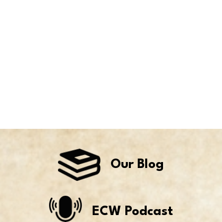
Our Blog
ECW Podcast