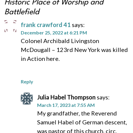
Historic Place of Worship and
Battlefield
frank crawford 41
says:
December 25, 2022 at 6:21 PM
Colonel Archibald Livingston
McDougall – 123rd New York was killed
in Action here.
Reply
Julia Habel Thompson
says:
March 17, 2023 at 7:55 AM
My grandfather, the Reverend
Samuel Habel of German descent,
was pastor of this church, circ,