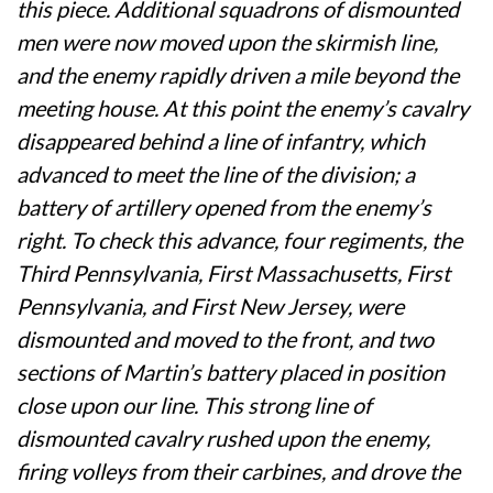
this piece. Additional squadrons of dismounted
men were now moved upon the skirmish line,
and the enemy rapidly driven a mile beyond the
meeting house. At this point the enemy’s cavalry
disappeared behind a line of infantry, which
advanced to meet the line of the division; a
battery of artillery opened from the enemy’s
right. To check this advance, four regiments, the
Third Pennsylvania, First Massachusetts, First
Pennsylvania, and First New Jersey, were
dismounted and moved to the front, and two
sections of Martin’s battery placed in position
close upon our line. This strong line of
dismounted cavalry rushed upon the enemy,
firing volleys from their carbines, and drove the