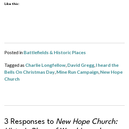
Like this:
Posted in
Battlefields & Historic Places
Tagged as
Charlie Longfellow
,
David Gregg
,
I heard the
Bells On Christmas Day
,
Mine Run Campaign
,
New Hope
Church
3 Responses to
New Hope Church: