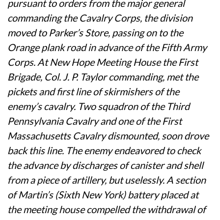
pursuant to orders from the major general
commanding the Cavalry Corps, the division
moved to Parker’s Store, passing on to the
Orange plank road in advance of the Fifth Army
Corps. At New Hope Meeting House the First
Brigade, Col. J. P. Taylor commanding, met the
pickets and first line of skirmishers of the
enemy’s cavalry. Two squadron of the Third
Pennsylvania Cavalry and one of the First
Massachusetts Cavalry dismounted, soon drove
back this line. The enemy endeavored to check
the advance by discharges of canister and shell
from a piece of artillery, but uselessly. A section
of Martin’s (Sixth New York) battery placed at
the meeting house compelled the withdrawal of