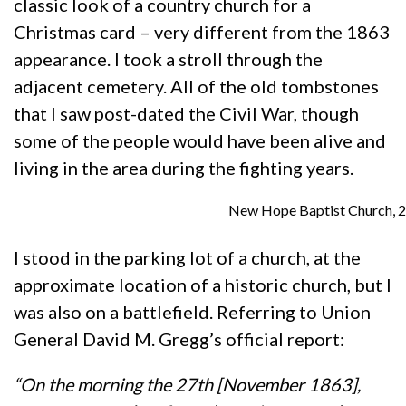
classic look of a country church for a
Christmas card – very different from the 1863
appearance. I took a stroll through the
adjacent cemetery. All of the old tombstones
that I saw post-dated the Civil War, though
some of the people would have been alive and
living in the area during the fighting years.
New Hope Baptist Church, 2
I stood in the parking lot of a church, at the
approximate location of a historic church, but I
was also on a battlefield. Referring to Union
General David M. Gregg’s official report:
“On the morning the 27th [November 1863],