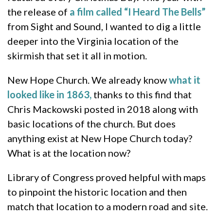
the release of
a film called “I Heard The Bells”
from Sight and Sound, I wanted to dig a little
deeper into the Virginia location of the
skirmish that set it all in motion.
New Hope Church. We already know
what it
looked like in 1863,
thanks to this find that
Chris Mackowski posted in 2018 along with
basic locations of the church. But does
anything exist at New Hope Church today?
What is at the location now?
Library of Congress proved helpful with maps
to pinpoint the historic location and then
match that location to a modern road and site.