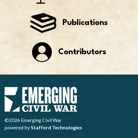
Publications
Contributors
©2026 Emerging Civil War
powered by
Stafford Technologies