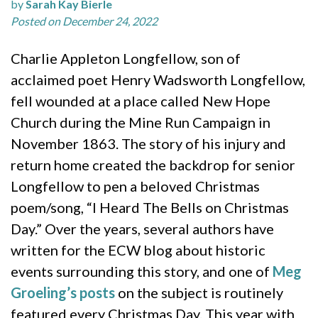
by
Sarah Kay Bierle
Posted on December 24, 2022
Charlie Appleton Longfellow, son of
acclaimed poet Henry Wadsworth Longfellow,
fell wounded at a place called New Hope
Church during the Mine Run Campaign in
November 1863. The story of his injury and
return home created the backdrop for senior
Longfellow to pen a beloved Christmas
poem/song, “I Heard The Bells on Christmas
Day.” Over the years, several authors have
written for the ECW blog about historic
events surrounding this story, and one of
Meg
Groeling’s posts
on the subject is routinely
featured every Christmas Day. This year with