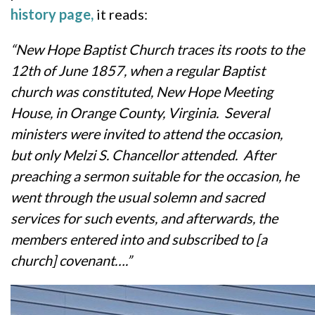
history page,
it reads:
“New Hope Baptist Church traces its roots to the
12th of June 1857, when a regular Baptist
church was constituted, New Hope Meeting
House, in Orange County, Virginia. Several
ministers were invited to attend the occasion,
but only Melzi S. Chancellor attended. After
preaching a sermon suitable for the occasion, he
went through the usual solemn and sacred
services for such events, and afterwards, the
members entered into and subscribed to [a
church] covenant….”