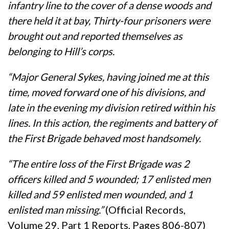
infantry line to the cover of a dense woods and
there held it at bay, Thirty-four prisoners were
brought out and reported themselves as
belonging to Hill’s corps.
“Major General Sykes, having joined me at this
time, moved forward one of his divisions, and
late in the evening my division retired within his
lines. In this action, the regiments and battery of
the First Brigade behaved most handsomely.
“The entire loss of the First Brigade was 2
officers killed and 5 wounded; 17 enlisted men
killed and 59 enlisted men wounded, and 1
enlisted man missing.”
(Official Records,
Volume 29, Part 1 Reports, Pages 806-807)