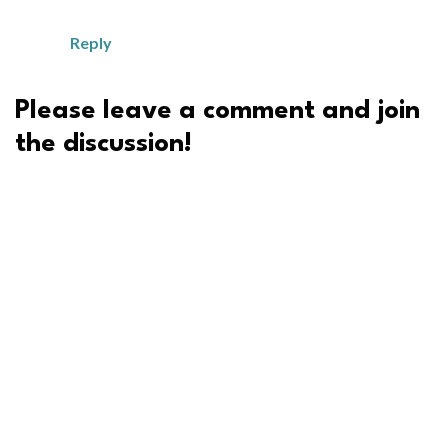
Reply
Please leave a comment and join
the discussion!