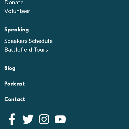
Donate
Volunteer
Speaking
Speakers Schedule
Battlefield Tours
Blog
Podcast
Contact
Facebook
Twitter
Instagram
YouTube