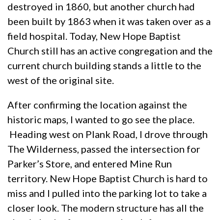
destroyed in 1860, but another church had
been built by 1863 when it was taken over as a
field hospital. Today, New Hope Baptist
Church still has an active congregation and the
current church building stands a little to the
west of the original site.
After confirming the location against the
historic maps, I wanted to go see the place.
Heading west on Plank Road, I drove through
The Wilderness, passed the intersection for
Parker’s Store, and entered Mine Run
territory. New Hope Baptist Church is hard to
miss and I pulled into the parking lot to take a
closer look. The modern structure has all the