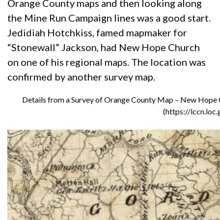
Orange County maps and then looking along
the Mine Run Campaign lines was a good start.
Jedidiah Hotchkiss, famed mapmaker for
“Stonewall” Jackson, had New Hope Church
on one of his regional maps. The location was
confirmed by another survey map.
Details from a Survey of Orange County Map – New Hope Chu
(https://lccn.lo