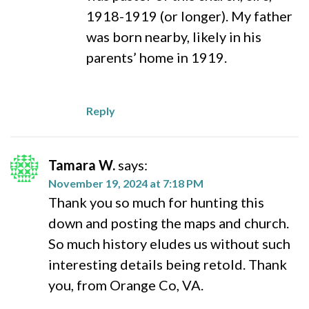
1918-1919 (or longer). My father
was born nearby, likely in his
parents’ home in 1919.
Reply
Tamara W.
says:
November 19, 2024 at 7:18 PM
Thank you so much for hunting this
down and posting the maps and church.
So much history eludes us without such
interesting details being retold. Thank
you, from Orange Co, VA.