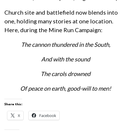
Church site and battlefield now blends into
one, holding many stories at one location.
Here, during the Mine Run Campaign:
The cannon thundered in the South,
And with the sound
The carols drowned
Of peace on earth, good-will to men!
Share this:
X
Facebook