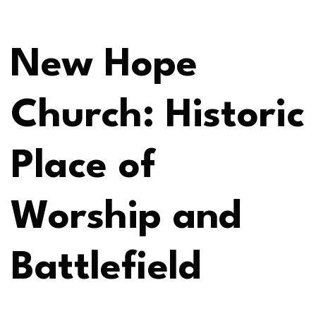
New Hope
Church: Historic
Place of
Worship and
Battlefield