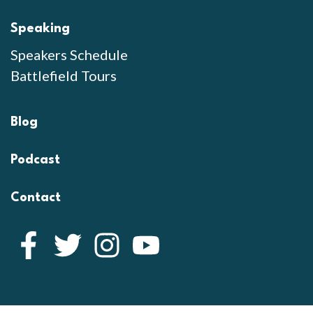
Speaking
Speakers Schedule
Battlefield Tours
Blog
Podcast
Contact
Facebook
Twitter
Instagram
YouTube