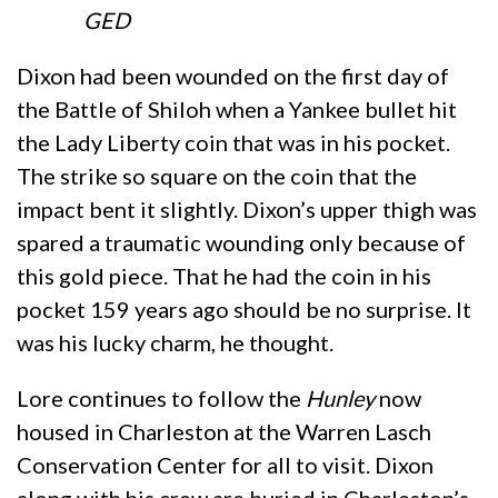
GED
Dixon had been wounded on the first day of
the Battle of Shiloh when a Yankee bullet hit
the Lady Liberty coin that was in his pocket.
The strike so square on the coin that the
impact bent it slightly. Dixon’s upper thigh was
spared a traumatic wounding only because of
this gold piece. That he had the coin in his
pocket 159 years ago should be no surprise. It
was his lucky charm, he thought.
Lore continues to follow the
Hunley
now
housed in Charleston at the Warren Lasch
Conservation Center for all to visit. Dixon
along with his crew are buried in Charleston’s