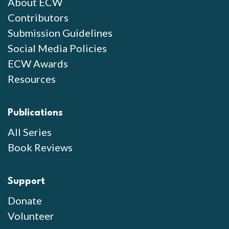
About ECW
Contributors
Submission Guidelines
Social Media Policies
ECW Awards
Resources
Publications
All Series
Book Reviews
Support
Donate
Volunteer