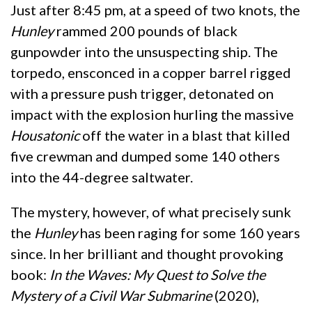
Just after 8:45 pm, at a speed of two knots, the
Hunley
rammed 200 pounds of black
gunpowder into the unsuspecting ship. The
torpedo, ensconced in a copper barrel rigged
with a pressure push trigger, detonated on
impact with the explosion hurling the massive
Housatonic
off the water in a blast that killed
five crewman and dumped some 140 others
into the 44-degree saltwater.
The mystery, however, of what precisely sunk
the
Hunley
has been raging for some 160 years
since. In her brilliant and thought provoking
book:
In the Waves: My Quest to Solve the
Mystery of a Civil War Submarine
(2020),