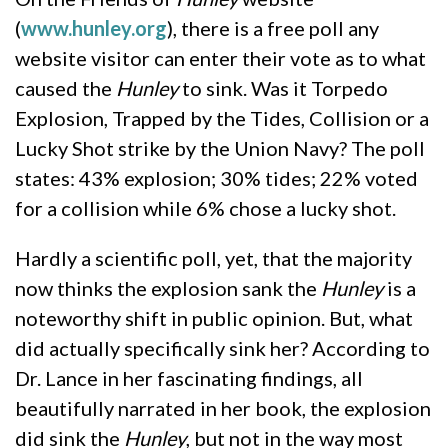
(
www.hunley.org
), there is a free poll any
website visitor can enter their vote as to what
caused the
Hunley
to sink. Was it Torpedo
Explosion, Trapped by the Tides, Collision or a
Lucky Shot strike by the Union Navy? The poll
states: 43% explosion; 30% tides; 22% voted
for a collision while 6% chose a lucky shot.
Hardly a scientific poll, yet, that the majority
now thinks the explosion sank the
Hunley
is a
noteworthy shift in public opinion. But, what
did actually specifically sink her? According to
Dr. Lance in her fascinating findings, all
beautifully narrated in her book, the explosion
did sink the
Hunley
, but not in the way most