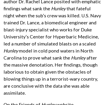
author Dr. Rachel Lance posited with emphatic
findings what sank the
Hunley
that fateful
night when the sub’s crew was killed. U.S. Navy
trained Dr. Lance, a biomedical engineer and
blast-injury specialist who works for Duke
University’s Center for Hyperbaric Medicine,
led a number of simulated blasts on a scaled
Hunley
model in cold pond waters in North
Carolina to prove what sank the
Hunley
after
the massive denotation. Her findings, though
laborious to obtain given the obstacles of
blowing things up in a terrorist-wary country,
are conclusive with the data she was able
assimilate.
On the Friends of
Hunley
website