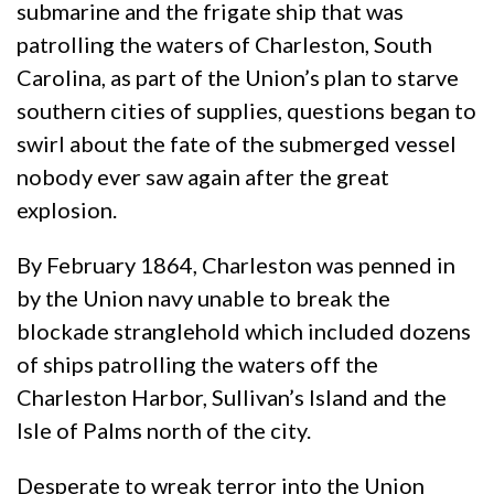
submarine and the frigate ship that was
patrolling the waters of Charleston, South
Carolina, as part of the Union’s plan to starve
southern cities of supplies, questions began to
swirl about the fate of the submerged vessel
nobody ever saw again after the great
explosion.
By February 1864, Charleston was penned in
by the Union navy unable to break the
blockade stranglehold which included dozens
of ships patrolling the waters off the
Charleston Harbor, Sullivan’s Island and the
Isle of Palms north of the city.
Desperate to wreak terror into the Union