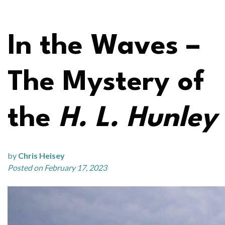
In the Waves –
The Mystery of
the
H. L. Hunley
by
Chris Heisey
Posted on February 17, 2023