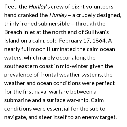
fleet, the
Hunley
’s crew of eight volunteers
hand cranked the
Hunley
– a crudely designed,
thinly ironed submersible – through the
Breach Inlet at the north end of Sullivan’s
Island on a calm, cold February 17, 1864. A
nearly full moon illuminated the calm ocean
waters, which rarely occur along the
southeastern coast in mid-winter given the
prevalence of frontal weather systems, the
weather and ocean conditions were perfect
for the first naval warfare between a
submarine and a surface war-ship. Calm
conditions were essential for the sub to
navigate, and steer itself to an enemy target.