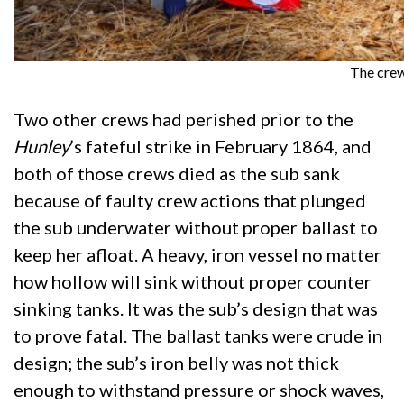
The crew
Two other crews had perished prior to the
Hunley
’s fateful strike in February 1864, and
both of those crews died as the sub sank
because of faulty crew actions that plunged
the sub underwater without proper ballast to
keep her afloat. A heavy, iron vessel no matter
how hollow will sink without proper counter
sinking tanks. It was the sub’s design that was
to prove fatal. The ballast tanks were crude in
design; the sub’s iron belly was not thick
enough to withstand pressure or shock waves,