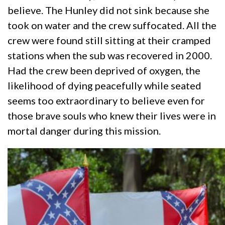
believe. The Hunley did not sink because she
took on water and the crew suffocated. All the
crew were found still sitting at their cramped
stations when the sub was recovered in 2000.
Had the crew been deprived of oxygen, the
likelihood of dying peacefully while seated
seems too extraordinary to believe even for
those brave souls who knew their lives were in
mortal danger during this mission.