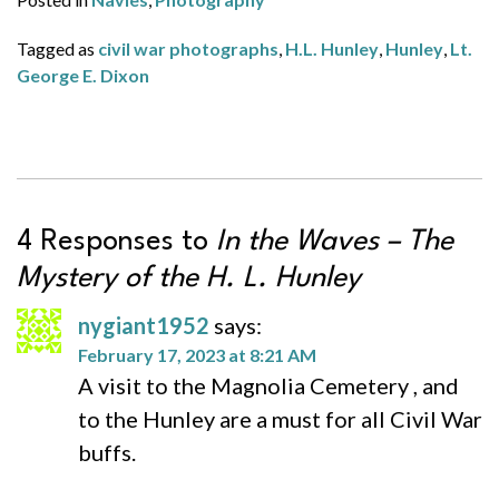
Tagged as
civil war photographs
,
H.L. Hunley
,
Hunley
,
Lt.
George E. Dixon
4 Responses to
In the Waves – The
Mystery of the
H. L. Hunley
nygiant1952
says:
February 17, 2023 at 8:21 AM
A visit to the Magnolia Cemetery , and
to the Hunley are a must for all Civil War
buffs.