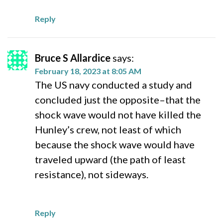
Reply
Bruce S Allardice
says:
February 18, 2023 at 8:05 AM
The US navy conducted a study and
concluded just the opposite–that the
shock wave would not have killed the
Hunley’s crew, not least of which
because the shock wave would have
traveled upward (the path of least
resistance), not sideways.
Reply