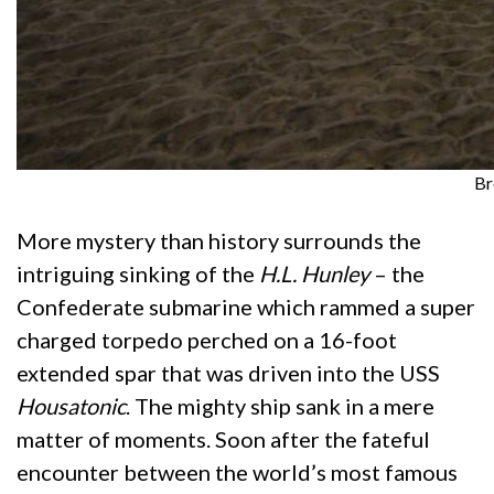
Br
More mystery than history surrounds the
intriguing sinking of the
H.L. Hunley
– the
Confederate submarine which rammed a super
charged torpedo perched on a 16-foot
extended spar that was driven into the USS
Housatonic
. The mighty ship sank in a mere
matter of moments. Soon after the fateful
encounter between the world’s most famous