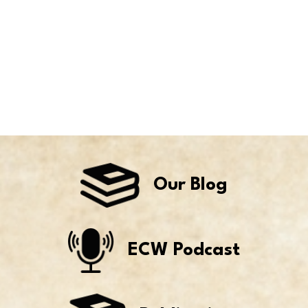
Our Blog
ECW Podcast