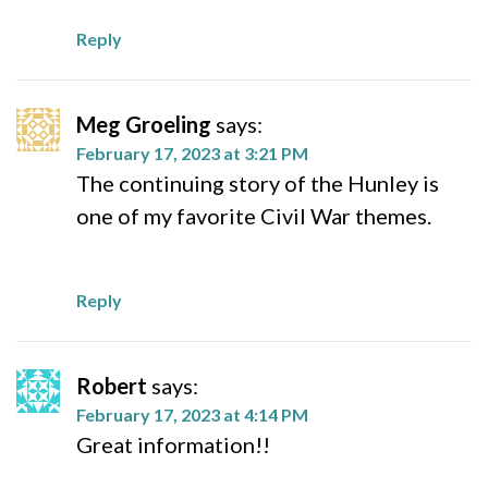
Reply
Meg Groeling
says:
February 17, 2023 at 3:21 PM
The continuing story of the Hunley is
one of my favorite Civil War themes.
Reply
Robert
says:
February 17, 2023 at 4:14 PM
Great information!!