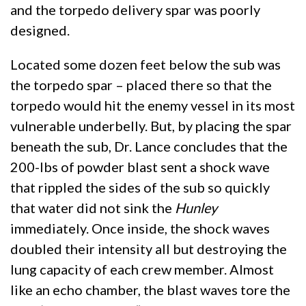
and the torpedo delivery spar was poorly
designed.
Located some dozen feet below the sub was
the torpedo spar – placed there so that the
torpedo would hit the enemy vessel in its most
vulnerable underbelly. But, by placing the spar
beneath the sub, Dr. Lance concludes that the
200-lbs of powder blast sent a shock wave
that rippled the sides of the sub so quickly
that water did not sink the
Hunley
immediately. Once inside, the shock waves
doubled their intensity all but destroying the
lung capacity of each crew member. Almost
like an echo chamber, the blast waves tore the