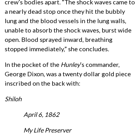
crew’s bodies apart. “The shock waves came to
a nearly dead stop once they hit the bubbly
lung and the blood vessels in the lung walls,
unable to absorb the shock waves, burst wide
open. Blood sprayed inward, breathing
stopped immediately,” she concludes.
In the pocket of the
Hunley
’s commander,
George Dixon, was a twenty dollar gold piece
inscribed on the back with:
Shiloh
April 6, 1862
My Life Preserver