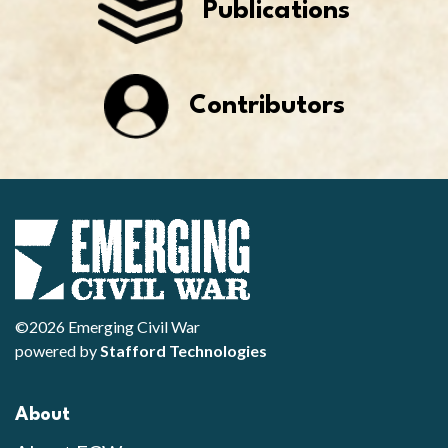
Publications
Contributors
©2026 Emerging Civil War
powered by
Stafford Technologies
About