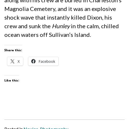
Magnolia Cemetery, and it was an explosive
shock wave that instantly killed Dixon, his
crew and sunk the
Hunley
in the calm, chilled
ocean waters off Sullivan’s Island.
Share this:
X
Facebook
Like this:
Posted in
Navies
,
Photography