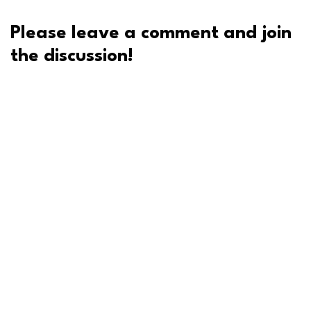
Please leave a comment and join
the discussion!