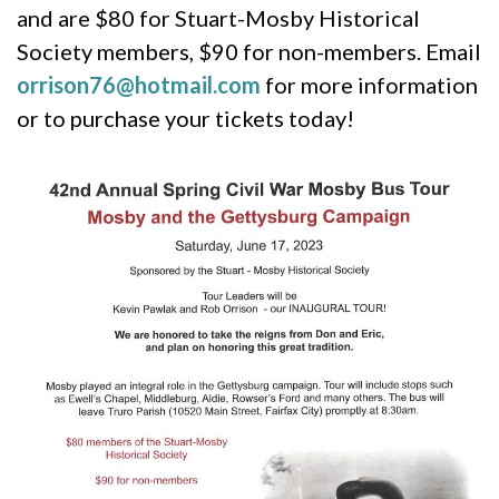
and are $80 for Stuart-Mosby Historical
Society members, $90 for non-members. Email
orrison76@hotmail.com
for more information
or to purchase your tickets today!