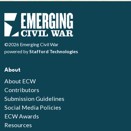
©2026 Emerging Civil War
powered by
Stafford Technologies
About
About ECW
Contributors
Submission Guidelines
Social Media Policies
ECW Awards
Resources