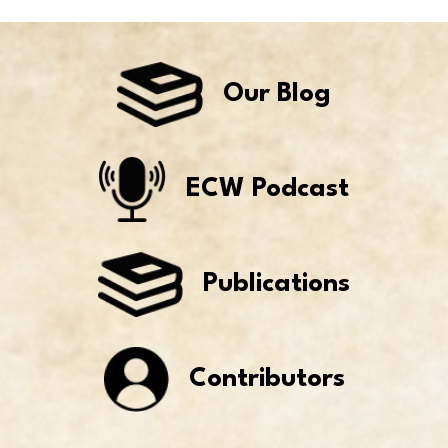
Our Blog
ECW Podcast
Publications
Contributors