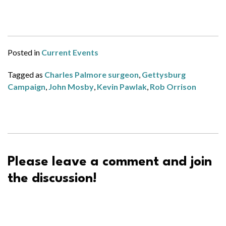
Posted in
Current Events
Tagged as
Charles Palmore surgeon
,
Gettysburg
Campaign
,
John Mosby
,
Kevin Pawlak
,
Rob Orrison
Please leave a comment and join
the discussion!