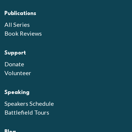
Publications
All Series
Book Reviews
Support
Donate
Volunteer
Speaking
Speakers Schedule
Battlefield Tours