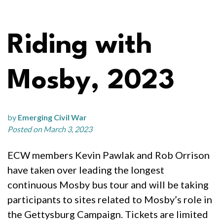
Riding with
Mosby, 2023
by
Emerging Civil War
Posted on March 3, 2023
ECW members Kevin Pawlak and Rob Orrison
have taken over leading the longest
continuous Mosby bus tour and will be taking
participants to sites related to Mosby’s role in
the Gettysburg Campaign. Tickets are limited