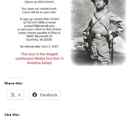
Share this:
X
Facebook
Like this: