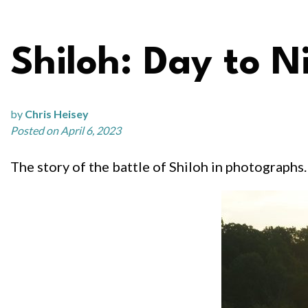
Shiloh: Day to N
by
Chris Heisey
Posted on April 6, 2023
The story of the battle of Shiloh in photographs. 