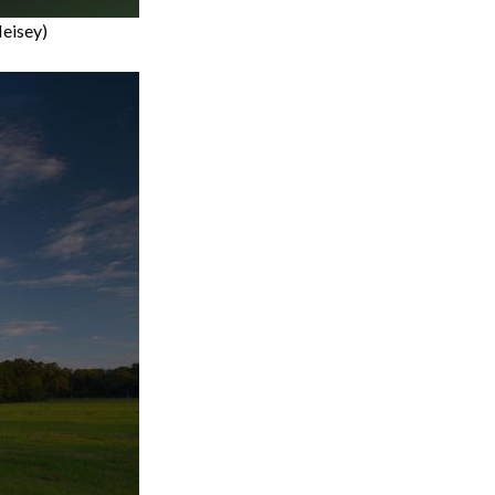
Heisey)