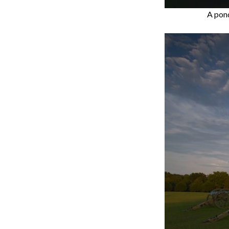
A pond