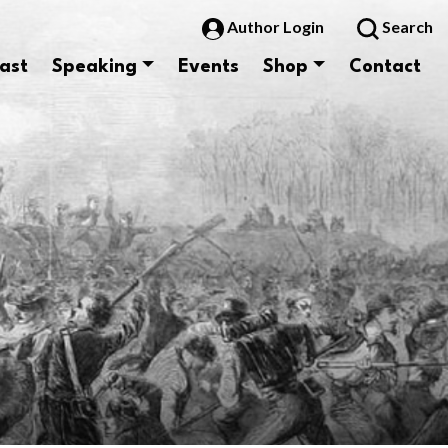
Author Login
Search
ast
Speaking
Events
Shop
Contact