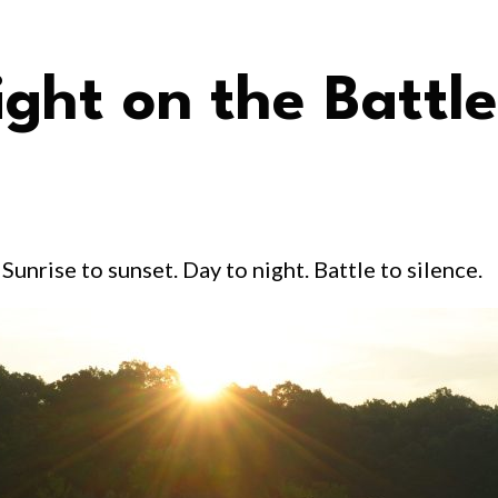
ight on the Battle
Sunrise to sunset. Day to night. Battle to silence.