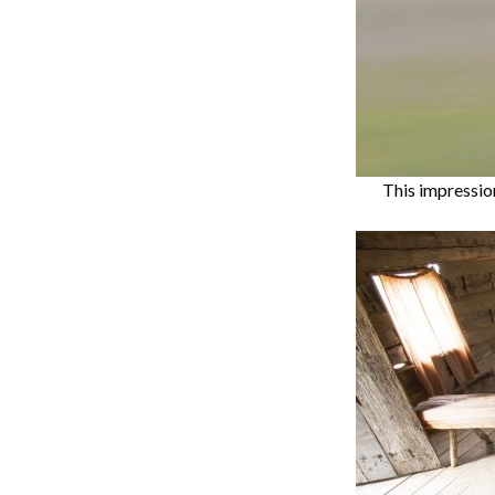
This impressio