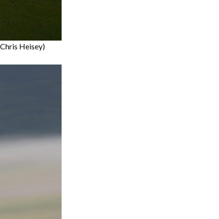
(Chris Heisey)