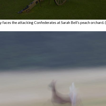
ry faces the attacking Confederates at Sarah Bell’s peach orchard. 