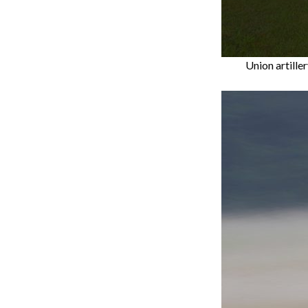
Union artille