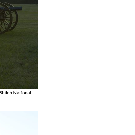
 Shiloh National