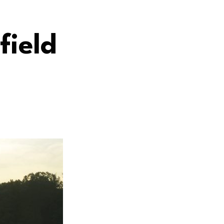
field