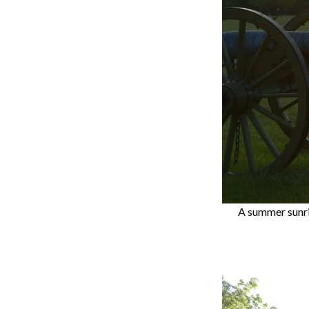
A summer sunris