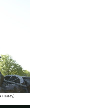
is Heisey)