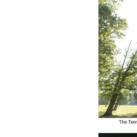
The Tenne