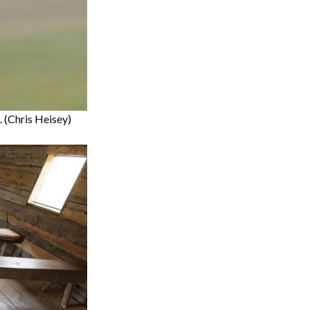
 (Chris Heisey)