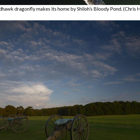
hawk dragonfly makes its home by Shiloh’s Bloody Pond. (Chris 