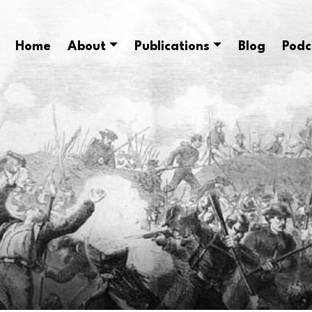
Home
About
Publications
Blog
Podc