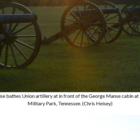
e bathes Union artillery at in front of the George Manse cabin at
Military Park, Tennessee. (Chris Heisey)