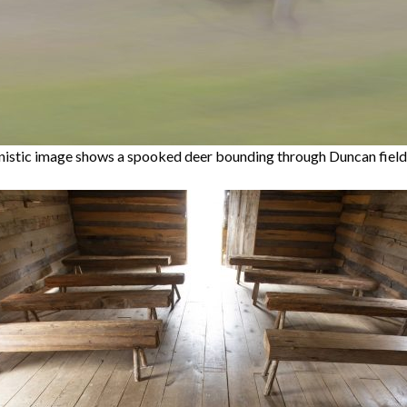
nistic image shows a spooked deer bounding through Duncan field.