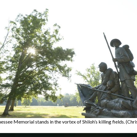
ssee Memorial stands in the vortex of Shiloh’s killing fields. (Chr