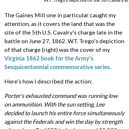
The Gaines Mill one in particular caught my
attention, as it covers the land that was the
site of the 5th U.S. Cavalry’s charge late in the
battle on June 27, 1862. W.T. Trego’s depiction
of that charge (right) was the cover of my
Virginia 1862 book for the Army’s
Sesquicentennial commemorative series
.
Here’s how I described the action:
Porter’s exhausted command was running low
on ammunition.
With the sun setting, Lee
decided to launch his entire force simultaneously
against the Federals and win the day by strength