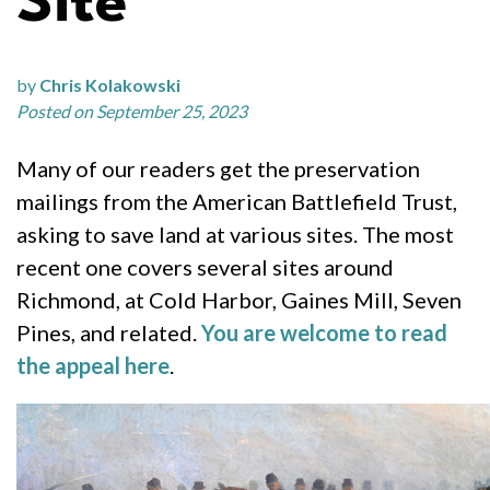
Site
by
Chris Kolakowski
Posted on September 25, 2023
Many of our readers get the preservation
mailings from the American Battlefield Trust,
asking to save land at various sites. The most
recent one covers several sites around
Richmond, at Cold Harbor, Gaines Mill, Seven
Pines, and related.
You are welcome to read
the appeal here
.