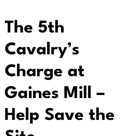
The 5th
Cavalry’s
Charge at
Gaines Mill –
Help Save the