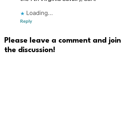
Loading...
Reply
Please leave a comment and join
the discussion!