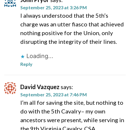
September 25, 2023 at 3:26 PM
I always understood that the 5th’s
charge was an utter fiasco that achieved
nothing positive for the Union, only
disrupting the integrity of their lines.
Loading...
Reply
David Vazquez
says:
September 25, 2023 at 7:46 PM
I’m all for saving the site, but nothing to
do with the 5th Cavalry– my own
ancestors were present, while serving in
the 9th Virginia Cavalry, CSA.