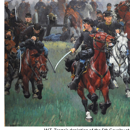
W.T. Trego’s depiction of the 5th Cavalry at