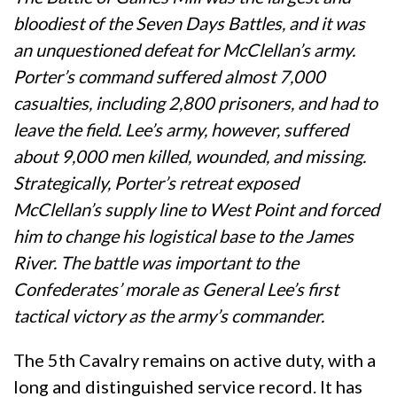
bloodiest of the Seven Days Battles, and it was
an unquestioned defeat for McClellan’s army.
Porter’s command suffered almost 7,000
casualties, including 2,800 prisoners, and had to
leave the field. Lee’s army, however, suffered
about 9,000 men killed, wounded, and missing.
Strategically, Porter’s retreat exposed
McClellan’s supply line to West Point and forced
him to change his logistical base to the James
River. The battle was important to the
Confederates’ morale as General Lee’s first
tactical victory as the army’s commander.
The 5th Cavalry remains on active duty, with a
long and distinguished service record. It has