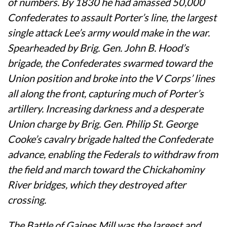
of numbers. By 1830 he had amassed 50,000
Confederates to assault Porter’s line, the largest
single attack Lee’s army would make in the war.
Spearheaded by Brig. Gen. John B. Hood’s
brigade, the Confederates swarmed toward the
Union position and broke into the V Corps’ lines
all along the front, capturing much of Porter’s
artillery. Increasing darkness and a desperate
Union charge by Brig. Gen. Philip St. George
Cooke’s cavalry brigade halted the Confederate
advance, enabling the Federals to withdraw from
the field and march toward the Chickahominy
River bridges, which they destroyed after
crossing.
The Battle of Gaines Mill was the largest and