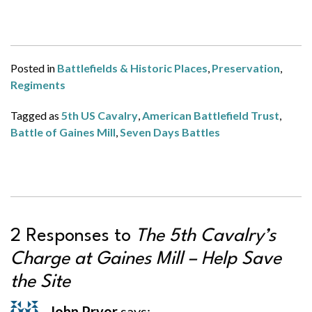
Posted in
Battlefields & Historic Places
,
Preservation
,
Regiments
Tagged as
5th US Cavalry
,
American Battlefield Trust
,
Battle of Gaines Mill
,
Seven Days Battles
2 Responses to
The 5th Cavalry’s
Charge at Gaines Mill – Help Save
the Site
John Pryor
says: