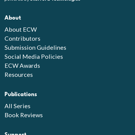
About
About ECW
Contributors
Submission Guidelines
Social Media Policies
ECW Awards
Resources
Publications
All Series
Book Reviews
Support