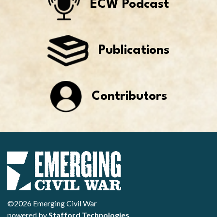
ECW Podcast
Publications
Contributors
©2026 Emerging Civil War
powered by
Stafford Technologies