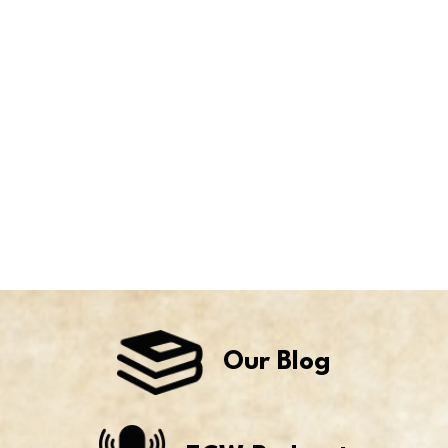
Our Blog