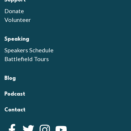
Donate
Volunteer
Speaking
Speakers Schedule
Battlefield Tours
Blog
Podcast
Contact
Facebook
Twitter
Instagram
YouTube