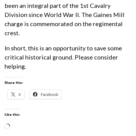
been an integral part of the 1st Cavalry
Division since World War II. The Gaines Mill
charge is commemorated on the regimental
crest.
In short, this is an opportunity to save some
critical historical ground. Please consider
helping.
Share this:
X
Facebook
Like this:
Loading…