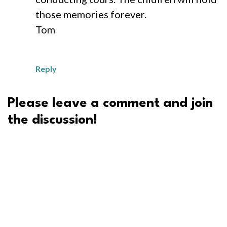
those memories forever.
Tom
Reply
Please leave a comment and join
the discussion!