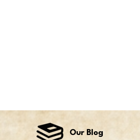
Our Blog