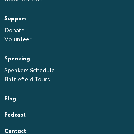
Support
Donate
Volunteer
Speaking
Speakers Schedule
Battlefield Tours
Blog
Podcast
Contact