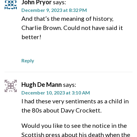
John Pryor
says:
December 9, 2023 at 8:32 PM
And that’s the meaning of history,
Charlie Brown. Could not have said it
better!
Reply
Hugh De Mann
says:
December 10, 2023 at 3:10 AM
I had these very sentiments as a child in
the 80s about Davy Crockett.
Would you like to see the notice in the
Scottish press about his death when the