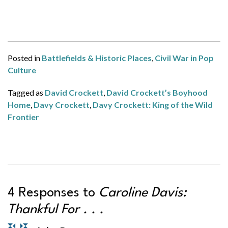
Posted in
Battlefields & Historic Places
,
Civil War in Pop
Culture
Tagged as
David Crockett
,
David Crockett’s Boyhood
Home
,
Davy Crockett
,
Davy Crockett: King of the Wild
Frontier
4 Responses to
Caroline Davis:
Thankful For . . .