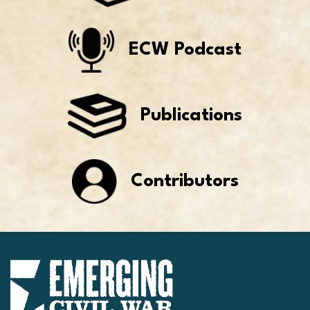
ECW Podcast
Publications
Contributors