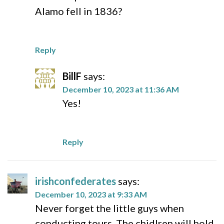
Alamo fell in 1836?
Reply
BillF
says:
December 10, 2023 at 11:36 AM
Yes!
Reply
irishconfederates
says:
December 10, 2023 at 9:33 AM
Never forget the little guys when
conducting tours. The chidlren will hold