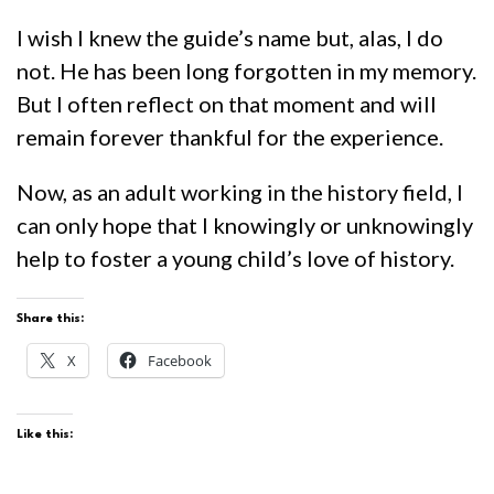
I wish I knew the guide’s name but, alas, I do
not. He has been long forgotten in my memory.
But I often reflect on that moment and will
remain forever thankful for the experience.
Now, as an adult working in the history field, I
can only hope that I knowingly or unknowingly
help to foster a young child’s love of history.
Share this:
X
Facebook
Like this: