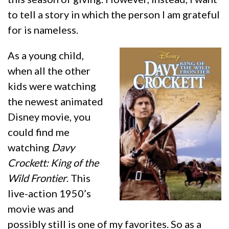
to tell a story in which the person I am grateful
for is nameless.
As a young child,
when all the other
kids were watching
the newest animated
Disney movie, you
could find me
watching
Davy
Crockett: King of the
Wild Frontier
. This
live-action 1950’s
movie was and
possibly still is one of my favorites. So as a