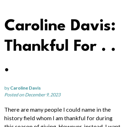
Caroline Davis:
Thankful For . .
.
by
Caroline Davis
Posted on December 9, 2023
There are many people I could name in the
history field whom I am thankful for during
this season of giving. However, instead, I want