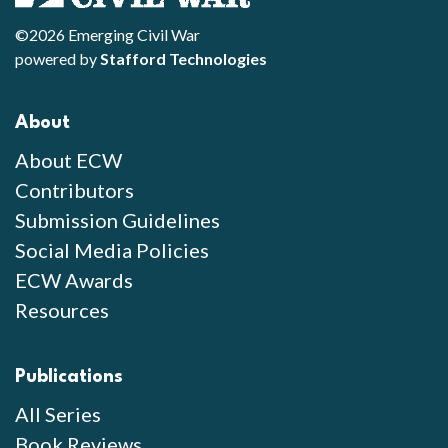
©2026 Emerging Civil War
powered by
Stafford Technologies
About
About ECW
Contributors
Submission Guidelines
Social Media Policies
ECW Awards
Resources
Publications
All Series
Book Reviews