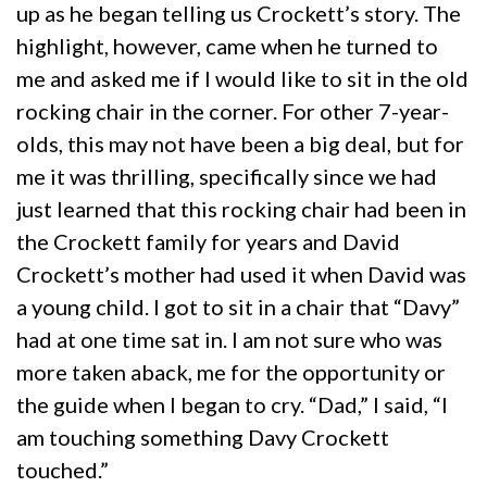
up as he began telling us Crockett’s story. The
highlight, however, came when he turned to
me and asked me if I would like to sit in the old
rocking chair in the corner. For other 7-year-
olds, this may not have been a big deal, but for
me it was thrilling, specifically since we had
just learned that this rocking chair had been in
the Crockett family for years and David
Crockett’s mother had used it when David was
a young child. I got to sit in a chair that “Davy”
had at one time sat in. I am not sure who was
more taken aback, me for the opportunity or
the guide when I began to cry. “Dad,” I said, “I
am touching something Davy Crockett
touched.”