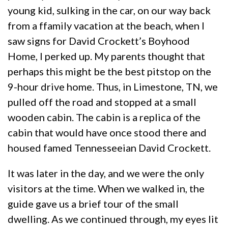
young kid, sulking in the car, on our way back
from a ffamily vacation at the beach, when I
saw signs for David Crockett’s Boyhood
Home, I perked up. My parents thought that
perhaps this might be the best pitstop on the
9-hour drive home. Thus, in Limestone, TN, we
pulled off the road and stopped at a small
wooden cabin. The cabin is a replica of the
cabin that would have once stood there and
housed famed Tennesseeian David Crockett.
It was later in the day, and we were the only
visitors at the time. When we walked in, the
guide gave us a brief tour of the small
dwelling. As we continued through, my eyes lit