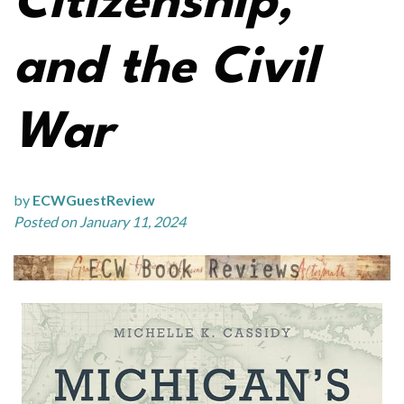
Citizenship,
and the Civil
War
by
ECWGuestReview
Posted on January 11, 2024