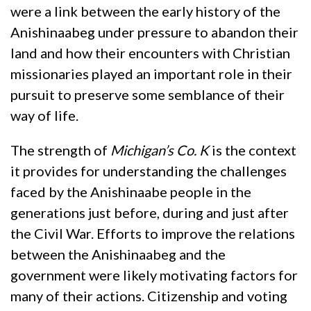
were a link between the early history of the
Anishinaabeg under pressure to abandon their
land and how their encounters with Christian
missionaries played an important role in their
pursuit to preserve some semblance of their
way of life.
The strength of
Michigan’s Co. K
is the context
it provides for understanding the challenges
faced by the Anishinaabe people in the
generations just before, during and just after
the Civil War. Efforts to improve the relations
between the Anishinaabeg and the
government were likely motivating factors for
many of their actions. Citizenship and voting