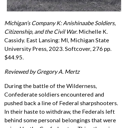
Michigan’s Company K: Anishinaabe Soldiers,
Citizenship, and the Civil War.
Michelle K.
Cassidy. East Lansing: MI, Michigan State
University Press, 2023. Softcover, 276 pp.
$44.95.
Reviewed by Gregory A. Mertz
During the battle of the Wilderness,
Confederate soldiers encountered and
pushed back a line of Federal sharpshooters.
In their haste to withdraw, the Federals left
behind some personal belongings that were