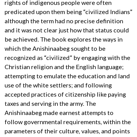
rights of indigenous people were often
predicated upon them being “civilized Indians”
although the term had no precise definition
and it was not clear just how that status could
be achieved. The book explores the ways in
which the Anishinaabeg sought to be
recognized as “civilized” by engaging with the
Christian religion and the English language;
attempting to emulate the education and land
use of the white settlers; and following
accepted practices of citizenship like paying
taxes and serving in the army. The
Anishinaabeg made earnest attempts to
follow governmental requirements, within the
parameters of their culture, values, and points