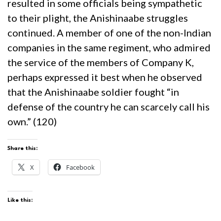
resulted in some officials being sympathetic
to their plight, the Anishinaabe struggles
continued. A member of one of the non-Indian
companies in the same regiment, who admired
the service of the members of Company K,
perhaps expressed it best when he observed
that the Anishinaabe soldier fought “in
defense of the country he can scarcely call his
own.” (120)
Share this:
X
Facebook
Like this: