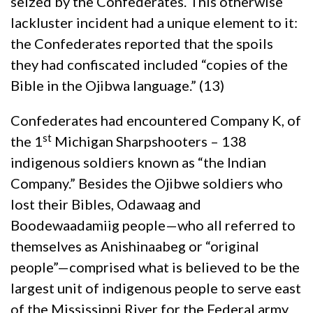
seized by the Confederates. This otherwise
lackluster incident had a unique element to it:
the Confederates reported that the spoils
they had confiscated included “copies of the
Bible in the Ojibwa language.” (13)
Confederates had encountered Company K, of
st
the 1
Michigan Sharpshooters – 138
indigenous soldiers known as “the Indian
Company.” Besides the Ojibwe soldiers who
lost their Bibles, Odawaag and
Boodewaadamiig people—who all referred to
themselves as Anishinaabeg or “original
people”—comprised what is believed to be the
largest unit of indigenous people to serve east
of the Mississippi River for the Federal army