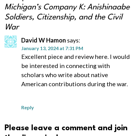
Michigan’s Company K: Anishinaabe
Soldiers, Citizenship, and the Civil
War
David W Hamon
says:
January 13, 2024 at 7:31 PM
Excellent piece and review here. I would
be interested in connecting with
scholars who write about native
American contributions during the war.
Reply
Please leave a comment and join