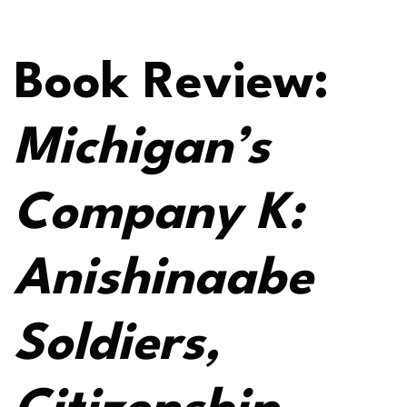
Book Review:
Michigan’s
Company K:
Anishinaabe
Soldiers,