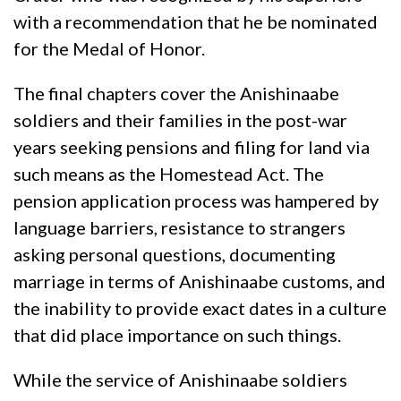
with a recommendation that he be nominated
for the Medal of Honor.
The final chapters cover the Anishinaabe
soldiers and their families in the post-war
years seeking pensions and filing for land via
such means as the Homestead Act. The
pension application process was hampered by
language barriers, resistance to strangers
asking personal questions, documenting
marriage in terms of Anishinaabe customs, and
the inability to provide exact dates in a culture
that did place importance on such things.
While the service of Anishinaabe soldiers