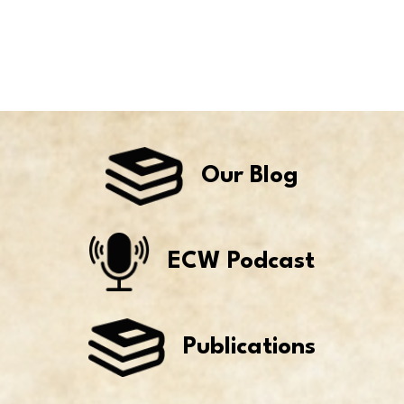
Our Blog
ECW Podcast
Publications