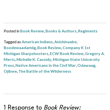
Posted in
Book Review
,
Books & Authors
,
Regiments
Tagged as
American Indians
,
Anishinaabe
,
Boodewaadamiig
,
Book Review
,
Company K 1st
Michigan Sharpshooters
,
ECW Book Review
,
Gregory A.
Mertz
,
Michelle K. Cassidy
,
Michigan State University
Press
,
Native Americans in the Civil War
,
Odawaag
,
Ojibwe
,
The Battle of the Wilderness
1 Response to
Book Review: