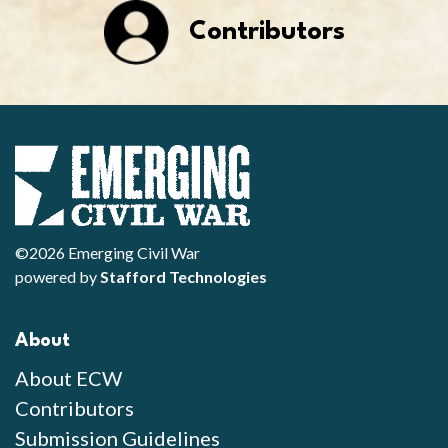
Contributors
©2026 Emerging Civil War
powered by
Stafford Technologies
About
About ECW
Contributors
Submission Guidelines