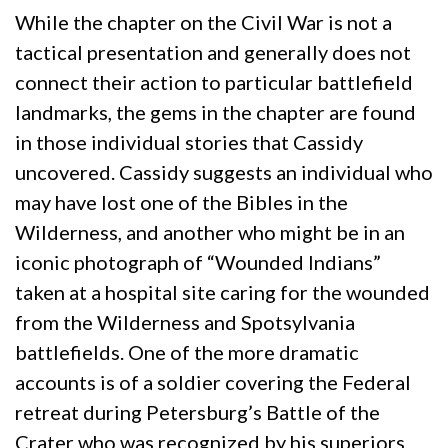
While the chapter on the Civil War is not a
tactical presentation and generally does not
connect their action to particular battlefield
landmarks, the gems in the chapter are found
in those individual stories that Cassidy
uncovered. Cassidy suggests an individual who
may have lost one of the Bibles in the
Wilderness, and another who might be in an
iconic photograph of “Wounded Indians”
taken at a hospital site caring for the wounded
from the Wilderness and Spotsylvania
battlefields. One of the more dramatic
accounts is of a soldier covering the Federal
retreat during Petersburg’s Battle of the
Crater who was recognized by his superiors