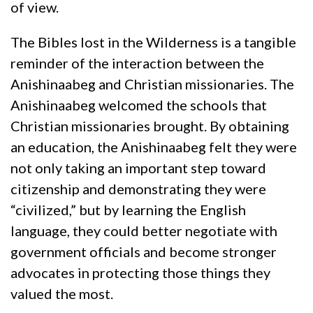
of view.
The Bibles lost in the Wilderness is a tangible
reminder of the interaction between the
Anishinaabeg and Christian missionaries. The
Anishinaabeg welcomed the schools that
Christian missionaries brought. By obtaining
an education, the Anishinaabeg felt they were
not only taking an important step toward
citizenship and demonstrating they were
“civilized,” but by learning the English
language, they could better negotiate with
government officials and become stronger
advocates in protecting those things they
valued the most.