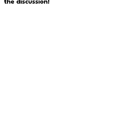
the discussion!