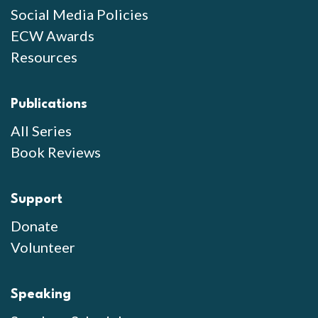
Social Media Policies
ECW Awards
Resources
Publications
All Series
Book Reviews
Support
Donate
Volunteer
Speaking