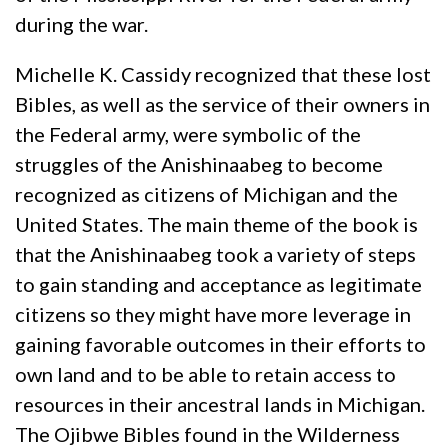
during the war.
Michelle K. Cassidy recognized that these lost
Bibles, as well as the service of their owners in
the Federal army, were symbolic of the
struggles of the Anishinaabeg to become
recognized as citizens of Michigan and the
United States. The main theme of the book is
that the Anishinaabeg took a variety of steps
to gain standing and acceptance as legitimate
citizens so they might have more leverage in
gaining favorable outcomes in their efforts to
own land and to be able to retain access to
resources in their ancestral lands in Michigan.
The Ojibwe Bibles found in the Wilderness