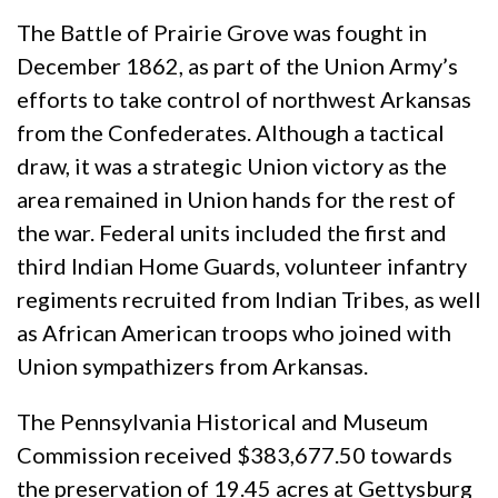
The Battle of Prairie Grove was fought in
December 1862, as part of the Union Army’s
efforts to take control of northwest Arkansas
from the Confederates. Although a tactical
draw, it was a strategic Union victory as the
area remained in Union hands for the rest of
the war. Federal units included the first and
third Indian Home Guards, volunteer infantry
regiments recruited from Indian Tribes, as well
as African American troops who joined with
Union sympathizers from Arkansas.
The Pennsylvania Historical and Museum
Commission received $383,677.50 towards
the preservation of 19.45 acres at Gettysburg