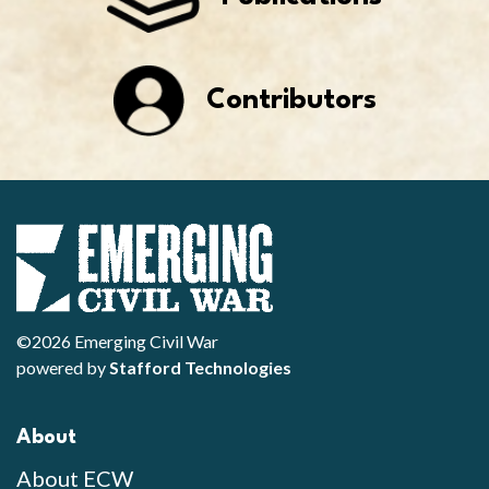
Contributors
©2026 Emerging Civil War
powered by
Stafford Technologies
About
About ECW