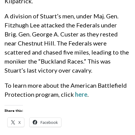
Kilpatrick.
A division of Stuart’s men, under Maj. Gen.
Fitzhugh Lee attacked the Federals under
Brig. Gen. George A. Custer as they rested
near Chestnut Hill. The Federals were
scattered and chased five miles, leading to the
moniker the “Buckland Races.” This was
Stuart’s last victory over cavalry.
To learn more about the American Battlefield
Protection program, click
here
.
Share this:
X
Facebook