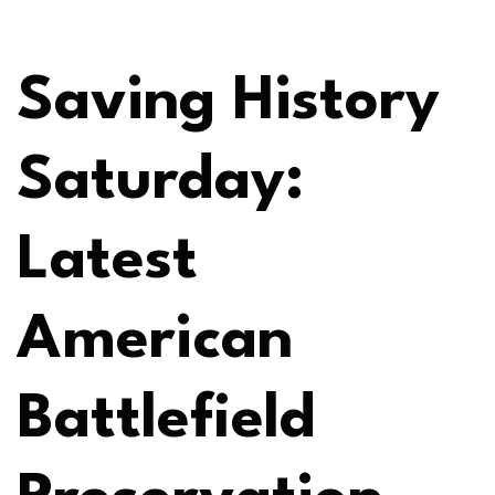
Saving History
Saturday:
Latest
American
Battlefield