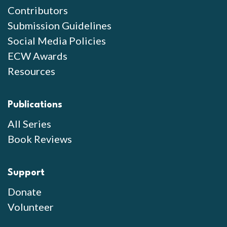
Contributors
Submission Guidelines
Social Media Policies
ECW Awards
Resources
Publications
All Series
Book Reviews
Support
Donate
Volunteer