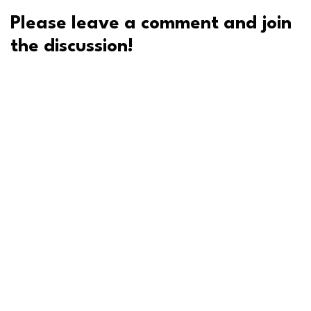
Please leave a comment and join
the discussion!