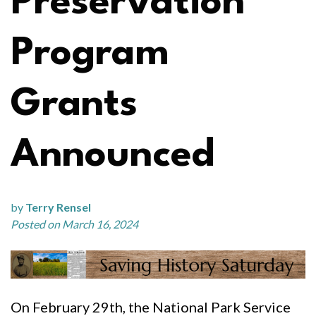
Preservation
Program
Grants
Announced
by
Terry Rensel
Posted on March 16, 2024
On February 29th, the National Park Service