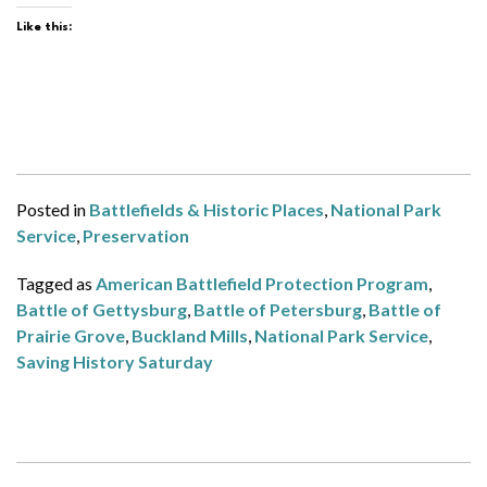
Like this:
Posted in
Battlefields & Historic Places
,
National Park
Service
,
Preservation
Tagged as
American Battlefield Protection Program
,
Battle of Gettysburg
,
Battle of Petersburg
,
Battle of
Prairie Grove
,
Buckland Mills
,
National Park Service
,
Saving History Saturday