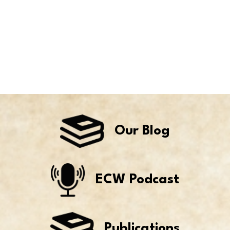
Our Blog
ECW Podcast
Publications