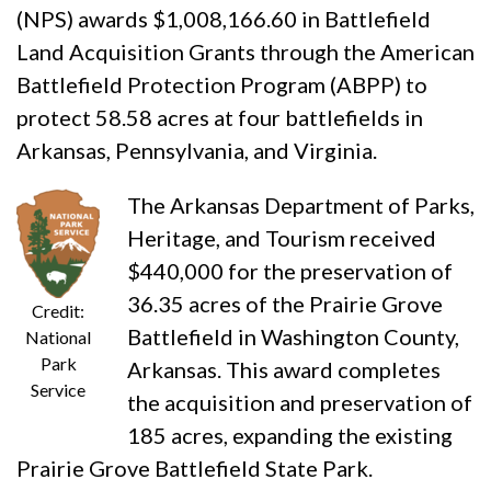
(NPS) awards $1,008,166.60 in Battlefield
Land Acquisition Grants through the American
Battlefield Protection Program (ABPP) to
protect 58.58 acres at four battlefields in
Arkansas, Pennsylvania, and Virginia.
The Arkansas Department of Parks,
Heritage, and Tourism received
$440,000 for the preservation of
36.35 acres of the Prairie Grove
Credit:
Battlefield in Washington County,
National
Park
Arkansas. This award completes
Service
the acquisition and preservation of
185 acres, expanding the existing
Prairie Grove Battlefield State Park.