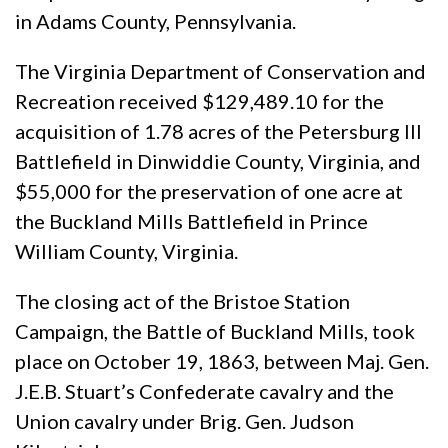
in Adams County, Pennsylvania.
The Virginia Department of Conservation and
Recreation received $129,489.10 for the
acquisition of 1.78 acres of the Petersburg III
Battlefield in Dinwiddie County, Virginia, and
$55,000 for the preservation of one acre at
the Buckland Mills Battlefield in Prince
William County, Virginia.
The closing act of the Bristoe Station
Campaign, the Battle of Buckland Mills, took
place on October 19, 1863, between Maj. Gen.
J.E.B. Stuart’s Confederate cavalry and the
Union cavalry under Brig. Gen. Judson