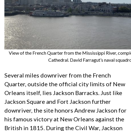
View of the French Quarter from the Mississippi River, comp
Cathedral. David Farragut’s naval squadr
Several miles downriver from the French
Quarter, outside the official city limits of New
Orleans itself, lies Jackson Barracks. Just like
Jackson Square and Fort Jackson further
downriver, the site honors Andrew Jackson for
his famous victory at New Orleans against the
British in 1815. During the Civil War, Jackson