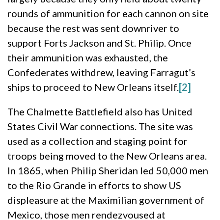
rounds of ammunition for each cannon on site
because the rest was sent downriver to
support Forts Jackson and St. Philip. Once
their ammunition was exhausted, the
Confederates withdrew, leaving Farragut’s
ships to proceed to New Orleans itself.
[2]
The Chalmette Battlefield also has United
States Civil War connections. The site was
used as a collection and staging point for
troops being moved to the New Orleans area.
In 1865, when Philip Sheridan led 50,000 men
to the Rio Grande in efforts to show US
displeasure at the Maximilian government of
Mexico, those men rendezvoused at