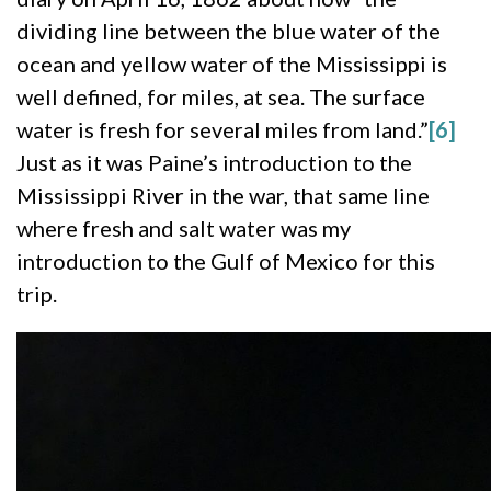
dividing line between the blue water of the
ocean and yellow water of the Mississippi is
well defined, for miles, at sea. The surface
water is fresh for several miles from land.”
[6]
Just as it was Paine’s introduction to the
Mississippi River in the war, that same line
where fresh and salt water was my
introduction to the Gulf of Mexico for this
trip.