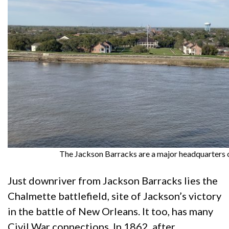
The Jackson Barracks are a major headquarters o
Just downriver from Jackson Barracks lies the
Chalmette battlefield, site of Jackson’s victory
in the battle of New Orleans. It too, has many
Civil War connections. In 1862, after