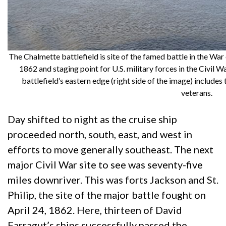
The Chalmette battlefield is site of the famed battle in the War
1862 and staging point for U.S. military forces in the Civil
battlefield’s eastern edge (right side of the image) includes
veterans.
Day shifted to night as the cruise ship
proceeded north, south, east, and west in
efforts to move generally southeast. The next
major Civil War site to see was seventy-five
miles downriver. This was forts Jackson and St.
Philip, the site of the major battle fought on
April 24, 1862. Here, thirteen of David
Farragut’s ships successfully passed the