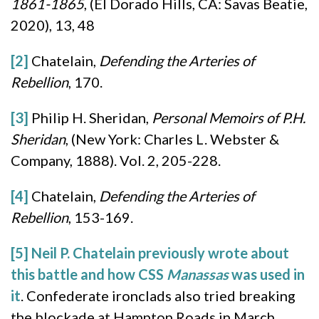
1861-1865
, (El Dorado Hills, CA: Savas Beatie,
2020), 13, 48
[2]
Chatelain,
Defending the Arteries of
Rebellion
, 170.
[3]
Philip H. Sheridan,
Personal Memoirs of P.H.
Sheridan
, (New York: Charles L. Webster &
Company, 1888). Vol. 2, 205-228.
[4]
Chatelain,
Defending the Arteries of
Rebellion
, 153-169.
[5]
Neil P. Chatelain previously wrote about
this battle and how CSS
Manassas
was used in
it
. Confederate ironclads also tried breaking
the blockade at Hampton Roads in March