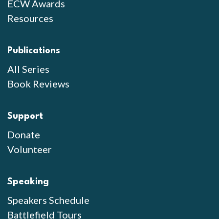
ECW Awards
Resources
Publications
All Series
Book Reviews
Support
Donate
Volunteer
Speaking
Speakers Schedule
Battlefield Tours