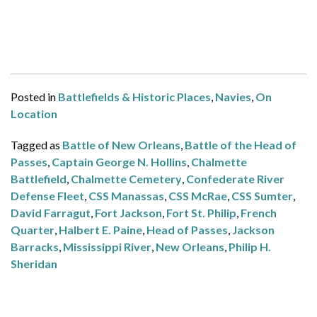
Posted in
Battlefields & Historic Places
,
Navies
,
On
Location
Tagged as
Battle of New Orleans
,
Battle of the Head of
Passes
,
Captain George N. Hollins
,
Chalmette
Battlefield
,
Chalmette Cemetery
,
Confederate River
Defense Fleet
,
CSS Manassas
,
CSS McRae
,
CSS Sumter
,
David Farragut
,
Fort Jackson
,
Fort St. Philip
,
French
Quarter
,
Halbert E. Paine
,
Head of Passes
,
Jackson
Barracks
,
Mississippi River
,
New Orleans
,
Philip H.
Sheridan