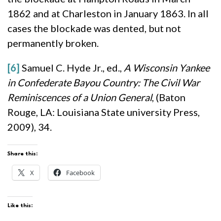
1862 and at Charleston in January 1863. In all
cases the blockade was dented, but not
permanently broken.
[6]
Samuel C. Hyde Jr., ed.,
A Wisconsin Yankee
in Confederate Bayou Country: The Civil War
Reminiscences of a Union General
, (Baton
Rouge, LA: Louisiana State university Press,
2009), 34.
Share this:
X
Facebook
Like this: