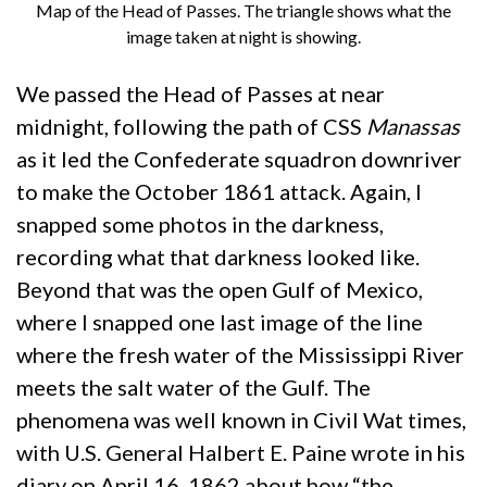
Map of the Head of Passes. The triangle shows what the
image taken at night is showing.
We passed the Head of Passes at near
midnight, following the path of CSS
Manassas
as it led the Confederate squadron downriver
to make the October 1861 attack. Again, I
snapped some photos in the darkness,
recording what that darkness looked like.
Beyond that was the open Gulf of Mexico,
where I snapped one last image of the line
where the fresh water of the Mississippi River
meets the salt water of the Gulf. The
phenomena was well known in Civil Wat times,
with U.S. General Halbert E. Paine wrote in his
diary on April 16, 1862 about how “the