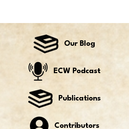
Our Blog
ECW Podcast
Publications
Contributors