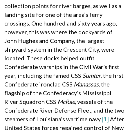
collection points for river barges, as well as a
landing site for one of the area’s ferry
crossings. One hundred and sixty years ago,
however, this was where the dockyards of
John Hughes and Company, the largest
shipyard system in the Crescent City, were
located. These docks helped outfit
Confederate warships in the Civil War’s first
year, including the famed CSS
Sumter
, the first
Confederate ironclad CSS
Manassas
, the
flagship of the Confederacy’s Mississippi
River Squadron CSS
McRae
, vessels of the
Confederate River Defense Fleet, and the two
steamers of Louisiana’s wartime navy.
[1]
After
United States forces regained control of New