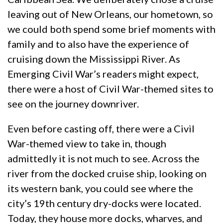
leaving out of New Orleans, our hometown, so
we could both spend some brief moments with
family and to also have the experience of
cruising down the Mississippi River. As
Emerging Civil War’s readers might expect,
there were a host of Civil War-themed sites to
see on the journey downriver.
Even before casting off, there were a Civil
War-themed view to take in, though
admittedly it is not much to see. Across the
river from the docked cruise ship, looking on
its western bank, you could see where the
city’s 19th century dry-docks were located.
Today, they house more docks, wharves, and