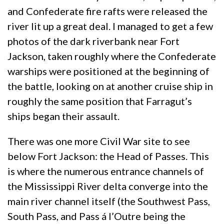
and Confederate fire rafts were released the
river lit up a great deal. I managed to get a few
photos of the dark riverbank near Fort
Jackson, taken roughly where the Confederate
warships were positioned at the beginning of
the battle, looking on at another cruise ship in
roughly the same position that Farragut’s
ships began their assault.
There was one more Civil War site to see
below Fort Jackson: the Head of Passes. This
is where the numerous entrance channels of
the Mississippi River delta converge into the
main river channel itself (the Southwest Pass,
South Pass, and Pass á l’Outre being the