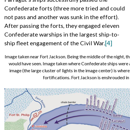
Confederate forts (three more tried and could
not pass and another was sunk in the effort).
After passing the forts, they engaged eleven
Confederate warships in the largest ship-to-
ship fleet engagement of the Civil War.
[4]
Image taken near Fort Jackson. Being the middle of the night, this
would have seen. Image taken where Confederate ships were an
image (the large cluster of lights in the image center) is whe
fortifications. Fort Jackson is enshrouded in