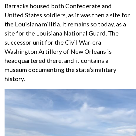
Barracks housed both Confederate and
United States soldiers, as it was then a site for
the Louisiana militia. It remains so today, as a
site for the Louisiana National Guard. The
successor unit for the Civil War-era
Washington Artillery of New Orleans is
headquartered there, and it contains a
museum documenting the state’s military
history.