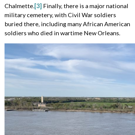
Chalmette.
[3]
Finally, there is a major national
military cemetery, with Civil War soldiers
buried there, including many African American
soldiers who died in wartime New Orleans.