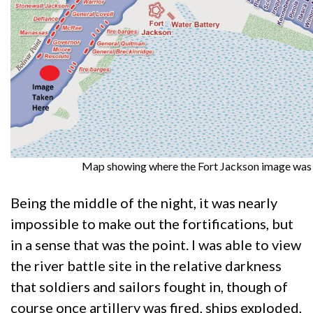
Map showing where the Fort Jackson image was 
Being the middle of the night, it was nearly
impossible to make out the fortifications, but
in a sense that was the point. I was able to view
the river battle site in the relative darkness
that soldiers and sailors fought in, though of
course once artillery was fired, ships exploded,