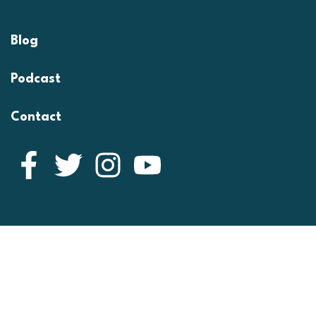
Blog
Podcast
Contact
Facebook
Twitter
Instagram
YouTube