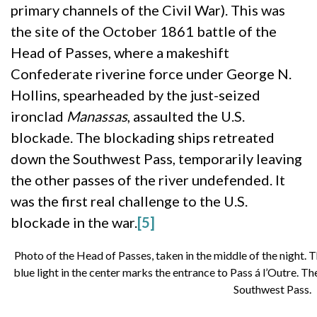
primary channels of the Civil War). This was
the site of the October 1861 battle of the
Head of Passes, where a makeshift
Confederate riverine force under George N.
Hollins, spearheaded by the just-seized
ironclad
Manassas
, assaulted the U.S.
blockade. The blockading ships retreated
down the Southwest Pass, temporarily leaving
the other passes of the river undefended. It
was the first real challenge to the U.S.
blockade in the war.
[5]
Photo of the Head of Passes, taken in the middle of the night. Th
blue light in the center marks the entrance to Pass á l’Outre. Th
Southwest Pass.