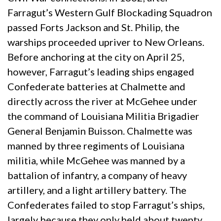
Farragut’s Western Gulf Blockading Squadron
passed Forts Jackson and St. Philip, the
warships proceeded upriver to New Orleans.
Before anchoring at the city on April 25,
however, Farragut’s leading ships engaged
Confederate batteries at Chalmette and
directly across the river at McGehee under
the command of Louisiana Militia Brigadier
General Benjamin Buisson. Chalmette was
manned by three regiments of Louisiana
militia, while McGehee was manned by a
battalion of infantry, a company of heavy
artillery, and a light artillery battery. The
Confederates failed to stop Farragut’s ships,
largely because they only held about twenty