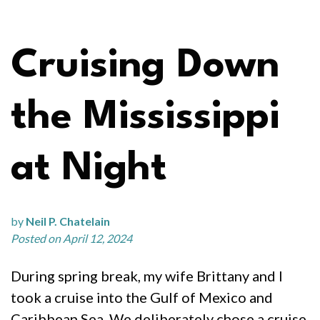
Cruising Down
the Mississippi
at Night
by
Neil P. Chatelain
Posted on April 12, 2024
During spring break, my wife Brittany and I
took a cruise into the Gulf of Mexico and
Caribbean Sea. We deliberately chose a cruise