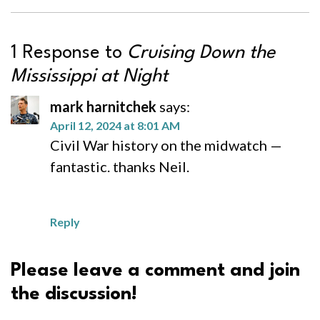
1 Response to
Cruising Down the
Mississippi at Night
mark harnitchek
says:
April 12, 2024 at 8:01 AM
Civil War history on the midwatch —
fantastic. thanks Neil.
Reply
Please leave a comment and join
the discussion!