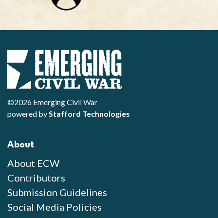
©2026 Emerging Civil War
powered by
Stafford Technologies
About
About ECW
Contributors
Submission Guidelines
Social Media Policies