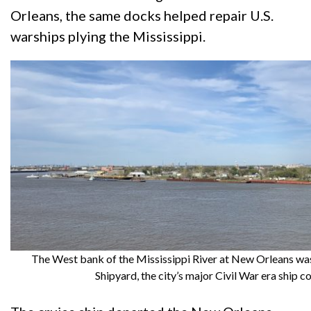
Orleans, the same docks helped repair U.S.
warships plying the Mississippi.
The West bank of the Mississippi River at New Orleans wa
Shipyard, the city’s major Civil War era ship co