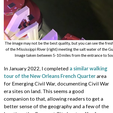
The image may not be the best quality, but you can see the fres
of the Mississippi River (right) meeting the salt water of the Gu
Image taken between 5-10 miles from the entrance to So
In January 2022, I completed
a similar walking
tour of the New Orleans French Quarter
area
for Emerging Civil War, documenting Civil War
era sites on land. This seems a good
companion to that, allowing readers to get a
better sense of the geography and a few of the