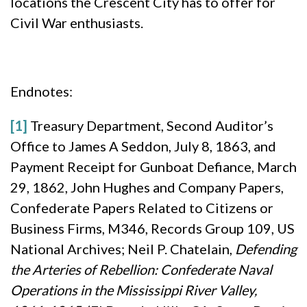
locations the Crescent City has to offer for
Civil War enthusiasts.
Endnotes:
[1]
Treasury Department, Second Auditor’s
Office to James A Seddon, July 8, 1863, and
Payment Receipt for Gunboat Defiance, March
29, 1862, John Hughes and Company Papers,
Confederate Papers Related to Citizens or
Business Firms, M346, Records Group 109, US
National Archives; Neil P. Chatelain,
Defending
the Arteries of Rebellion: Confederate Naval
Operations in the Mississippi River Valley,