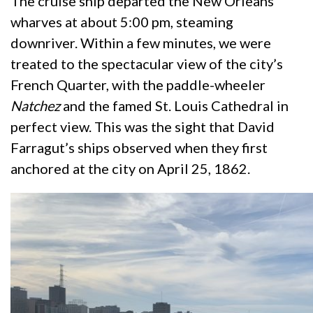
The cruise ship departed the New Orleans
wharves at about 5:00 pm, steaming
downriver. Within a few minutes, we were
treated to the spectacular view of the city’s
French Quarter, with the paddle-wheeler
Natchez
and the famed St. Louis Cathedral in
perfect view. This was the sight that David
Farragut’s ships observed when they first
anchored at the city on April 25, 1862.