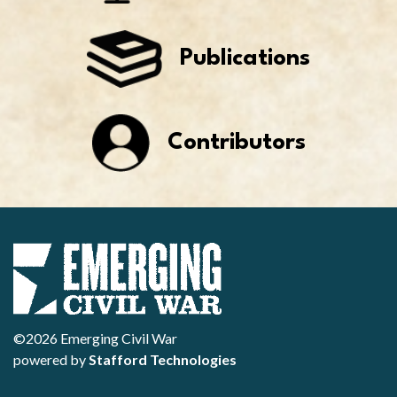
Publications
Contributors
©2026 Emerging Civil War
powered by
Stafford Technologies