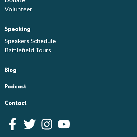
Volunteer
Speaking
Speakers Schedule
Battlefield Tours
Blog
Podcast
Contact
Facebook
Twitter
Instagram
YouTube