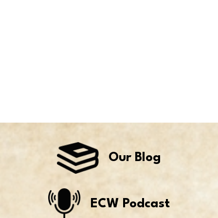
Our Blog
ECW Podcast