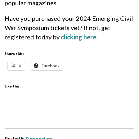
popular magazines.
Have you purchased your 2024 Emerging Civil
War Symposium tickets yet? If not, get
registered today by
clicking here.
Share this:
X
Facebook
Like this:
Posted in
Symposium