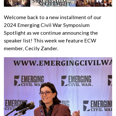
Welcome back to a new installment of our
2024 Emerging Civil War Symposium
Spotlight as we continue announcing the
speaker list! This week we feature ECW
member, Cecily Zander.