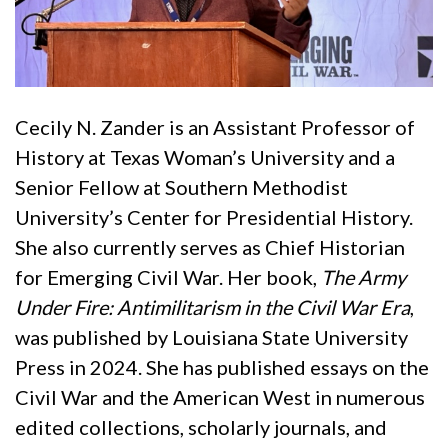
Cecily N. Zander is an Assistant Professor of
History at Texas Woman’s University and a
Senior Fellow at Southern Methodist
University’s Center for Presidential History.
She also currently serves as Chief Historian
for Emerging Civil War. Her book,
The Army
Under Fire: Antimilitarism in the Civil War Era
,
was published by Louisiana State University
Press in 2024. She has published essays on the
Civil War and the American West in numerous
edited collections, scholarly journals, and