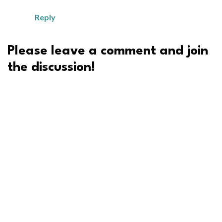
Reply
Please leave a comment and join
the discussion!