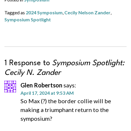
Tagged as
2024 Symposium
,
Cecily Nelson Zander
,
Symposium Spotlight
1 Response to
Symposium Spotlight:
Cecily N. Zander
Glen Robertson
says:
April 17, 2024 at 9:53 AM
So Max (?) the border collie will be
making a triumphant return to the
symposium?