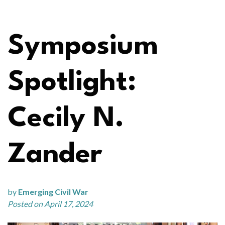
Symposium
Spotlight:
Cecily N.
Zander
by
Emerging Civil War
Posted on April 17, 2024