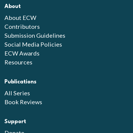
About
About ECW
Contributors
Submission Guidelines
Social Media Policies
ECW Awards
Resources
Publications
All Series
Book Reviews
Support
Donate