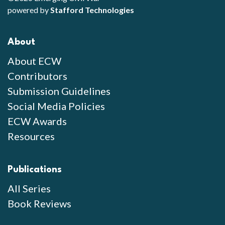
powered by
Stafford Technologies
About
About ECW
Contributors
Submission Guidelines
Social Media Policies
ECW Awards
Resources
Publications
All Series
Book Reviews