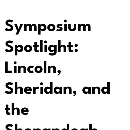
Symposium
Spotlight:
Lincoln,
Sheridan, and
the