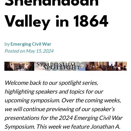
Shenandoah
Valley in 1864
by
Emerging Civil War
Posted on May 15, 2024
Welcome back to our spotlight series,
highlighting speakers and topics for our
upcoming symposium. Over the coming weeks,
we will continue previewing of our speaker’s
presentations for the 2024 Emerging Civil War
Symposium. This week we feature Jonathan A.