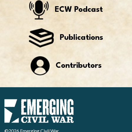
ECW Podcast
Publications
Contributors
©2026 Emerging Civil War