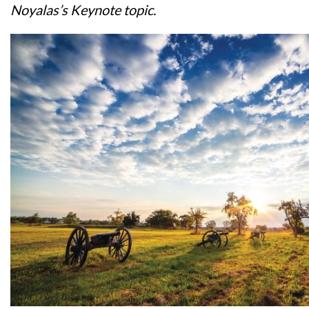
Noyalas’s Keynote topic.