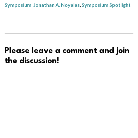
Symposium
,
Jonathan A. Noyalas
,
Symposium Spotlight
Please leave a comment and join
the discussion!