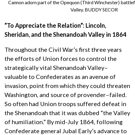
Cannon adorn part of the Opequon (Third Winchester) battlef
Valley. BUDDY SECOR
“To Appreciate the Relation”: Lincoln,
Sheridan, and the Shenandoah Valley in 1864
Throughout the Civil War’s first three years
the efforts of Union forces to control the
strategically vital Shenandoah Valley–
valuable to Confederates as an avenue of
invasion, point from which they could threaten
Washington, and source of provender–failed.
So often had Union troops suffered defeat in
the Shenandoah that it was dubbed “the Valley
of humiliation.” By mid-July 1864, following
Confederate general Jubal Early’s advance to