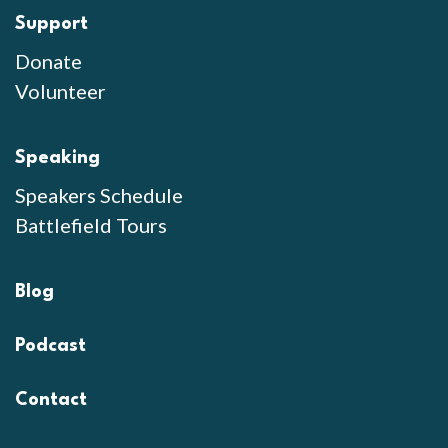
Support
Donate
Volunteer
Speaking
Speakers Schedule
Battlefield Tours
Blog
Podcast
Contact