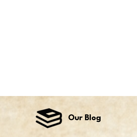
Our Blog