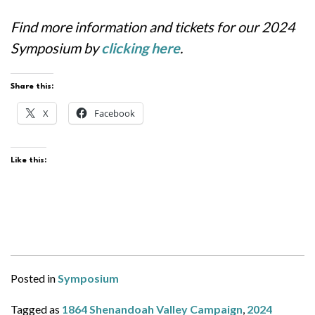
Find more information and tickets for our 2024
Symposium by
clicking here
.
Share this:
X
Facebook
Like this:
Posted in
Symposium
Tagged as
1864 Shenandoah Valley Campaign
,
2024