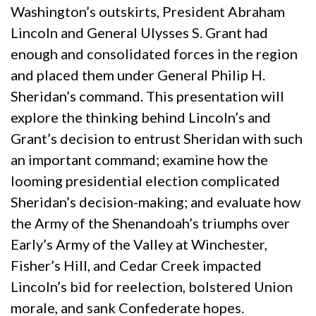
Washington’s outskirts, President Abraham
Lincoln and General Ulysses S. Grant had
enough and consolidated forces in the region
and placed them under General Philip H.
Sheridan’s command. This presentation will
explore the thinking behind Lincoln’s and
Grant’s decision to entrust Sheridan with such
an important command; examine how the
looming presidential election complicated
Sheridan’s decision-making; and evaluate how
the Army of the Shenandoah’s triumphs over
Early’s Army of the Valley at Winchester,
Fisher’s Hill, and Cedar Creek impacted
Lincoln’s bid for reelection, bolstered Union
morale, and sank Confederate hopes.