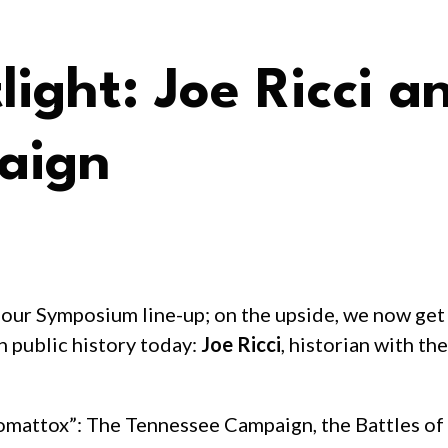
ght: Joe Ricci a
aign
our Symposium line-up; on the upside, we now get
n public history today:
Joe Ricci
, historian with th
pomattox”: The Tennessee Campaign, the Battles of 