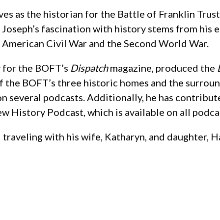
ves as the historian for the Battle of Franklin Tru
Joseph’s fascination with history stems from his ea
e American Civil War and the Second World War.
ly for the BOFT’s
Dispatch
magazine, produced the
of the BOFT’s three historic homes and the surroun
n several podcasts. Additionally, he has contribu
w History Podcast, which is available on all podca
 traveling with his wife, Katharyn, and daughter, H