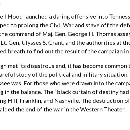
.
ll Hood launched a daring offensive into Tenness
ed to prolong the Civil War and stave off the def
r the command of Maj. Gen. George H. Thomas ass
, Lt. Gen. Ulysses S. Grant, and the authorities at t
d breath to find out the result of the campaign i
gn met its disastrous end, it has become common 
eful study of the political and military situation
ssee was. For those who were drawn into the cam
g in the balance. The “black curtain of destiny had
ing Hill, Franklin, and Nashville. The destruction 
lded the end of the war in the Western Theater.