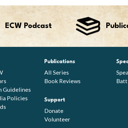
ECW Podcast
Public
Publications
Spe
W
All Series
Spea
ors
Book Reviews
Batt
n Guidelines
ia Policies
Support
ds
Donate
Volunteer