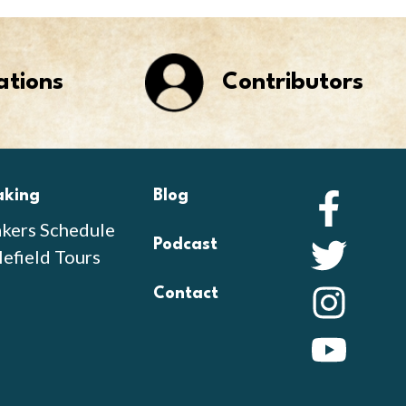
ations
Contributors
aking
Blog
Faceb
kers Schedule
Podcast
Twitte
lefield Tours
Contact
Instag
YouTu