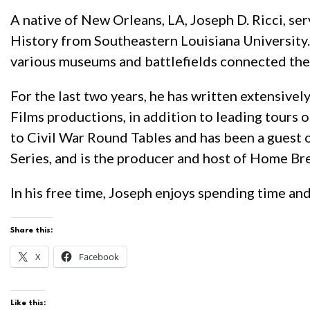
A native of New Orleans, LA, Joseph D. Ricci, ser
History from Southeastern Louisiana University. 
various museums and battlefields connected th
For the last two years, he has written extensive
Films productions, in addition to leading tours 
to Civil War Round Tables and has been a guest o
Series, and is the producer and host of Home Bre
In his free time, Joseph enjoys spending time and
Share this:
X
Facebook
Like this: