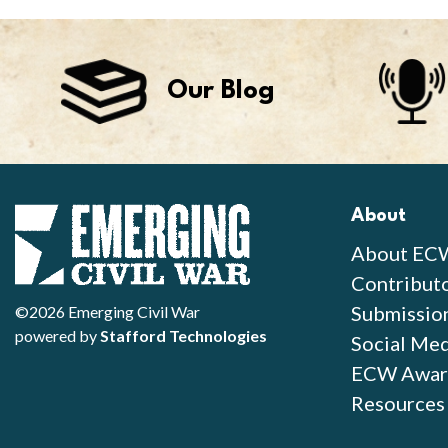
Our Blog
About
About EC
Contribut
Submissio
©2026 Emerging Civil War
powered by
Stafford Technologies
Social Med
ECW Awar
Resources