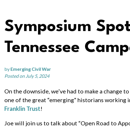
Symposium Spotli
Tennessee Camp
by
Emerging Civil War
Posted on July 5, 2024
On the downside, we’ve had to make a change to 
one of the great “emerging” historians working i
Franklin Trust
!
Joe will join us to talk about “Open Road to Ap