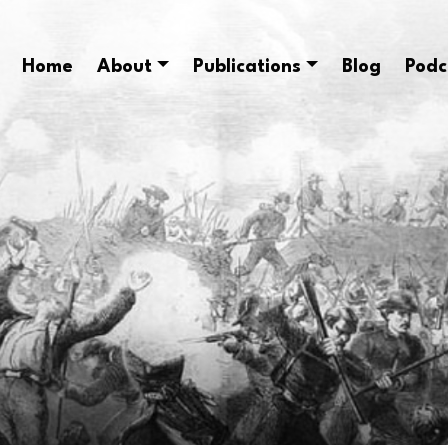
Home
About
Publications
Blog
Podc