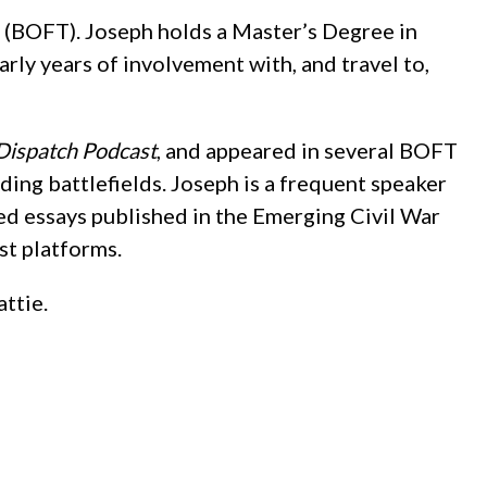
st (BOFT). Joseph holds a Master’s Degree in
rly years of involvement with, and travel to,
Dispatch Podcast
, and appeared in several BOFT
ding battlefields. Joseph is a frequent speaker
ted essays published in the Emerging Civil War
st platforms.
attie.