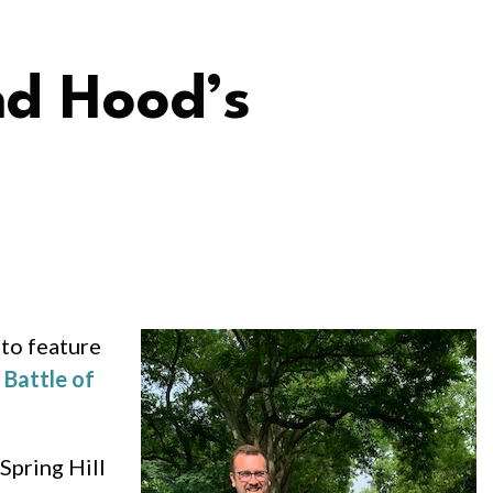
nd Hood’s
 to feature
e
Battle of
Spring Hill