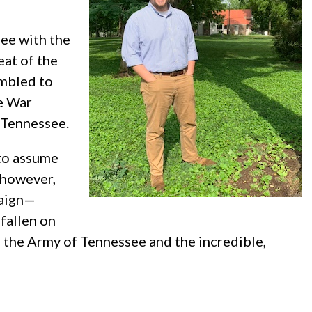
ee with the
eat of the
embled to
he War
n Tennessee.
to assume
, however,
paign—
 fallen on
of the Army of Tennessee and the incredible,