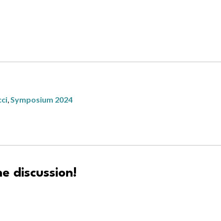
cci
,
Symposium 2024
e discussion!