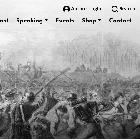
Author Login
Search
ast
Speaking
Events
Shop
Contact