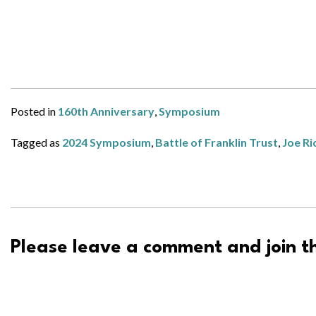
Posted in
160th Anniversary
,
Symposium
Tagged as
2024 Symposium
,
Battle of Franklin Trust
,
Joe Ri
Please leave a comment and join th