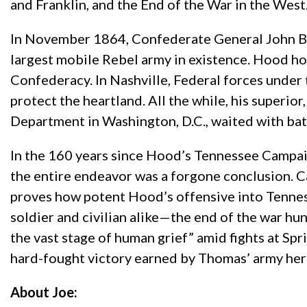
and Franklin, and the End of the War in the West
In November 1864, Confederate General John Be
largest mobile Rebel army in existence. Hood hop
Confederacy. In Nashville, Federal forces unde
protect the heartland. All the while, his superior
Department in Washington, D.C., waited with bate
In the 160 years since Hood’s Tennessee Campai
the entire endeavor was a forgone conclusion. Car
proves how potent Hood’s offensive into Tenne
soldier and civilian alike—the end of the war hun
the vast stage of human grief” amid fights at Spr
hard-fought victory earned by Thomas’ army hera
About Joe: