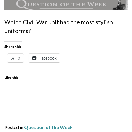
Which Civil War unit had the most stylish
uniforms?
Share this:
X
Facebook
Like this:
Posted in
Question of the Week