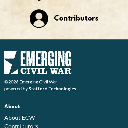
Contributors
©2026 Emerging Civil War
powered by
Stafford Technologies
About
About ECW
Contributors