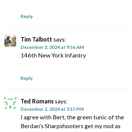
Reply
Tim Talbott
says:
December 2, 2024 at 9:56 AM
146th New York Infantry
Reply
Ted Romans
says:
December 2, 2024 at 3:15 PM
I agree with Bert, the green tunic of the
Berdan’s Sharpshooters get my nod as