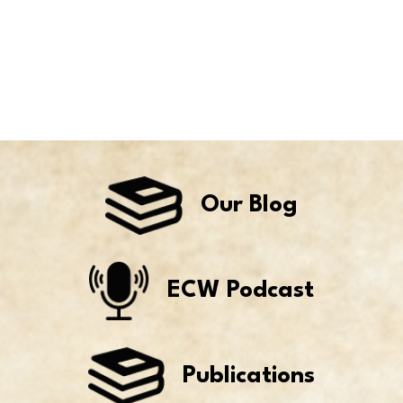
Our Blog
ECW Podcast
Publications