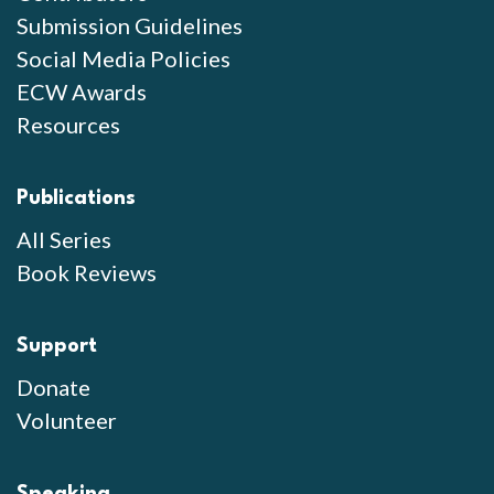
Submission Guidelines
Social Media Policies
ECW Awards
Resources
Publications
All Series
Book Reviews
Support
Donate
Volunteer