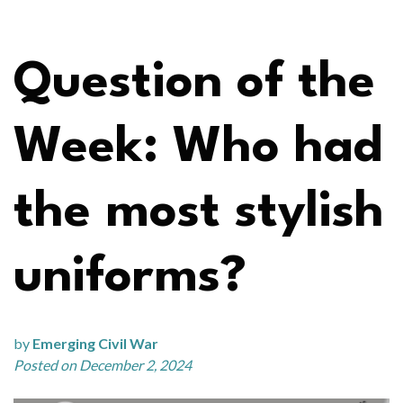
Question of the
Week: Who had
the most stylish
uniforms?
by
Emerging Civil War
Posted on December 2, 2024