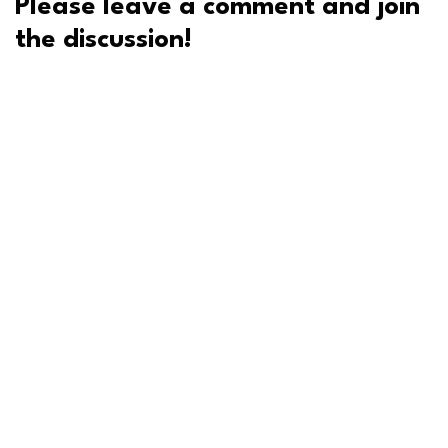
Please leave a comment and join
the discussion!