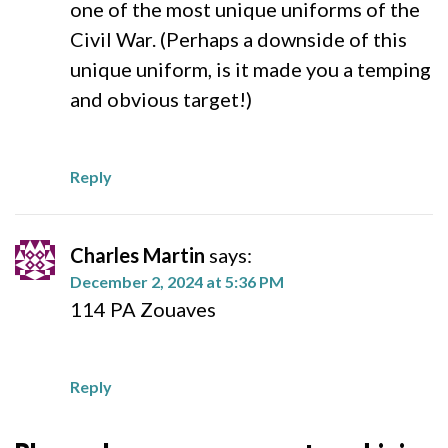
one of the most unique uniforms of the
Civil War. (Perhaps a downside of this
unique uniform, is it made you a temping
and obvious target!)
Reply
Charles Martin
says:
December 2, 2024 at 5:36 PM
114 PA Zouaves
Reply