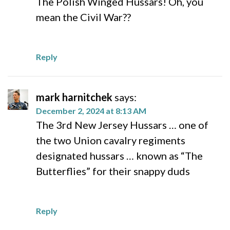
The Polish Winged Hussars! Oh, you
mean the Civil War??
Reply
mark harnitchek
says:
December 2, 2024 at 8:13 AM
The 3rd New Jersey Hussars … one of
the two Union cavalry regiments
designated hussars … known as “The
Butterflies” for their snappy duds
Reply