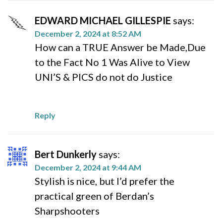
EDWARD MICHAEL GILLESPIE
says:
December 2, 2024 at 8:52 AM
How can a TRUE Answer be Made,Due
to the Fact No 1 Was Alive to View
UNI’S & PICS do not do Justice
Reply
Bert Dunkerly
says:
December 2, 2024 at 9:44 AM
Stylish is nice, but I’d prefer the
practical green of Berdan’s
Sharpshooters