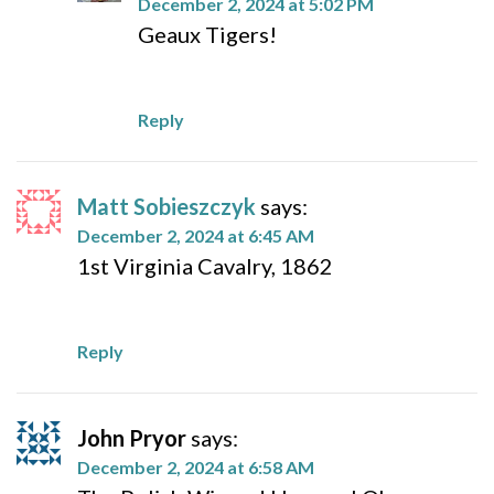
December 2, 2024 at 5:02 PM
Geaux Tigers!
Reply
Matt Sobieszczyk
says:
December 2, 2024 at 6:45 AM
1st Virginia Cavalry, 1862
Reply
John Pryor
says:
December 2, 2024 at 6:58 AM