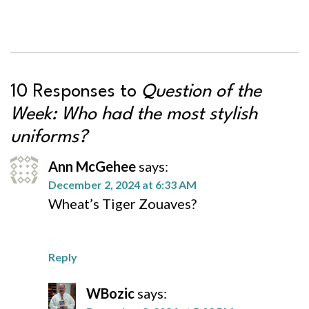
10 Responses to
Question of the
Week: Who had the most stylish
uniforms?
Ann McGehee
says:
December 2, 2024 at 6:33 AM
Wheat’s Tiger Zouaves?
Reply
WBozic
says: