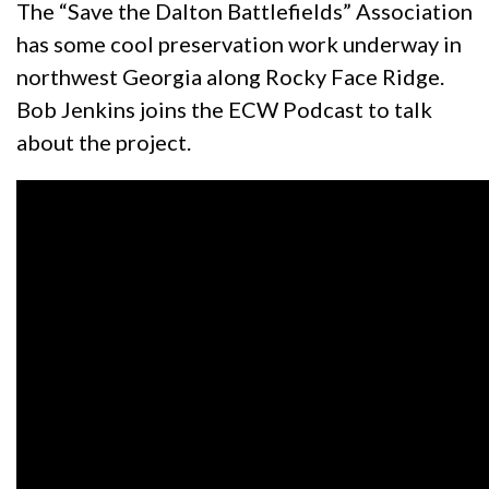
The “Save the Dalton Battlefields” Association
has some cool preservation work underway in
northwest Georgia along Rocky Face Ridge.
Bob Jenkins joins the ECW Podcast to talk
about the project.