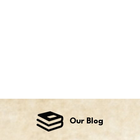
Our Blog