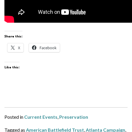
Share this:
X
Facebook
Like this:
Posted in
Current Events
,
Preservation
Tagged as
American Battlefield Trust
,
Atlanta Campaign
,