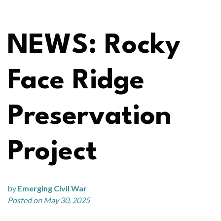
NEWS: Rocky
Face Ridge
Preservation
Project
by
Emerging Civil War
Posted on May 30, 2025