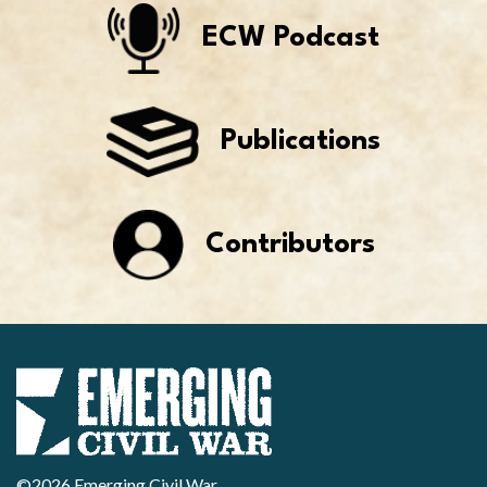
ECW Podcast
Publications
Contributors
©2026 Emerging Civil War