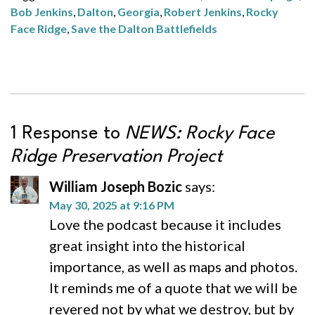
Bob Jenkins
,
Dalton
,
Georgia
,
Robert Jenkins
,
Rocky
Face Ridge
,
Save the Dalton Battlefields
1 Response to
NEWS: Rocky Face
Ridge Preservation Project
William Joseph Bozic
says:
May 30, 2025 at 9:16 PM
Love the podcast because it includes
great insight into the historical
importance, as well as maps and photos.
It reminds me of a quote that we will be
revered not by what we destroy, but by