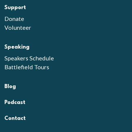
Support
Donate
Volunteer
Speaking
Speakers Schedule
Battlefield Tours
Blog
Podcast
Contact