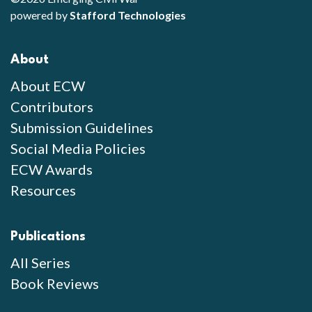
powered by
Stafford Technologies
About
About ECW
Contributors
Submission Guidelines
Social Media Policies
ECW Awards
Resources
Publications
All Series
Book Reviews