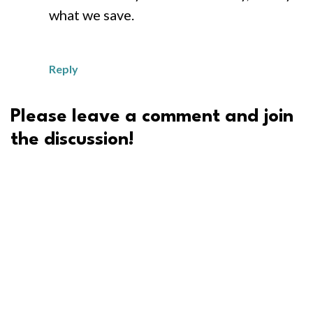
what we save.
Reply
Please leave a comment and join
the discussion!