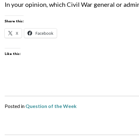
In your opinion, which Civil War general or admir
Share this:
X
Facebook
Like this:
Posted in
Question of the Week