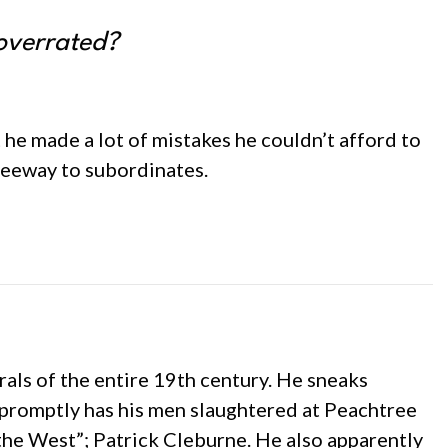
 overrated?
t he made a lot of mistakes he couldn’t afford to
leeway to subordinates.
rals of the entire 19th century. He sneaks
promptly has his men slaughtered at Peachtree
 the West”; Patrick Cleburne. He also apparently