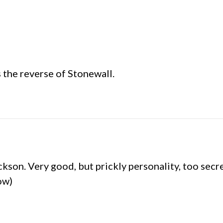
 the reverse of Stonewall.
kson. Very good, but prickly personality, too secr
ow)