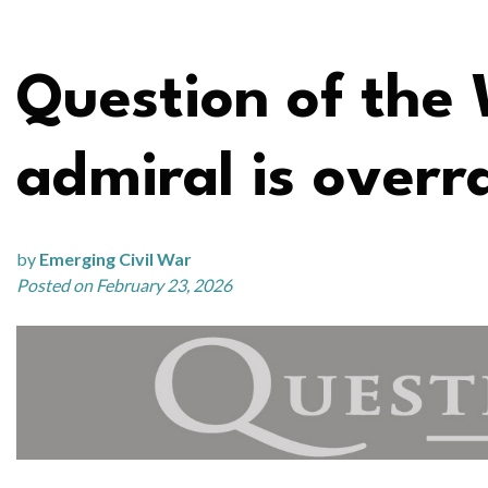
Question of the 
admiral is overr
by
Emerging Civil War
Posted on February 23, 2026