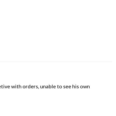
etive with orders, unable to see his own