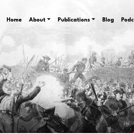
Home
About
Publications
Blog
Podc