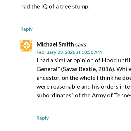
had the IQ of a tree stump.
Reply
Michael Smith
says:
February 23, 2026 at 10:50 AM
I had a similar opinion of Hood unti
General” (Savas Beatie, 2016). Whil
ancestor, on the whole I think he d
were reasonable and his orders intel
subordinates” of the Army of Tenne
Reply