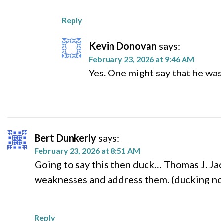
Reply
Kevin Donovan
says:
February 23, 2026 at 9:46 AM
Yes. One might say that he was
Bert Dunkerly
says:
February 23, 2026 at 8:51 AM
Going to say this then duck… Thomas J. Jac
weaknesses and address them. (ducking n
Reply