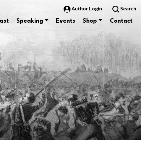
Author Login
Search
ast
Speaking
Events
Shop
Contact