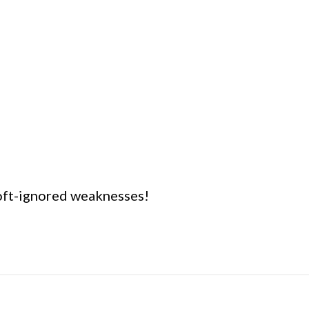
 oft-ignored weaknesses!