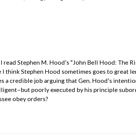
l I read Stephen M. Hood’s “John Bell Hood: The Ri
e I think Stephen Hood sometimes goes to great len
oes a credible job arguing that Gen. Hood’s inten
ligent–but poorly executed by his principle subord
ssee obey orders?