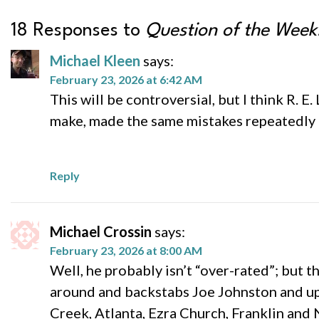
18 Responses to
Question of the Week:
Michael Kleen
says:
February 23, 2026 at 6:42 AM
This will be controversial, but I think R. 
make, made the same mistakes repeatedly (
Reply
Michael Crossin
says:
February 23, 2026 at 8:00 AM
Well, he probably isn’t “over-rated”; but 
around and backstabs Joe Johnston and up
Creek, Atlanta, Ezra Church, Franklin and 