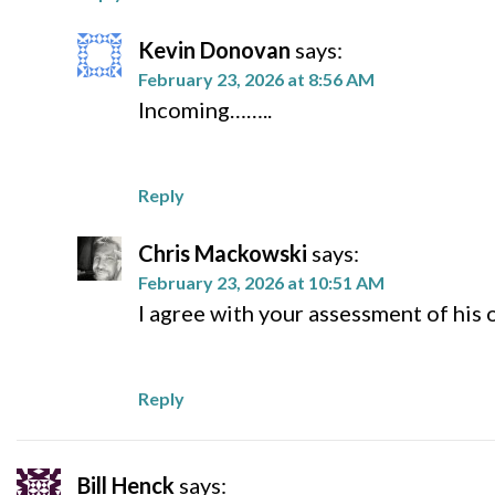
Kevin Donovan
says:
February 23, 2026 at 8:56 AM
Incoming……..
Reply
Chris Mackowski
says:
February 23, 2026 at 10:51 AM
I agree with your assessment of his
Reply
Bill Henck
says: