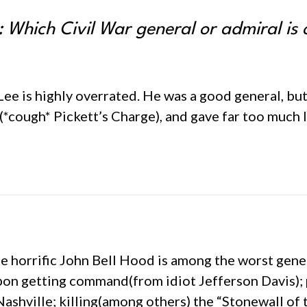
 Which Civil War general or admiral is
E. Lee is highly overrated. He was a good general, bu
*cough* Pickett’s Charge), and gave far too much 
the horrific John Bell Hood is among the worst gene
on getting command(from idiot Jefferson Davis); 
Nashville; killing(among others) the “Stonewall of