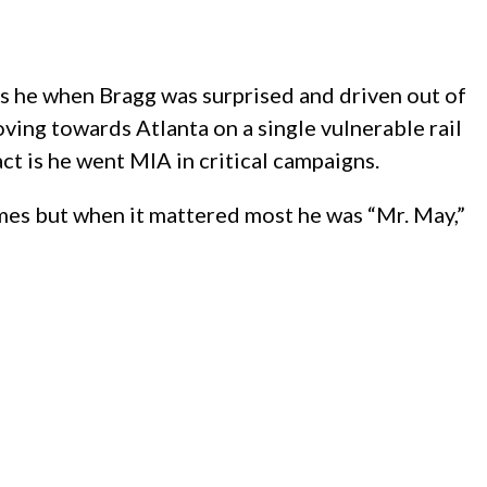
as he when Bragg was surprised and driven out of
ng towards Atlanta on a single vulnerable rail
ct is he went MIA in critical campaigns.
mes but when it mattered most he was “Mr. May,”