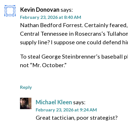
Kevin Donovan
says:
February 23, 2026 at 8:40 AM
Nathan Bedford Forrest. Certainly feared,
Central Tennessee in Rosecrans’s Tullaho
supply line? I suppose one could defend hi
To steal George Steinbrenner’s baseball p
not “Mr. October.”
Reply
Michael Kleen
says:
February 23, 2026 at 9:24 AM
Great tactician, poor strategist?