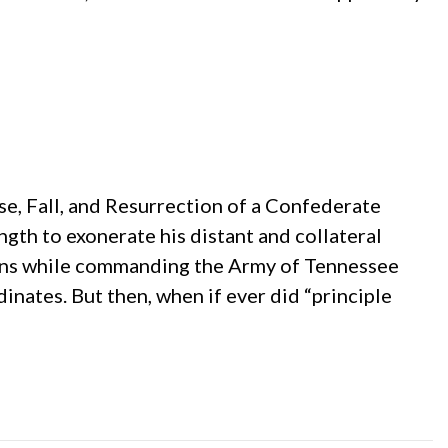
se, Fall, and Resurrection of a Confederate
gth to exonerate his distant and collateral
tions while commanding the Army of Tennessee
inates. But then, when if ever did “principle