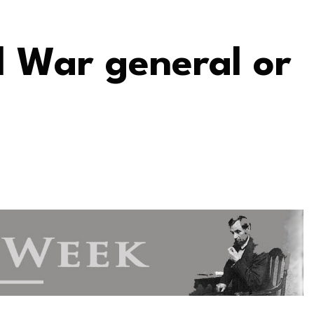
l War general or