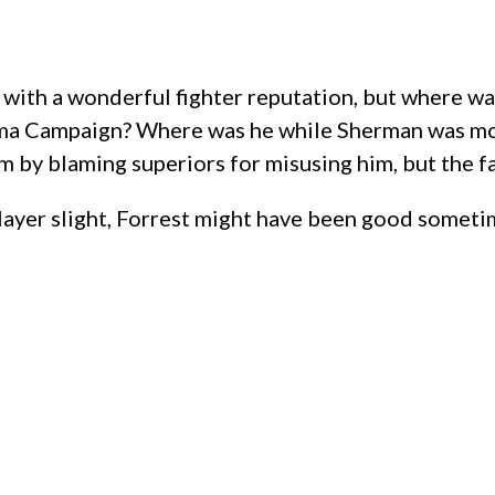
 with a wonderful fighter reputation, but where w
ma Campaign? Where was he while Sherman was movi
m by blaming superiors for misusing him, but the fa
layer slight, Forrest might have been good someti