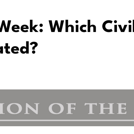
Week: Which Civi
ated?