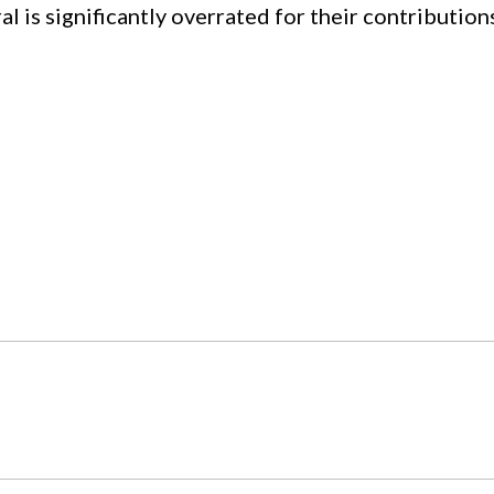
al is significantly overrated for their contribution