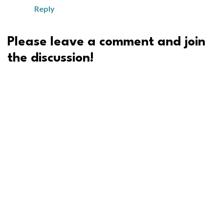
Reply
Please leave a comment and join
the discussion!