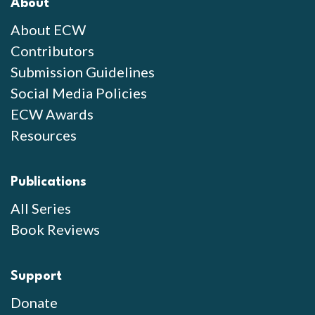
About
About ECW
Contributors
Submission Guidelines
Social Media Policies
ECW Awards
Resources
Publications
All Series
Book Reviews
Support
Donate