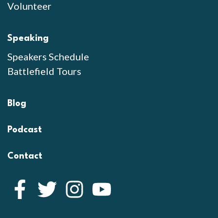
Volunteer
Speaking
Speakers Schedule
Battlefield Tours
Blog
Podcast
Contact
Facebook
Twitter
Instagram
YouTube