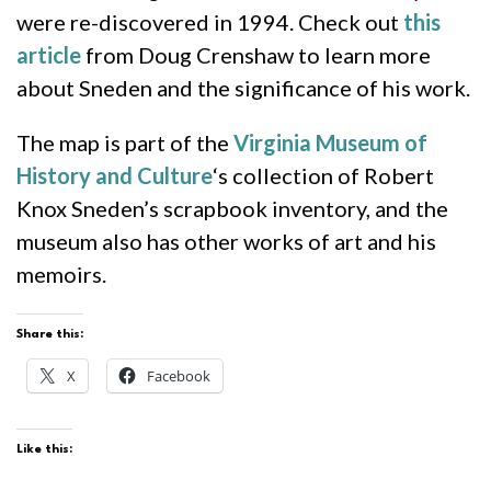
were re-discovered in 1994. Check out
this
article
from Doug Crenshaw to learn more
about Sneden and the significance of his work.
The map is part of the
Virginia Museum of
History and Culture
‘s collection of Robert
Knox Sneden’s scrapbook inventory, and the
museum also has other works of art and his
memoirs.
Share this:
X
Facebook
Like this: