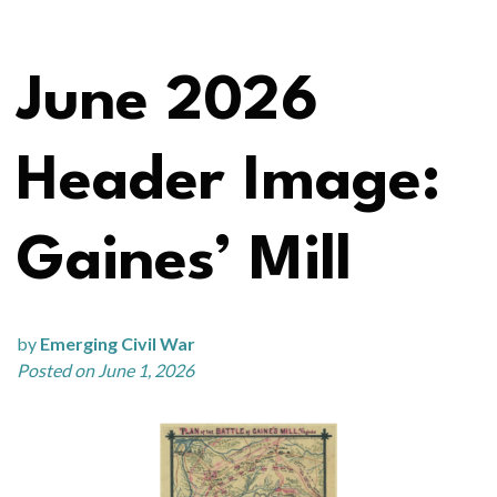
June 2026
Header Image:
Gaines’ Mill
by
Emerging Civil War
Posted on June 1, 2026