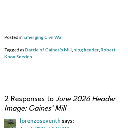
Posted in
Emerging Civil War
Tagged as
Battle of Gaines's Mill
,
blog header
,
Robert
Knox Sneden
2 Responses to
June 2026 Header
Image: Gaines’ Mill
lorenzoseventh
says: