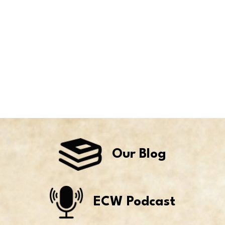
Our Blog
ECW Podcast