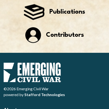
Publications
Contributors
©2026 Emerging Civil War
powered by
Stafford Technologies