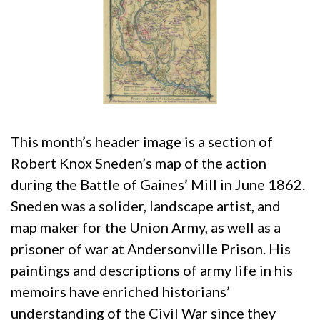
This month’s header image is a section of
Robert Knox Sneden’s map of the action
during the Battle of Gaines’ Mill in June 1862.
Sneden was a solider, landscape artist, and
map maker for the Union Army, as well as a
prisoner of war at Andersonville Prison. His
paintings and descriptions of army life in his
memoirs have enriched historians’
understanding of the Civil War since they