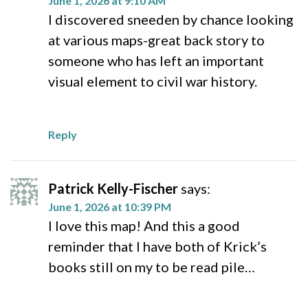
June 1, 2026 at 9:10 AM
I discovered sneeden by chance looking
at various maps-great back story to
someone who has left an important
visual element to civil war history.
Reply
Patrick Kelly-Fischer
says:
June 1, 2026 at 10:39 PM
I love this map! And this a good
reminder that I have both of Krick’s
books still on my to be read pile…