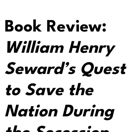
Book Review:
William Henry
Seward’s Quest
to Save the
Nation During