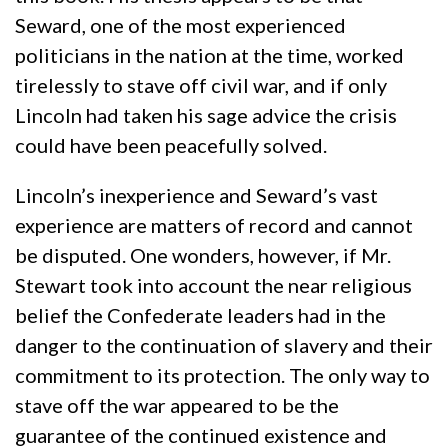
Seward, one of the most experienced
politicians in the nation at the time, worked
tirelessly to stave off civil war, and if only
Lincoln had taken his sage advice the crisis
could have been peacefully solved.
Lincoln’s inexperience and Seward’s vast
experience are matters of record and cannot
be disputed. One wonders, however, if Mr.
Stewart took into account the near religious
belief the Confederate leaders had in the
danger to the continuation of slavery and their
commitment to its protection. The only way to
stave off the war appeared to be the
guarantee of the continued existence and