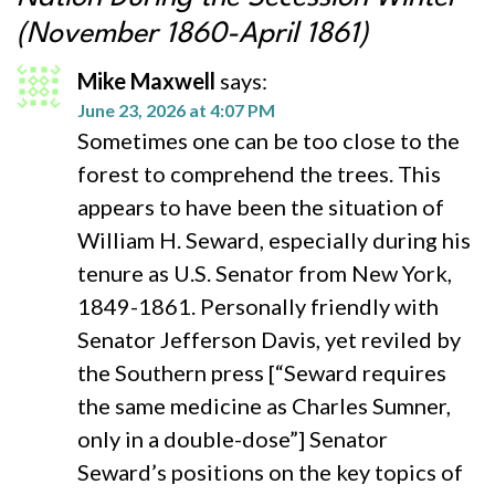
(November 1860-April 1861)
Mike Maxwell
says:
June 23, 2026 at 4:07 PM
Sometimes one can be too close to the
forest to comprehend the trees. This
appears to have been the situation of
William H. Seward, especially during his
tenure as U.S. Senator from New York,
1849-1861. Personally friendly with
Senator Jefferson Davis, yet reviled by
the Southern press [“Seward requires
the same medicine as Charles Sumner,
only in a double-dose”] Senator
Seward’s positions on the key topics of