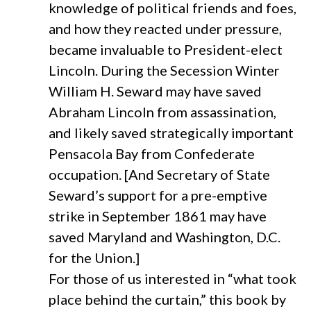
knowledge of political friends and foes,
and how they reacted under pressure,
became invaluable to President-elect
Lincoln. During the Secession Winter
William H. Seward may have saved
Abraham Lincoln from assassination,
and likely saved strategically important
Pensacola Bay from Confederate
occupation. [And Secretary of State
Seward’s support for a pre-emptive
strike in September 1861 may have
saved Maryland and Washington, D.C.
for the Union.]
For those of us interested in “what took
place behind the curtain,” this book by