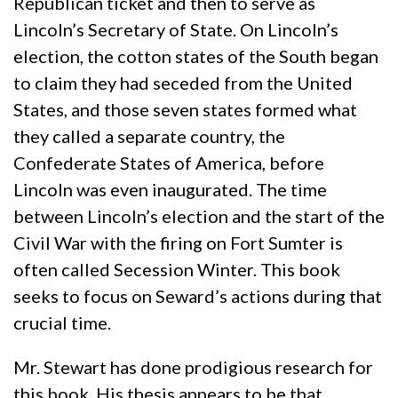
Republican ticket and then to serve as
Lincoln’s Secretary of State. On Lincoln’s
election, the cotton states of the South began
to claim they had seceded from the United
States, and those seven states formed what
they called a separate country, the
Confederate States of America, before
Lincoln was even inaugurated. The time
between Lincoln’s election and the start of the
Civil War with the firing on Fort Sumter is
often called Secession Winter. This book
seeks to focus on Seward’s actions during that
crucial time.
Mr. Stewart has done prodigious research for
this book. His thesis appears to be that