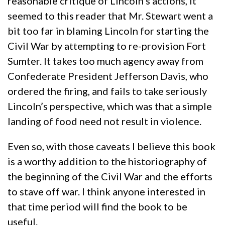
reasonable critique of Lincoln’s actions, it
seemed to this reader that Mr. Stewart went a
bit too far in blaming Lincoln for starting the
Civil War by attempting to re-provision Fort
Sumter. It takes too much agency away from
Confederate President Jefferson Davis, who
ordered the firing, and fails to take seriously
Lincoln’s perspective, which was that a simple
landing of food need not result in violence.
Even so, with those caveats I believe this book
is a worthy addition to the historiography of
the beginning of the Civil War and the efforts
to stave off war. I think anyone interested in
that time period will find the book to be
useful.