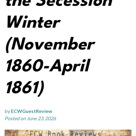
the Secession
Winter
(November
1860-April
1861)
by
ECWGuestReview
Posted on June 23, 2026