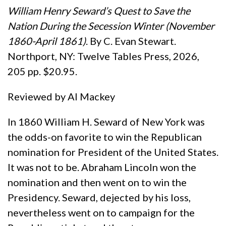
William Henry Seward’s Quest to Save the
Nation During the Secession Winter (November
1860-April
1861)
. By C. Evan Stewart.
Northport, NY: Twelve Tables Press, 2026,
205 pp. $20.95.
Reviewed by Al Mackey
In 1860 William H. Seward of New York was
the odds-on favorite to win the Republican
nomination for President of the United States.
It was not to be. Abraham Lincoln won the
nomination and then went on to win the
Presidency. Seward, dejected by his loss,
nevertheless went on to campaign for the