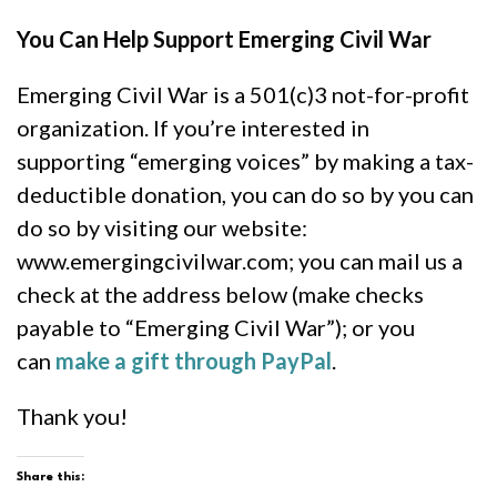
You Can Help Support Emerging Civil War
Emerging Civil War is a 501(c)3 not-for-profit
organization. If you’re interested in
supporting “emerging voices” by making a tax-
deductible donation, you can do so by you can
do so by visiting our website:
www.emergingcivilwar.com; you can mail us a
check at the address below (make checks
payable to “Emerging Civil War”); or you
can
make a gift through PayPal
.
Thank you!
Share this: