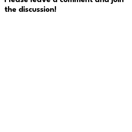
Please leave a comment and join
the discussion!