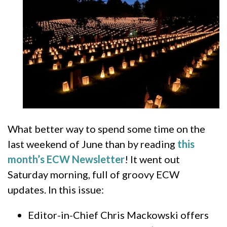
What better way to spend some time on the
last weekend of June than by reading
this
month’s ECW Newsletter
! It went out
Saturday morning, full of groovy ECW
updates. In this issue:
Editor-in-Chief Chris Mackowski offers