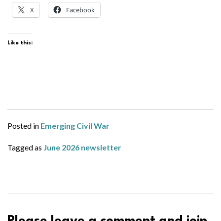
X
Facebook
Like this:
Posted in
Emerging Civil War
Tagged as
June 2026 newsletter