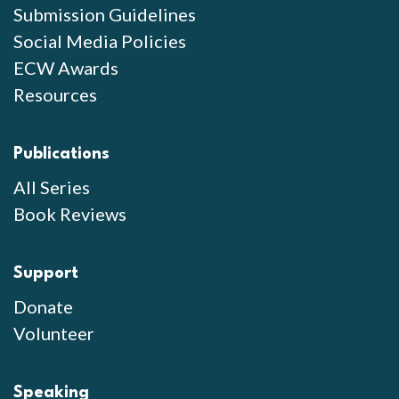
Submission Guidelines
Social Media Policies
ECW Awards
Resources
Publications
All Series
Book Reviews
Support
Donate
Volunteer
Speaking