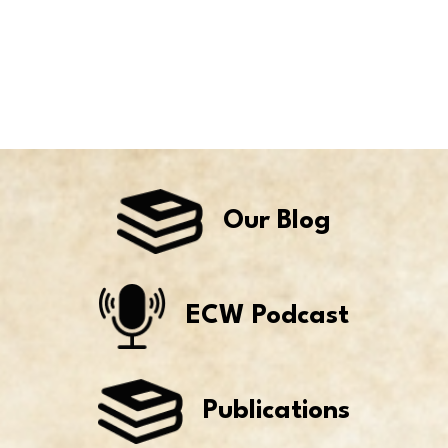
Our Blog
ECW Podcast
Publications