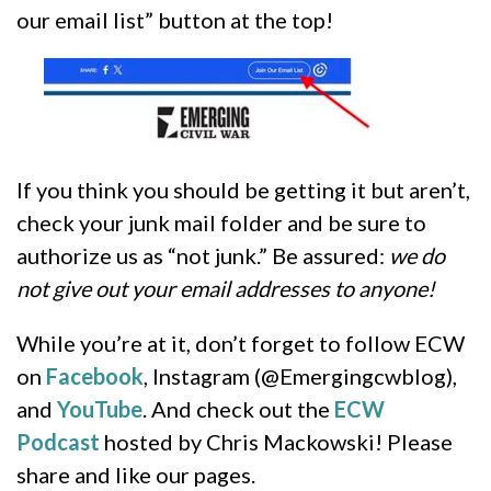
our email list” button at the top!
If you think you should be getting it but aren’t,
check your junk mail folder and be sure to
authorize us as “not junk.” Be assured:
we do
not give out your email addresses to anyone!
While you’re at it, don’t forget to follow ECW
on
Facebook
, Instagram (@Emergingcwblog),
and
YouTube
. And check out the
ECW
Podcast
hosted by Chris Mackowski! Please
share and like our pages.