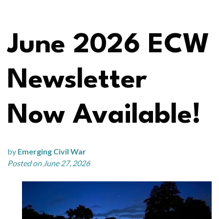
June 2026 ECW
Newsletter
Now Available!
by
Emerging Civil War
Posted on June 27, 2026