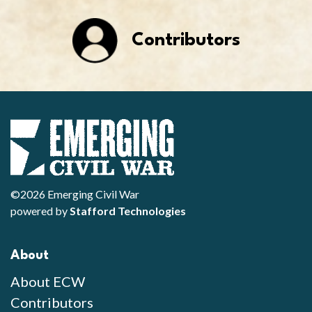
Contributors
©2026 Emerging Civil War
powered by
Stafford Technologies
About
About ECW
Contributors