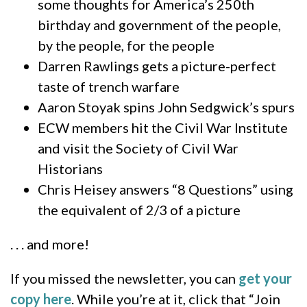
some thoughts for America’s 250th
birthday and government of the people,
by the people, for the people
Darren Rawlings gets a picture-perfect
taste of trench warfare
Aaron Stoyak spins John Sedgwick’s spurs
ECW members hit the Civil War Institute
and visit the Society of Civil War
Historians
Chris Heisey answers “8 Questions” using
the equivalent of 2/3 of a picture
. . . and more!
If you missed the newsletter, you can
get your
copy here
. While you’re at it, click that “Join