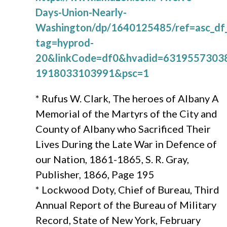
Days-Union-Nearly-
Washington/dp/1640125485/ref=asc_d
tag=hyprod-
20&linkCode=df0&hvadid=6319557303
1918033103991&psc=1
* Rufus W. Clark, The heroes of Albany A
Memorial of the Martyrs of the City and
County of Albany who Sacrificed Their
Lives During the Late War in Defence of
our Nation, 1861-1865, S. R. Gray,
Publisher, 1866, Page 195
* Lockwood Doty, Chief of Bureau, Third
Annual Report of the Bureau of Military
Record, State of New York, February