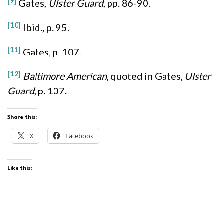
[9]
Gates,
Ulster Guard
, pp. 86-90.
[10]
Ibid.
,
p. 95.
[11]
Gates, p. 107.
[12]
Baltimore American
, quoted in Gates,
Ulster
Guard
, p. 107.
Share this:
X
Facebook
Like this: