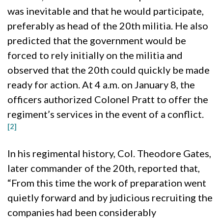
was inevitable and that he would participate,
preferably as head of the 20th militia. He also
predicted that the government would be
forced to rely initially on the militia and
observed that the 20th could quickly be made
ready for action. At 4 a.m. on January 8, the
officers authorized Colonel Pratt to offer the
regiment’s services in the event of a conflict.
[2]
In his regimental history, Col. Theodore Gates,
later commander of the 20th, reported that,
“From this time the work of preparation went
quietly forward and by judicious recruiting the
companies had been considerably