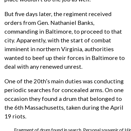
But five days later, the regiment received
orders from Gen. Nathaniel Banks,
commanding in Baltimore, to proceed to that
city. Apparently, with the start of combat
imminent in northern Virginia, authorities
wanted to beef up their forces in Baltimore to
deal with any renewed unrest.
One of the 20th’s main duties was conducting
periodic searches for concealed arms. On one
occasion they found a drum that belonged to
the 6th Massachusetts, taken during the April
19 riots.
Fragment of drum found in search. Personal souvenir of H