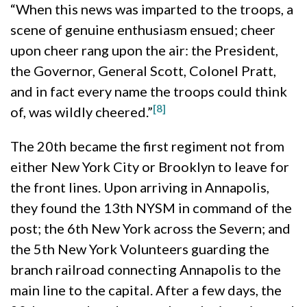
“When this news was imparted to the troops, a
scene of genuine enthusiasm ensued; cheer
upon cheer rang upon the air: the President,
the Governor, General Scott, Colonel Pratt,
and in fact every name the troops could think
[8]
of, was wildly cheered.”
The 20th became the first regiment not from
either New York City or Brooklyn to leave for
the front lines. Upon arriving in Annapolis,
they found the 13th NYSM in command of the
post; the 6th New York across the Severn; and
the 5th New York Volunteers guarding the
branch railroad connecting Annapolis to the
main line to the capital. After a few days, the