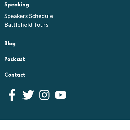
Speaking
Speakers Schedule
Battlefield Tours
Blog
Podcast
Contact
Facebook
Twitter
Instagram
YouTube