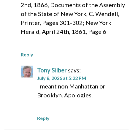
2nd, 1866, Documents of the Assembly
of the State of New York, C. Wendell,
Printer, Pages 301-302; New York
Herald, April 24th, 1861, Page 6
Reply
Tony Silber
says:
July 8, 2026 at 5:22 PM
I meant non Manhattan or
Brooklyn. Apologies.
Reply