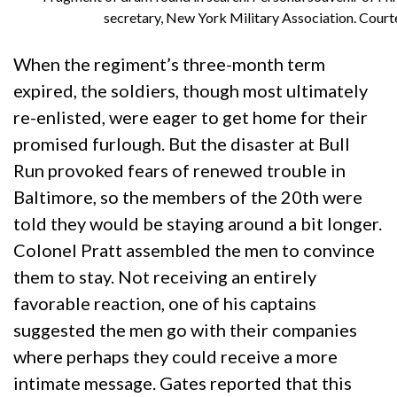
secretary, New York Military Association. Court
When the regiment’s three-month term
expired, the soldiers, though most ultimately
re-enlisted, were eager to get home for their
promised furlough. But the disaster at Bull
Run provoked fears of renewed trouble in
Baltimore, so the members of the 20th were
told they would be staying around a bit longer.
Colonel Pratt assembled the men to convince
them to stay. Not receiving an entirely
favorable reaction, one of his captains
suggested the men go with their companies
where perhaps they could receive a more
intimate message. Gates reported that this