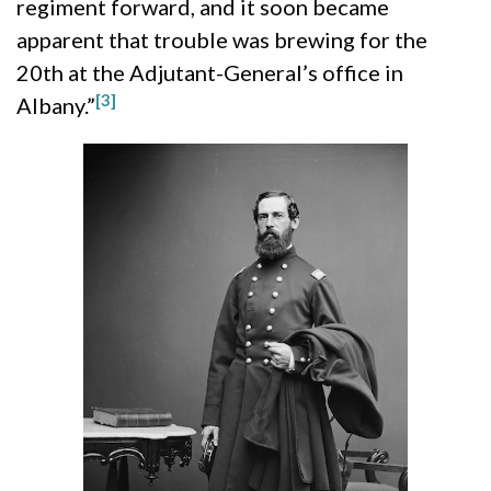
regiment forward, and it soon became
apparent that trouble was brewing for the
20th at the Adjutant-General’s office in
[3]
Albany.”