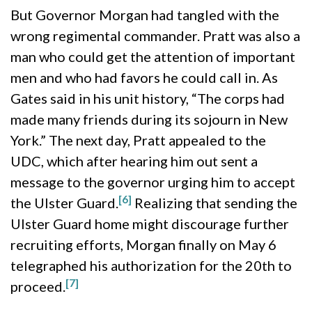
But Governor Morgan had tangled with the
wrong regimental commander. Pratt was also a
man who could get the attention of important
men and who had favors he could call in. As
Gates said in his unit history, “The corps had
made many friends during its sojourn in New
York.” The next day, Pratt appealed to the
UDC, which after hearing him out sent a
message to the governor urging him to accept
[6]
the Ulster Guard.
Realizing that sending the
Ulster Guard home might discourage further
recruiting efforts, Morgan finally on May 6
telegraphed his authorization for the 20th to
[7]
proceed.