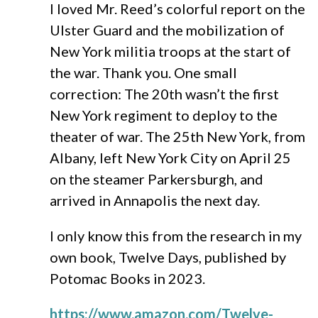
I loved Mr. Reed’s colorful report on the
Ulster Guard and the mobilization of
New York militia troops at the start of
the war. Thank you. One small
correction: The 20th wasn’t the first
New York regiment to deploy to the
theater of war. The 25th New York, from
Albany, left New York City on April 25
on the steamer Parkersburgh, and
arrived in Annapolis the next day.
I only know this from the research in my
own book, Twelve Days, published by
Potomac Books in 2023.
https://www.amazon.com/Twelve-