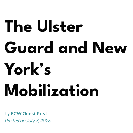
The Ulster
Guard and New
York’s
Mobilization
by
ECW Guest Post
Posted on July 7, 2026