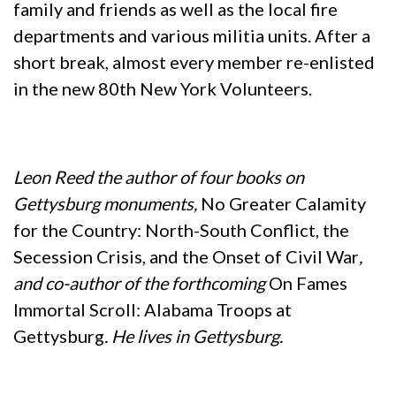
family and friends as well as the local fire
departments and various militia units. After a
short break, almost every member re-enlisted
in the new 80th New York Volunteers.
Leon Reed the author of four books on
Gettysburg monuments,
No Greater Calamity
for the Country: North-South Conflict, the
Secession Crisis, and the Onset of Civil War
,
and co-author of the forthcoming
On Fames
Immortal Scroll: Alabama Troops at
Gettysburg
. He lives in Gettysburg.