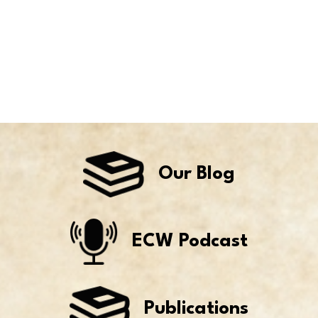
Our Blog
ECW Podcast
Publications