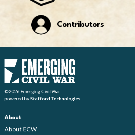
Contributors
©2026 Emerging Civil War
powered by
Stafford Technologies
About
About ECW