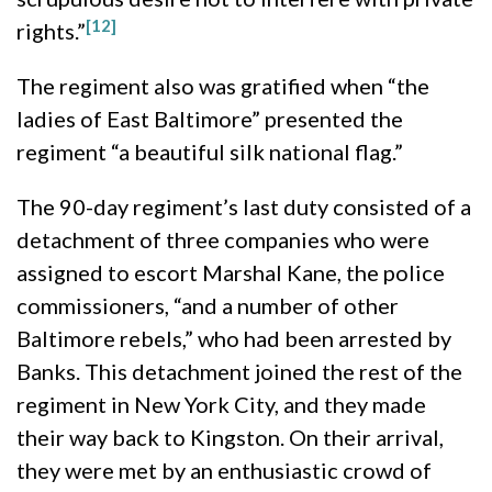
[12]
rights.”
The regiment also was gratified when “the
ladies of East Baltimore” presented the
regiment “a beautiful silk national flag.”
The 90-day regiment’s last duty consisted of a
detachment of three companies who were
assigned to escort Marshal Kane, the police
commissioners, “and a number of other
Baltimore rebels,” who had been arrested by
Banks. This detachment joined the rest of the
regiment in New York City, and they made
their way back to Kingston. On their arrival,
they were met by an enthusiastic crowd of