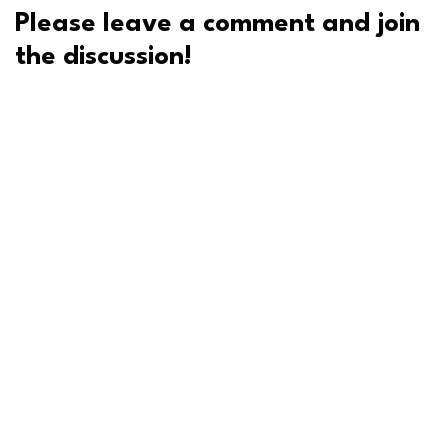
Please leave a comment and join
the discussion!