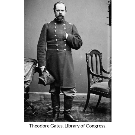
Theodore Gates. Library of Congress.