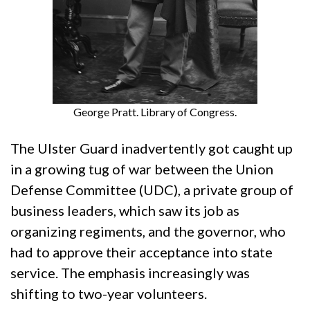
George Pratt. Library of Congress.
The Ulster Guard inadvertently got caught up
in a growing tug of war between the Union
Defense Committee (UDC), a private group of
business leaders, which saw its job as
organizing regiments, and the governor, who
had to approve their acceptance into state
service. The emphasis increasingly was
shifting to two-year volunteers.