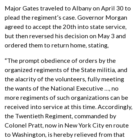
Major Gates traveled to Albany on April 30 to
plead the regiment’s case. Governor Morgan
agreed to accept the 20th into state service,
but then reversed his decision on May 3 and
ordered them to return home, stating,
“The prompt obedience of orders by the
organized regiments of the State militia, and
the alacrity of the volunteers, fully meeting
the wants of the National Executive …, no
more regiments of such organizations can be
received into service at this time. Accordingly,
the Twentieth Regiment, commanded by
Colonel Pratt, now in New York City en route
to Washington, is hereby relieved from that