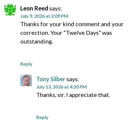
Leon Reed
says:
July 9, 2026 at 2:09 PM
Thanks for your kind comment and your
correction. Your “Twelve Days” was
outstanding.
Reply
Tony Silber
says:
July 13, 2026 at 4:20 PM
Thanks, sir. I appreciate that.
Reply