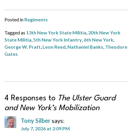
Posted in
Regiments
Tagged as
13th New York State Militia
,
20th New York
State Militia
,
5th New York Infantry
,
6th New York
,
George W. Pratt
,
Leon Reed
,
Nathaniel Banks
,
Theodore
Gates
4 Responses to
The Ulster Guard
and New York’s Mobilization
Tony Silber
says:
July 7, 2026 at 2:09 PM