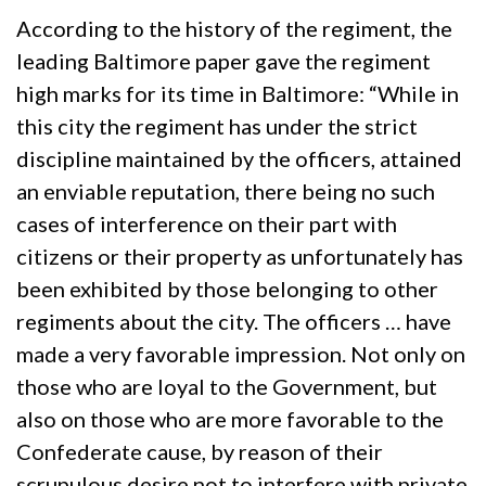
According to the history of the regiment, the
leading Baltimore paper gave the regiment
high marks for its time in Baltimore: “
While in
this city the regiment has under the strict
discipline maintained by the officers, attained
an enviable reputation, there being no such
cases of interference on their part with
citizens or their property as unfortunately has
been exhibited by those belonging to other
regiments about the city. The officers … have
made a very favorable impression. Not only on
those who are loyal to the Government, but
also on those who are more favorable to the
Confederate cause, by reason of their
scrupulous desire not to interfere with private