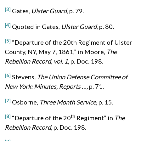
[3]
Gates,
Ulster Guard
, p. 79.
[4]
Quoted in Gates,
Ulster Guard
, p. 80.
[5]
“Departure of the 20th Regiment of Ulster
County, NY, May 7, 1861,” in Moore,
The
Rebellion Record, vol. 1
, p. Doc. 198.
[6]
Stevens
, The Union Defense Committee of
New York: Minutes, Reports …,
p. 71.
[7]
Osborne,
Three Month Service
, p. 15.
[8]
th
“Departure of the 20
Regiment” in
The
Rebellion Record,
p. Doc. 198.