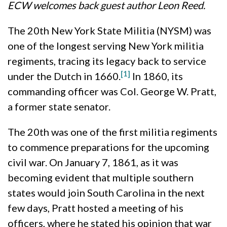
ECW welcomes back guest author Leon Reed.
The 20th New York State Militia (NYSM) was
one of the longest serving New York militia
regiments, tracing its legacy back to service
[1]
under the Dutch in 1660.
In 1860, its
commanding officer was Col. George W. Pratt,
a former state senator.
The 20th was one of the first militia regiments
to commence preparations for the upcoming
civil war. On January 7, 1861, as it was
becoming evident that multiple southern
states would join South Carolina in the next
few days, Pratt hosted a meeting of his
officers, where he stated his opinion that war