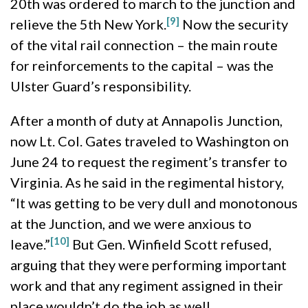
20th was ordered to march to the junction and
[9]
relieve the 5th New York.
Now the security
of the vital rail connection – the main route
for reinforcements to the capital – was the
Ulster Guard’s responsibility.
After a month of duty at Annapolis Junction,
now Lt. Col. Gates traveled to Washington on
June 24 to request the regiment’s transfer to
Virginia. As he said in the regimental history,
“It was getting to be very dull and monotonous
at the Junction, and we were anxious to
[10]
leave.”
But Gen. Winfield Scott refused,
arguing that they were performing important
work and that any regiment assigned in their
place wouldn’t do the job as well.