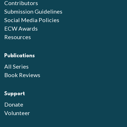
Contributors
Submission Guidelines
Social Media Policies
ECW Awards
Resources
Publications
All Series
Book Reviews
Support
Donate
Volunteer