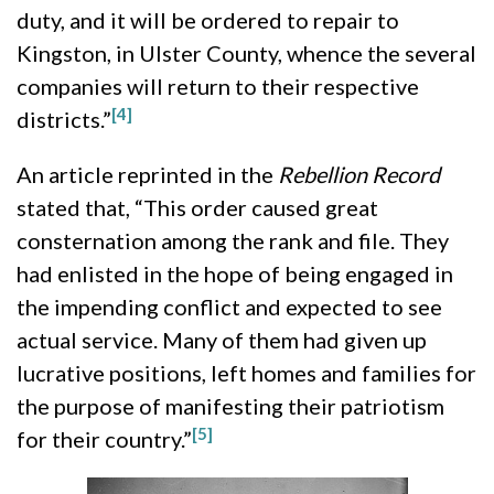
duty, and it will be ordered to repair to
Kingston, in Ulster County, whence the several
companies will return to their respective
[4]
districts.”
An article reprinted in the
Rebellion Record
stated that, “
This order caused great
consternation among the rank and file. They
had enlisted in the hope of being engaged in
the impending conflict and expected to see
actual service. Many of them had given up
lucrative positions, left homes and families for
the purpose of manifesting their patriotism
[5]
for their country.”