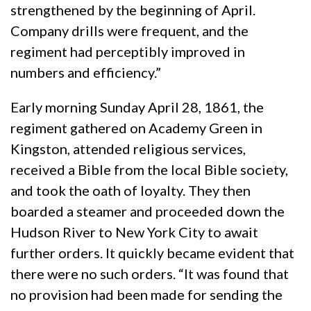
strengthened by the beginning of April.
Company drills were frequent, and the
regiment had perceptibly improved in
numbers and efficiency.”
Early morning Sunday April 28, 1861, the
regiment gathered on Academy Green in
Kingston, attended religious services,
received a Bible from the local Bible society,
and took the oath of loyalty. They then
boarded a steamer and proceeded down the
Hudson River to New York City to await
further orders. It quickly became evident that
there were no such orders. “It was found that
no provision had been made for sending the