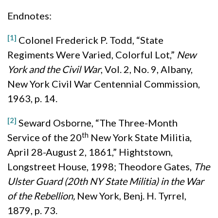
Endnotes:
[1]
Colonel Frederick P. Todd, “State
Regiments Were Varied, Colorful Lot,”
New
York and the Civil War
, Vol. 2, No. 9, Albany,
New York Civil War Centennial Commission,
1963, p. 14.
[2]
Seward Osborne, “The Three-Month
th
Service of the 20
New York State Militia,
April 28-August 2, 1861,” Hightstown,
Longstreet House, 1998; Theodore Gates,
The
Ulster Guard (20th NY State Militia) in the War
of the Rebellion,
New York, Benj. H. Tyrrel,
1879, p. 73.