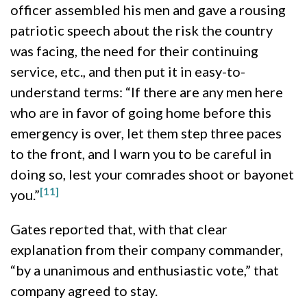
officer assembled his men and gave a rousing
patriotic speech about the risk the country
was facing, the need for their continuing
service, etc., and then put it in easy-to-
understand terms: “
If there are any men here
who are in favor of going home before this
emergency is over, let them step three paces
to the front, and I warn you to be careful in
doing so, lest your comrades shoot or bayonet
[11]
you.”
Gates reported that, with that clear
explanation from their company commander,
“by a unanimous and enthusiastic vote,” that
company agreed to stay.