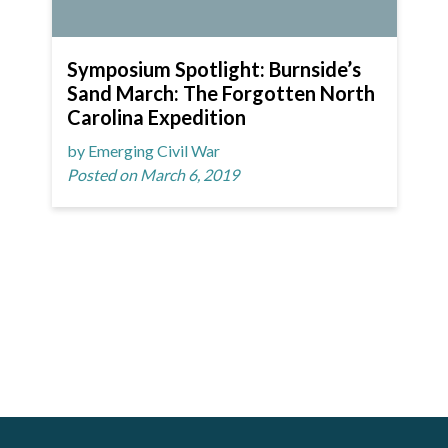
Symposium Spotlight: Burnside’s
Sand March: The Forgotten North
Carolina Expedition
by Emerging Civil War
Posted on March 6, 2019