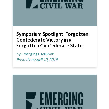
Symposium Spotlight: Forgotten
Confederate Victory in a
Forgotten Confederate State
by Emerging Civil War
Posted on April 10, 2019