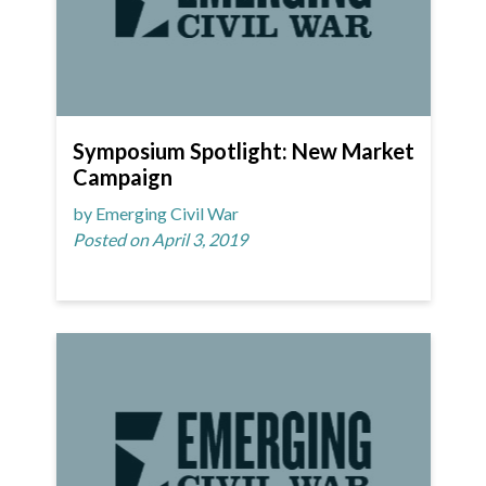
Symposium Spotlight: New Market
Campaign
by Emerging Civil War
Posted on April 3, 2019