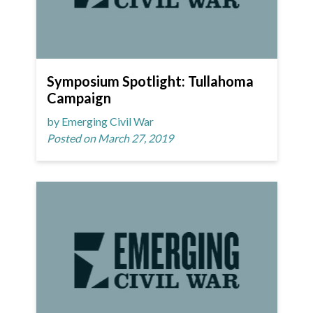
Symposium Spotlight: Tullahoma
Campaign
by Emerging Civil War
Posted on March 27, 2019