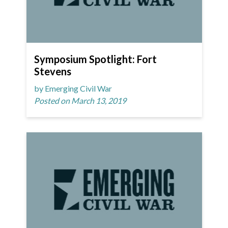
Symposium Spotlight: Fort
Stevens
by Emerging Civil War
Posted on March 13, 2019