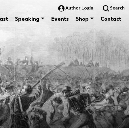
Author Login
Search
ast
Speaking
Events
Shop
Contact