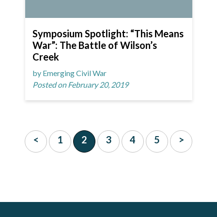
Symposium Spotlight: “This Means
War”: The Battle of Wilson’s
Creek
by Emerging Civil War
Posted on February 20, 2019
<
1
2
3
4
5
>