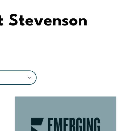
t Stevenson