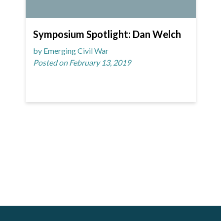
Symposium Spotlight: Dan Welch
by Emerging Civil War
Posted on February 13, 2019