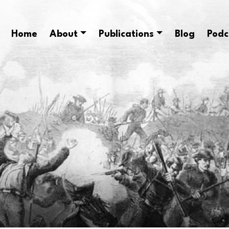
Home
About
Publications
Blog
Podc