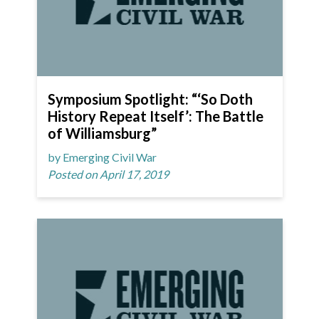
Symposium Spotlight: “‘So Doth
History Repeat Itself’: The Battle
of Williamsburg”
by Emerging Civil War
Posted on April 17, 2019