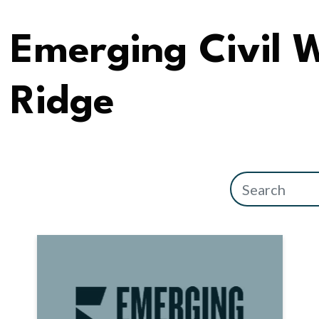
Emerging Civil 
Ridge