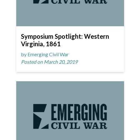
Symposium Spotlight: Western
Virginia, 1861
by Emerging Civil War
Posted on March 20, 2019