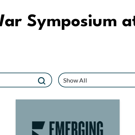
War Symposium a