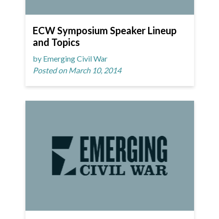
ECW Symposium Speaker Lineup
and Topics
by Emerging Civil War
Posted on March 10, 2014