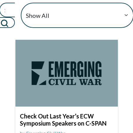
Check Out Last Year’s ECW
Symposium Speakers on C-SPAN