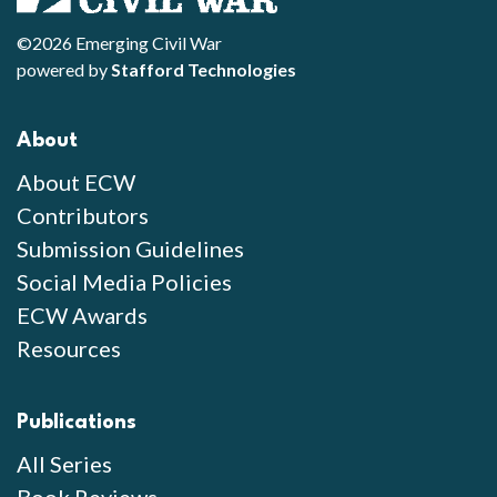
©2026 Emerging Civil War
powered by
Stafford Technologies
About
About ECW
Contributors
Submission Guidelines
Social Media Policies
ECW Awards
Resources
Publications
All Series