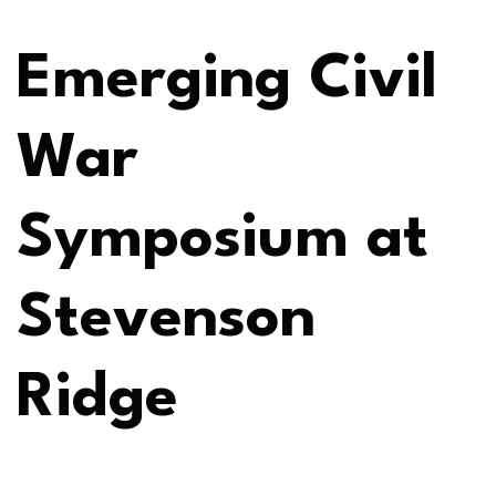
Emerging Civil
War
Symposium at
Stevenson
Ridge