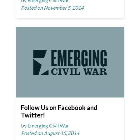
by Emerging Civil War
Posted on November 5, 2014
Follow Us on Facebook and
Twitter!
by Emerging Civil War
Posted on August 15, 2014