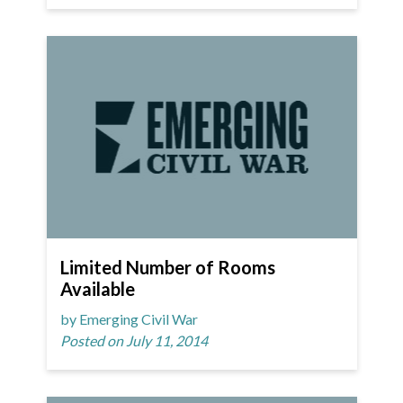
Limited Number of Rooms
Available
by Emerging Civil War
Posted on July 11, 2014