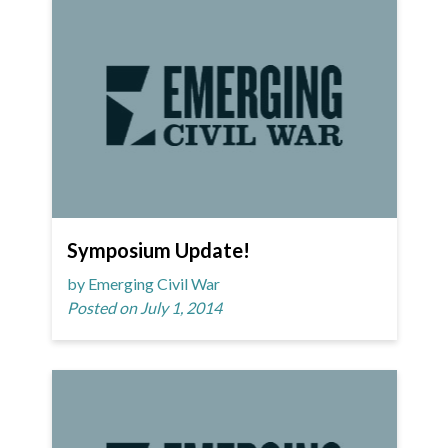
Symposium Update!
by Emerging Civil War
Posted on July 1, 2014