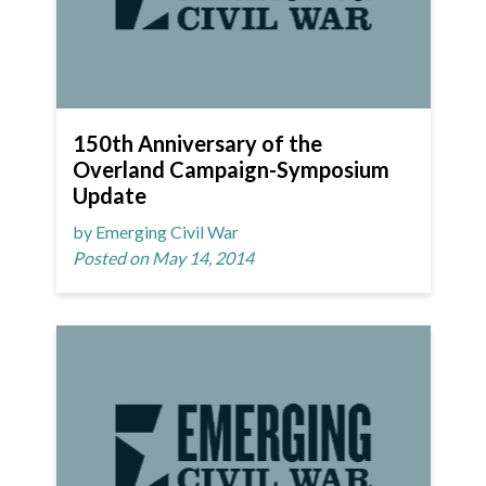
150th Anniversary of the
Overland Campaign-Symposium
Update
by Emerging Civil War
Posted on May 14, 2014