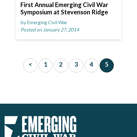
First Annual Emerging Civil War
Symposium at Stevenson Ridge
by Emerging Civil War
Posted on January 27, 2014
<
1
2
3
4
5