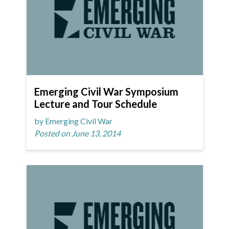
Emerging Civil War Symposium
Lecture and Tour Schedule
by Emerging Civil War
Posted on June 13, 2014