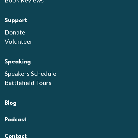
Book Reviews
Support
Donate
Volunteer
Speaking
Speakers Schedule
Battlefield Tours
Blog
Podcast
Contact