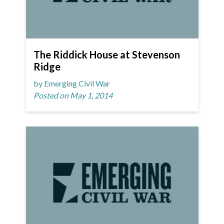
The Riddick House at Stevenson
Ridge
by Emerging Civil War
Posted on May 1, 2014