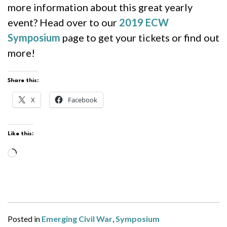
more information about this great yearly
event? Head over to our
2019 ECW
Symposium
page to get your tickets or find out
more!
Share this:
X
Facebook
Like this:
Loading…
Posted in
Emerging Civil War
,
Symposium