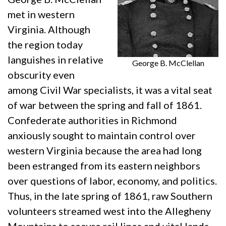
met in western
Virginia. Although
the region today
languishes in relative
George B. McClellan
obscurity even
among Civil War specialists, it was a vital seat
of war between the spring and fall of 1861.
Confederate authorities in Richmond
anxiously sought to maintain control over
western Virginia because the area had long
been estranged from its eastern neighbors
over questions of labor, economy, and politics.
Thus, in the late spring of 1861, raw Southern
volunteers streamed west into the Allegheny