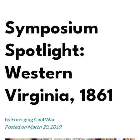
Symposium
Spotlight:
Western
Virginia, 1861
by
Emerging Civil War
Posted on March 20, 2019