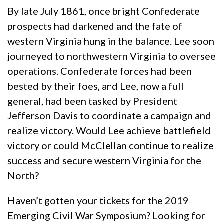
By late July 1861, once bright Confederate
prospects had darkened and the fate of
western Virginia hung in the balance. Lee soon
journeyed to northwestern Virginia to oversee
operations. Confederate forces had been
bested by their foes, and Lee, now a full
general, had been tasked by President
Jefferson Davis to coordinate a campaign and
realize victory. Would Lee achieve battlefield
victory or could McClellan continue to realize
success and secure western Virginia for the
North?
Haven’t gotten your tickets for the 2019
Emerging Civil War Symposium? Looking for