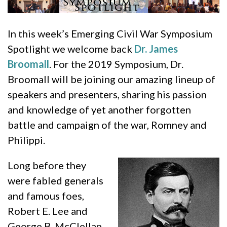
In this week’s Emerging Civil War Symposium
Spotlight we welcome back
Dr. James
Broomall
. For the 2019 Symposium, Dr.
Broomall will be joining our amazing lineup of
speakers and presenters, sharing his passion
and knowledge of yet another forgotten
battle and campaign of the war, Romney and
Philippi.
Long before they
were fabled generals
and famous foes,
Robert E. Lee and
George B. McClellan