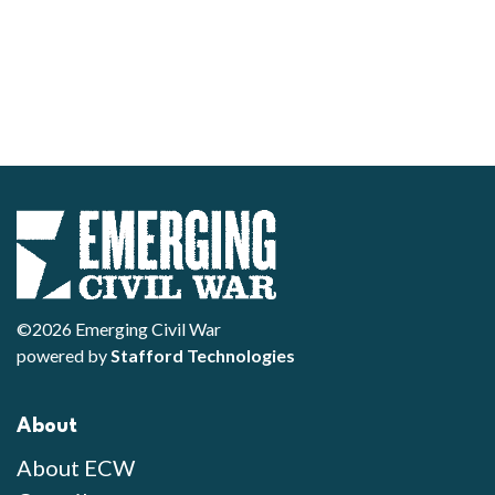
©2026 Emerging Civil War
powered by
Stafford Technologies
About
About ECW