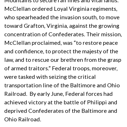
Mountains to secure rail lines and vital lands.
McClellan ordered Loyal Virginia regiments,
who spearheaded the invasion south, to move
toward Grafton, Virginia, against the growing
concentration of Confederates. Their mission,
McClellan proclaimed, was “to restore peace
and confidence, to protect the majesty of the
law, and to rescue our brethren from the grasp
of armed traitors.” Federal troops, moreover,
were tasked with seizing the critical
transportation line of the Baltimore and Ohio
Railroad. By early June, Federal forces had
achieved victory at the battle of Philippi and
deprived Confederates of the Baltimore and
Ohio Railroad.