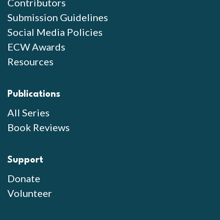
Contributors
Submission Guidelines
Social Media Policies
ECW Awards
Resources
Publications
All Series
Book Reviews
Support
Donate
Volunteer