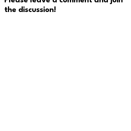
Please leave a comment and join
the discussion!