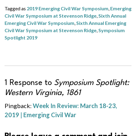
Tagged as
2019 Emerging Civil War Symposium
,
Emerging
Civil War Symposium at Stevenson Ridge
,
Sixth Annual
Emerging Civil War Symposium
,
Sixth Annual Emerging
Civil War Symposium at Stevenson Ridge
,
Symposium
Spotlight 2019
1 Response to
Symposium Spotlight:
Western Virginia, 1861
Pingback:
Week In Review: March 18-23,
2019 | Emerging Civil War