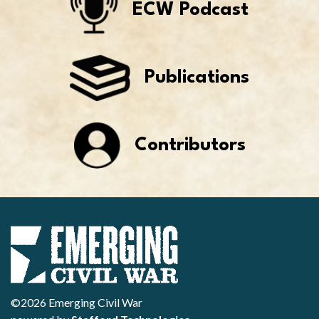
ECW Podcast
Publications
Contributors
©2026 Emerging Civil War