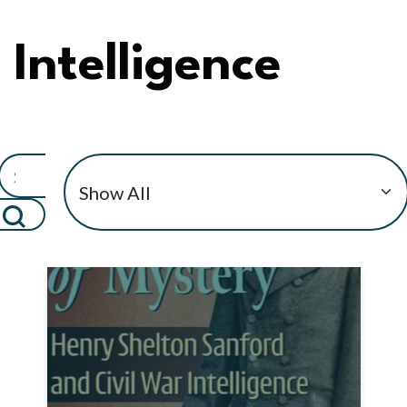
Intelligence