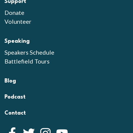
Support
Donate
Volunteer
Speaking
Speakers Schedule
Battlefield Tours
Blog
Podcast
Contact
Facebook
Twitter
Instagram
YouTube