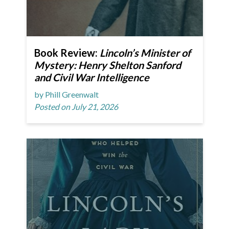
Book Review:
Lincoln’s Minister of
Mystery: Henry Shelton Sanford
and Civil War Intelligence
by Phill Greenwalt
Posted on July 21, 2026