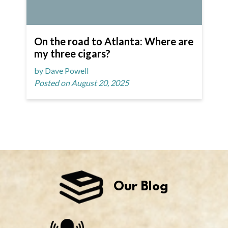
On the road to Atlanta: Where are
my three cigars?
by Dave Powell
Posted on August 20, 2025
Our Blog