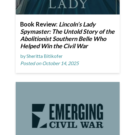
Book Review:
Lincoln’s Lady
Spymaster: The Untold Story of the
Abolitionist Southern Belle Who
Helped Win the Civil War
by Sheritta Bitikofer
Posted on October 14, 2025