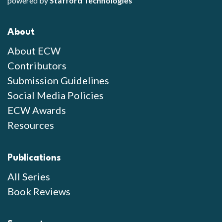
powered by
Stafford Technologies
About
About ECW
Contributors
Submission Guidelines
Social Media Policies
ECW Awards
Resources
Publications
All Series
Book Reviews