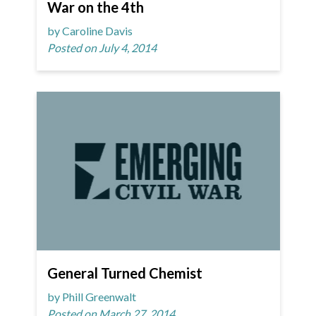
War on the 4th
by Caroline Davis
Posted on July 4, 2014
General Turned Chemist
by Phill Greenwalt
Posted on March 27, 2014