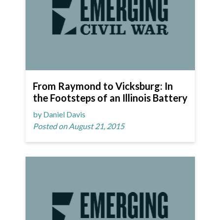
From Raymond to Vicksburg: In
the Footsteps of an Illinois Battery
by Daniel Davis
Posted on August 21, 2015