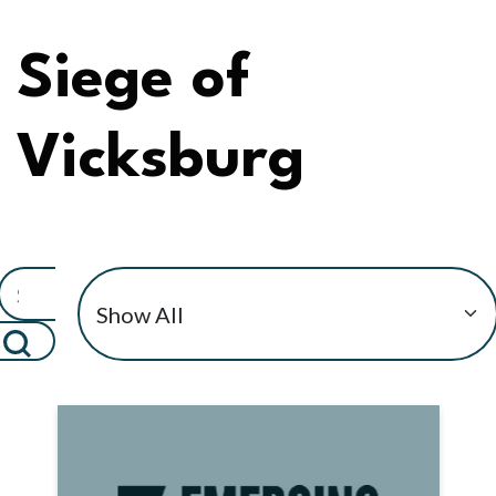
Siege of
Vicksburg