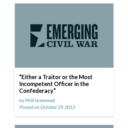
“Either a Traitor or the Most
Incompetent Officer in the
Confederacy”
by Phill Greenwalt
Posted on October 29, 2013