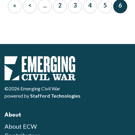
«
<
...
2
3
4
5
6
©2026 Emerging Civil War
powered by
Stafford Technologies
About
About ECW