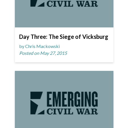
Day Three: The Siege of Vicksburg
by Chris Mackowski
Posted on May 27, 2015