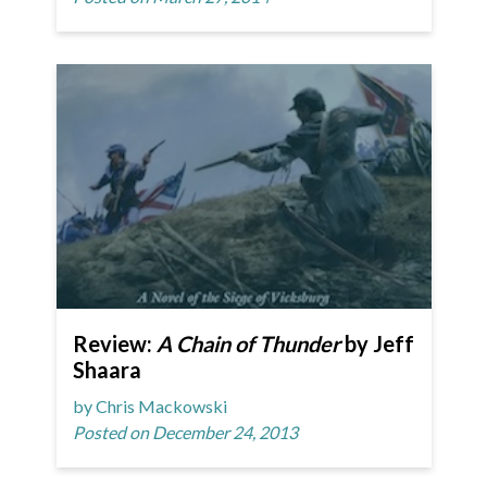
Review:
A Chain of Thunder
by Jeff
Shaara
by Chris Mackowski
Posted on December 24, 2013