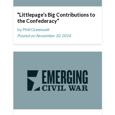
“Littlepage’s Big Contributions to
the Confederacy”
by Phill Greenwalt
Posted on November 10, 2014