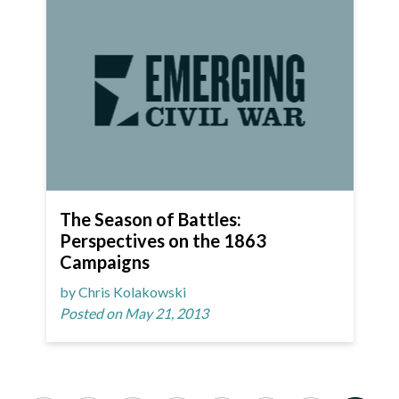
The Season of Battles:
Perspectives on the 1863
Campaigns
by Chris Kolakowski
Posted on May 21, 2013