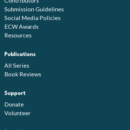
Contributors
Submission Guidelines
Social Media Policies
ECW Awards
Resources
Publications
All Series
Book Reviews
Support
Donate
Volunteer