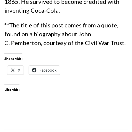
1865. He survived to become credited with
inventing Coca-Cola.
**The title of this post comes from a quote,
found on a biography about John
C.
Pemberton, courtesy of the Civil War Trust.
Share this:
X
Facebook
Like this: