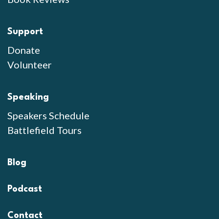
Support
Donate
Volunteer
Speaking
Speakers Schedule
Battlefield Tours
Blog
Podcast
Contact