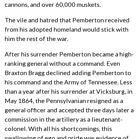
cannons, and over 60,000 muskets.
The vile and hatred that Pemberton received
from his adopted homeland would stick with
him the rest of the war.
After his surrender Pemberton became a high-
ranking general without a command. Even
Braxton Bragg declined adding Pemberton to
his command and the Army of Tennessee. Less
than a year after his surrender at Vicksburg, in
May 1864, the Pennsylvanian resigned as a
general officer and accepted three days later a
commission in the artillery as a lieutenant-
colonel. With all his shortcomings, this
swallowing of ego and pride was evidence of