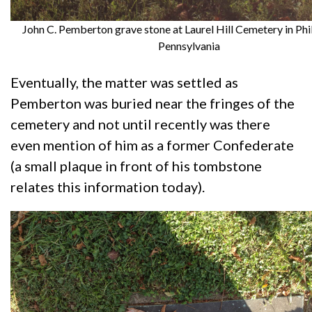
John C. Pemberton grave stone at Laurel Hill Cemetery in Phi
Pennsylvania
Eventually, the matter was settled as
Pemberton was buried near the fringes of the
cemetery and not until recently was there
even mention of him as a former Confederate
(a small plaque in front of his tombstone
relates this information today).