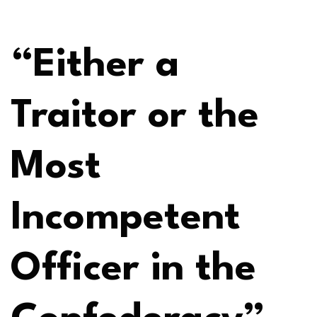
“Either a
Traitor or the
Most
Incompetent
Officer in the