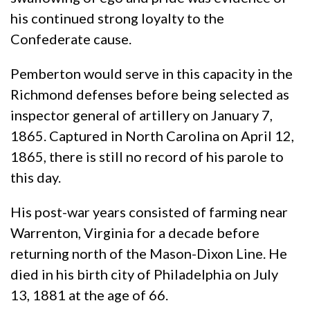
his continued strong loyalty to the
Confederate cause.
Pemberton would serve in this capacity in the
Richmond defenses before being selected as
inspector general of artillery on January 7,
1865. Captured in North Carolina on April 12,
1865, there is still no record of his parole to
this day.
His post-war years consisted of farming near
Warrenton, Virginia for a decade before
returning north of the Mason-Dixon Line. He
died in his birth city of Philadelphia on July
13, 1881 at the age of 66.