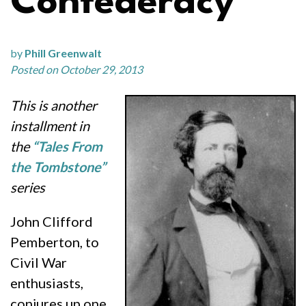
Confederacy”
by
Phill Greenwalt
Posted on October 29, 2013
This is another
installment in
the
“Tales From
the Tombstone”
series
John Clifford
Pemberton, to
Civil War
enthusiasts,
conjures up one