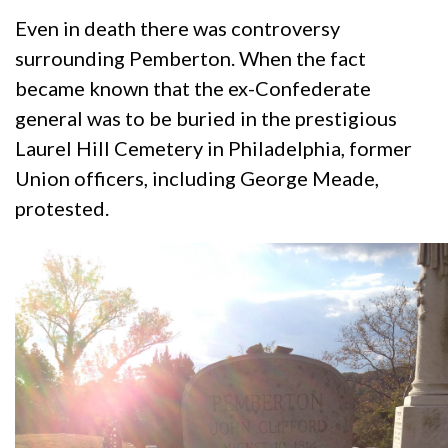
Even in death there was controversy
surrounding Pemberton. When the fact
became known that the ex-Confederate
general was to be buried in the prestigious
Laurel Hill Cemetery in Philadelphia, former
Union officers, including George Meade,
protested.