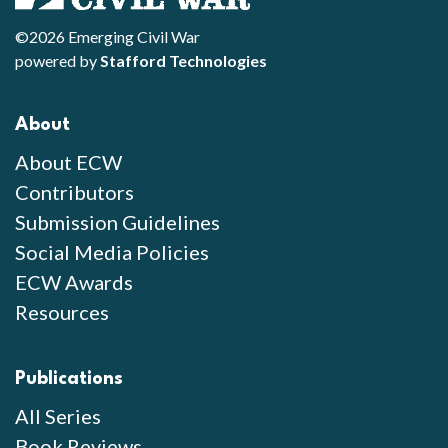
©2026 Emerging Civil War
powered by
Stafford Technologies
About
About ECW
Contributors
Submission Guidelines
Social Media Policies
ECW Awards
Resources
Publications
All Series
Book Reviews