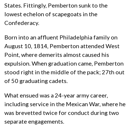
States. Fittingly, Pemberton sunk to the
lowest echelon of scapegoats in the
Confederacy.
Born into an affluent Philadelphia family on
August 10, 1814, Pemberton attended West
Point, where demerits almost caused his
expulsion. When graduation came, Pemberton
stood right in the middle of the pack; 27th out
of 50 graduating cadets.
What ensued was a 24-year army career,
including service in the Mexican War, where he
was brevetted twice for conduct during two
separate engagements.