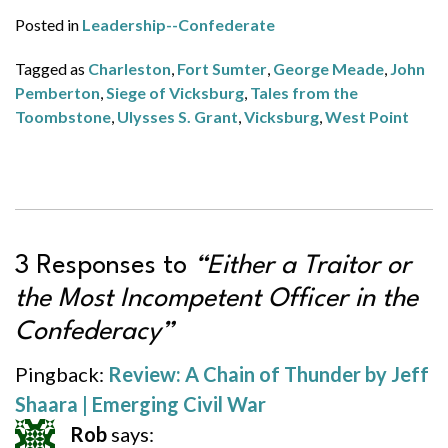
Posted in
Leadership--Confederate
Tagged as
Charleston
,
Fort Sumter
,
George Meade
,
John
Pemberton
,
Siege of Vicksburg
,
Tales from the
Toombstone
,
Ulysses S. Grant
,
Vicksburg
,
West Point
3 Responses to
“Either a Traitor or
the Most Incompetent Officer in the
Confederacy”
Pingback:
Review: A Chain of Thunder by Jeff
Shaara | Emerging Civil War
Rob
says: