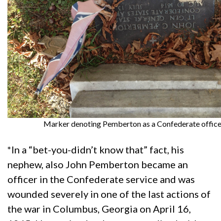
Marker denoting Pemberton as a Confederate office
*In a “bet-you-didn’t know that” fact, his
nephew, also John Pemberton became an
officer in the Confederate service and was
wounded severely in one of the last actions of
the war in Columbus, Georgia on April 16,