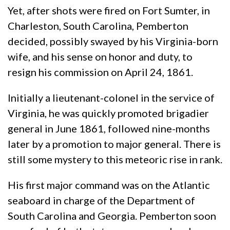
Yet, after shots were fired on Fort Sumter, in
Charleston, South Carolina, Pemberton
decided, possibly swayed by his Virginia-born
wife, and his sense on honor and duty, to
resign his commission on April 24, 1861.
Initially a lieutenant-colonel in the service of
Virginia, he was quickly promoted brigadier
general in June 1861, followed nine-months
later by a promotion to major general. There is
still some mystery to this meteoric rise in rank.
His first major command was on the Atlantic
seaboard in charge of the Department of
South Carolina and Georgia. Pemberton soon