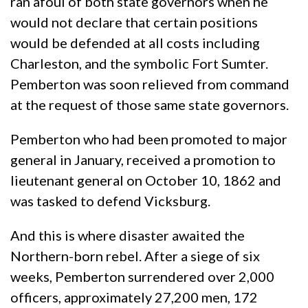
ran afoul of both state governors when he
would not declare that certain positions
would be defended at all costs including
Charleston, and the symbolic Fort Sumter.
Pemberton was soon relieved from command
at the request of those same state governors.
Pemberton who had been promoted to major
general in January, received a promotion to
lieutenant general on October 10, 1862 and
was tasked to defend Vicksburg.
And this is where disaster awaited the
Northern-born rebel. After a siege of six
weeks, Pemberton surrendered over 2,000
officers, approximately 27,200 men, 172