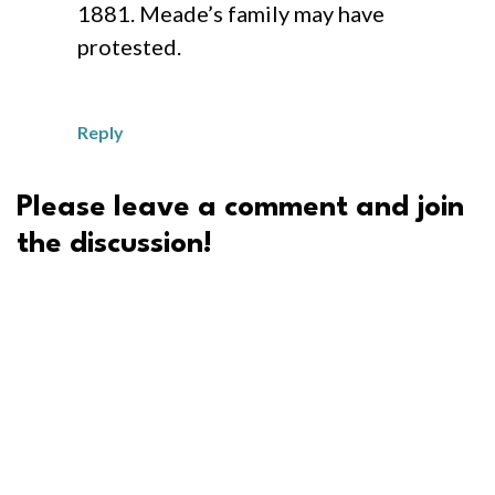
1881. Meade’s family may have
protested.
Reply
Please leave a comment and join
the discussion!