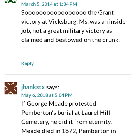
March 5, 2014 at 1:34 PM
Sooooooooooooooooo the Grant
victory at Vicksburg, Ms. was an inside
job, not a great military victory as
claimed and bestowed on the drunk.
Reply
jbankstx
says:
May 6, 2018 at 5:04 PM
If George Meade protested
Pemberton’s burial at Laurel Hill
Cemetery, he did it from eternity.
Meade died in 1872, Pemberton in