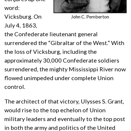
word:
Vicksburg. On
John C. Pemberton
July 4, 1863,
the Confederate lieutenant general
surrendered the “Gibraltar of the West.” With
the loss of Vicksburg, including the
approximately 30,000 Confederate soldiers
surrendered, the mighty Mississippi River now
flowed unimpeded under complete Union
control.
The architect of that victory, Ulysses S. Grant,
would rise to the top echelon of Union
military leaders and eventually to the top post
in both the army and politics of the United