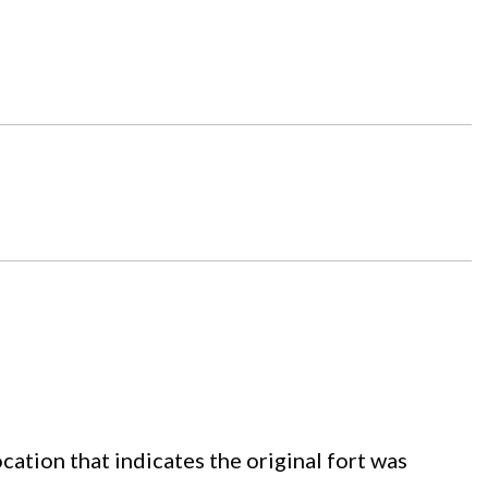
cation that indicates the original fort was