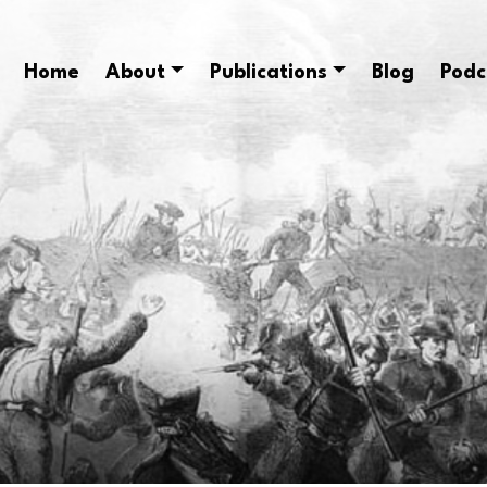
Home
About
Publications
Blog
Podc