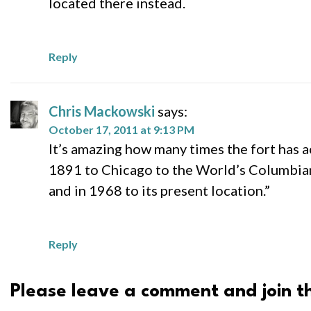
located there instead.
Reply
Chris Mackowski
says:
October 17, 2011 at 9:13 PM
It’s amazing how many times the fort has 
1891 to Chicago to the World’s Columbian
and in 1968 to its present location.”
Reply
Please leave a comment and join th