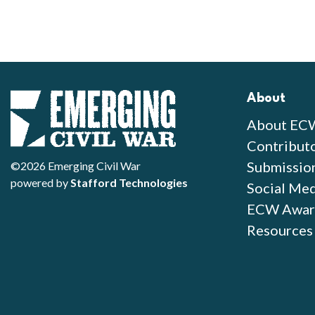
About
About EC
Contribut
Submissio
©2026 Emerging Civil War
powered by
Stafford Technologies
Social Med
ECW Awar
Resources