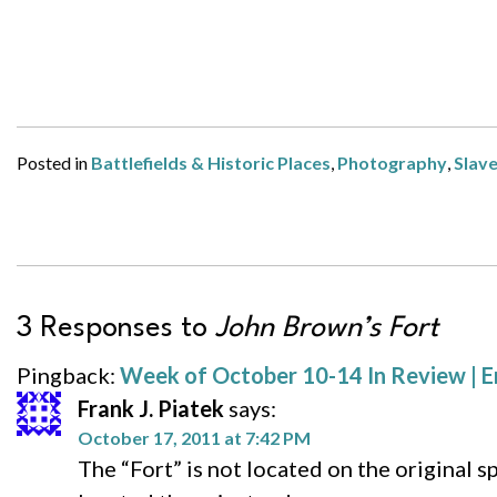
Posted in
Battlefields & Historic Places
,
Photography
,
Slav
3 Responses to
John Brown’s Fort
Pingback:
Week of October 10-14 In Review | E
Frank J. Piatek
says:
October 17, 2011 at 7:42 PM
The “Fort” is not located on the original s