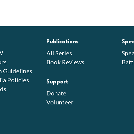
Publications
Spe
W
All Series
Spea
ors
Book Reviews
Batt
n Guidelines
ia Policies
Support
ds
Donate
Volunteer