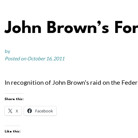
John Brown’s Fo
by
Posted on October 16, 2011
In recognition of John Brown’s raid on the Feder
Share this:
X
Facebook
Like this: