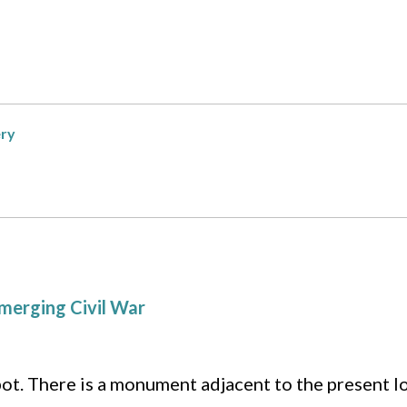
ery
merging Civil War
pot. There is a monument adjacent to the present lo