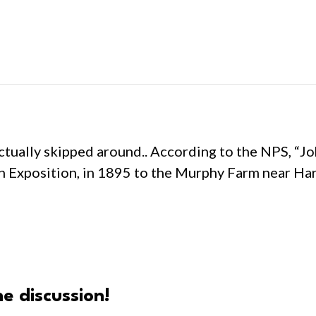
actually skipped around.. According to the NPS, “J
 Exposition, in 1895 to the Murphy Farm near Har
e discussion!