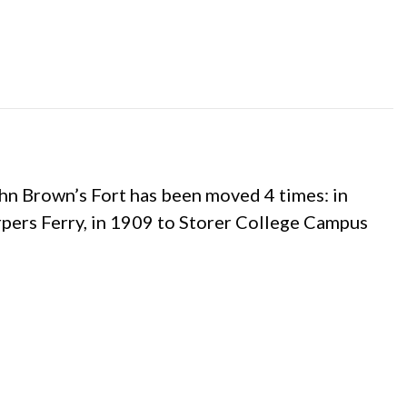
ohn Brown’s Fort has been moved 4 times: in
pers Ferry, in 1909 to Storer College Campus