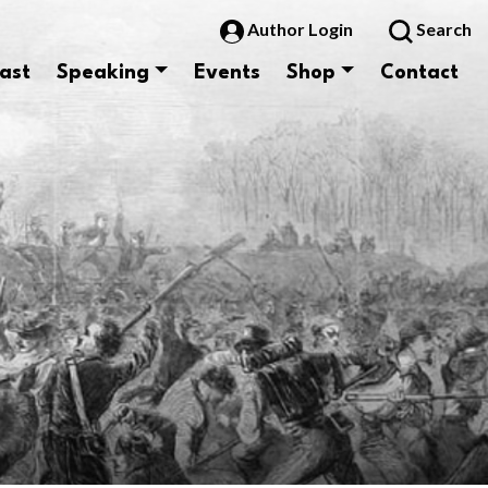
Author Login
Search
ast
Speaking
Events
Shop
Contact