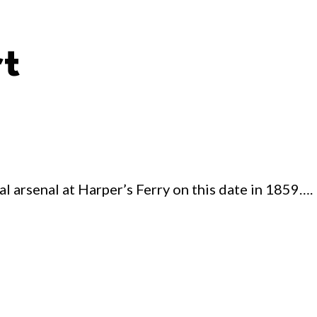
rt
al arsenal at Harper’s Ferry on this date in 1859….