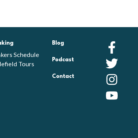
aking
Blog
Faceb
kers Schedule
Podcast
Twitte
lefield Tours
Contact
Instag
YouTu