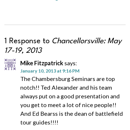
1 Response to
Chancellorsville: May
17-19, 2013
Mike Fitzpatrick
says:
January 10, 2013 at 9:16 PM
The Chambersburg Seminars are top
notch!! Ted Alexander and his team
always put on a good presentation and
you get to meet a lot of nice people!!
And Ed Bearss is the dean of battlefield
tour guides!!!!