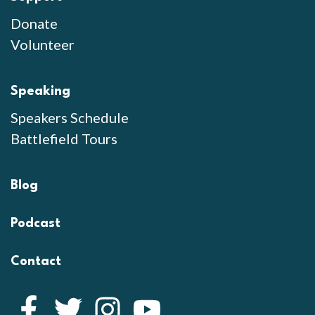
Donate
Volunteer
Speaking
Speakers Schedule
Battlefield Tours
Blog
Podcast
Contact
Facebook
Twitter
Instagram
YouTube