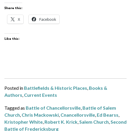
Share this:
X
Facebook
Like this:
Posted in
Battlefields & Historic Places
,
Books &
Authors
,
Current Events
Tagged as
Battle of Chancellorsville
,
Battle of Salem
Church
,
Chris Mackowski
,
Cnancellorsville
,
Ed Bearss
,
Kristopher White
,
Robert K. Krick
,
Salem Church
,
Second
Battle of Fredericksburg