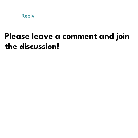
Reply
Please leave a comment and join
the discussion!