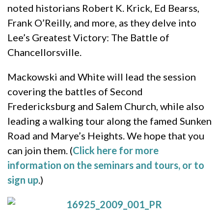
noted historians Robert K. Krick, Ed Bearss,
Frank O’Reilly, and more, as they delve into
Lee’s Greatest Victory: The Battle of
Chancellorsville.
Mackowski and White will lead the session
covering the battles of Second
Fredericksburg and Salem Church, while also
leading a walking tour along the famed Sunken
Road and Marye’s Heights. We hope that you
can join them. (
Click here for more
information on the seminars and tours, or to
sign up
.)