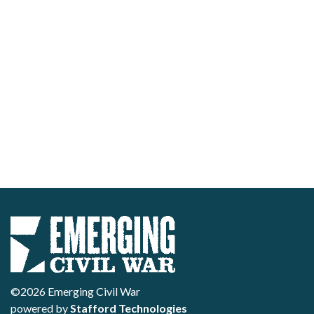
©2026 Emerging Civil War
powered by
Stafford Technologies