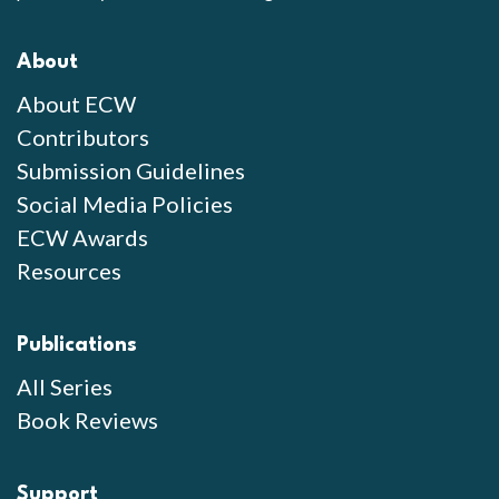
About
About ECW
Contributors
Submission Guidelines
Social Media Policies
ECW Awards
Resources
Publications
All Series
Book Reviews
Support