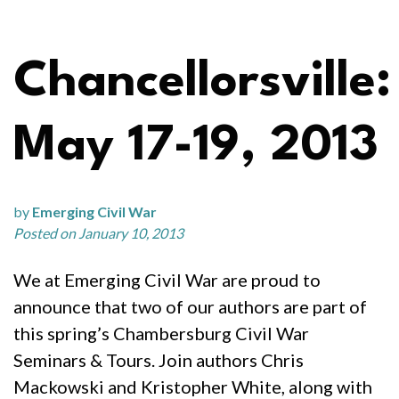
Chancellorsville:
May 17-19, 2013
by
Emerging Civil War
Posted on January 10, 2013
We at Emerging Civil War are proud to
announce that two of our authors are part of
this spring’s Chambersburg Civil War
Seminars & Tours. Join authors Chris
Mackowski and Kristopher White, along with