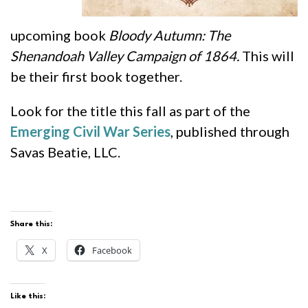
upcoming book
Bloody Autumn: The
Shenandoah Valley Campaign of 1864.
This will
be their first book together.
Look for the title this fall as part of the
Emerging Civil War Series
, published through
Savas Beatie, LLC.
Share this:
X
Facebook
Like this: