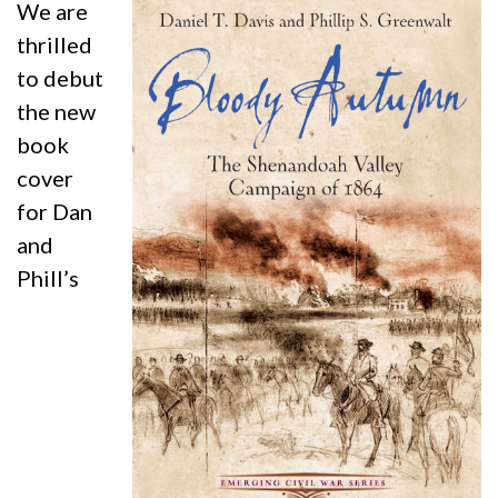
We are
thrilled
to debut
the new
book
cover
for Dan
and
Phill’s