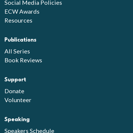
Social Media Policies
ECW Awards
Resources
Publications
All Series
Book Reviews
Support
Donate
Volunteer
Speaking
Speakers Schedule