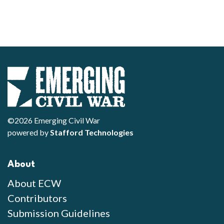
©2026 Emerging Civil War
powered by
Stafford Technologies
About
About ECW
Contributors
Submission Guidelines