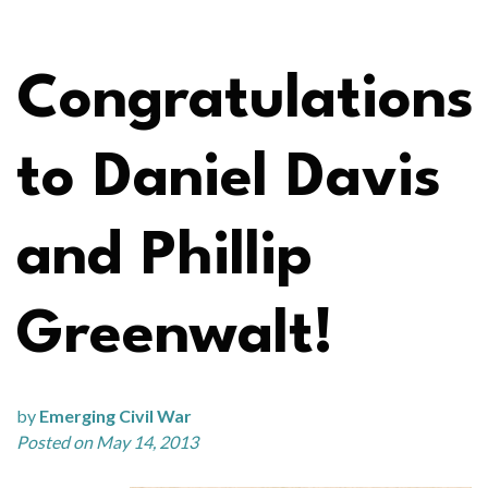
Congratulations
to Daniel Davis
and Phillip
Greenwalt!
by
Emerging Civil War
Posted on May 14, 2013