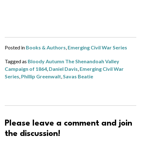
Posted in
Books & Authors
,
Emerging Civil War Series
Tagged as
Bloody Autumn The Shenandoah Valley
Campaign of 1864
,
Daniel Davis
,
Emerging Civil War
Series
,
Phillip Greenwalt
,
Savas Beatie
Please leave a comment and join
the discussion!