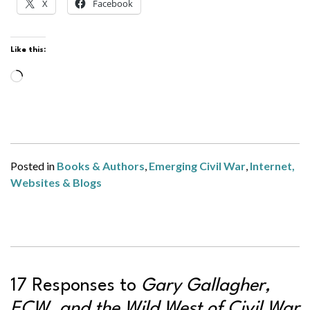
X
Facebook
Like this:
Loading…
Posted in
Books & Authors
,
Emerging Civil War
,
Internet,
Websites & Blogs
17 Responses to
Gary Gallagher,
ECW, and the Wild West of Civil War