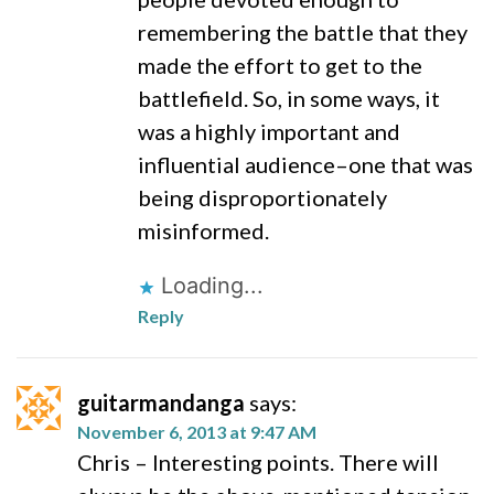
remembering the battle that they
made the effort to get to the
battlefield. So, in some ways, it
was a highly important and
influential audience–one that was
being disproportionately
misinformed.
Loading...
Reply
guitarmandanga
says:
November 6, 2013 at 9:47 AM
Chris – Interesting points. There will