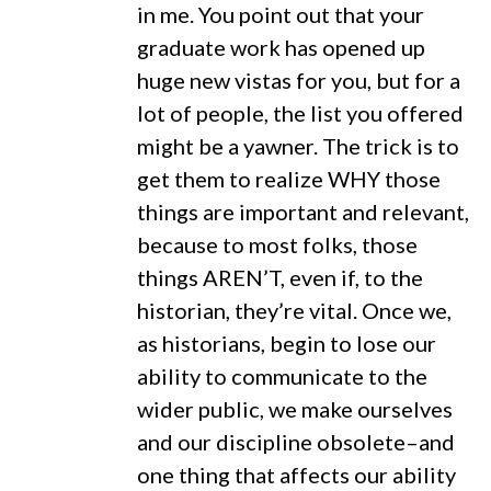
in me. You point out that your
graduate work has opened up
huge new vistas for you, but for a
lot of people, the list you offered
might be a yawner. The trick is to
get them to realize WHY those
things are important and relevant,
because to most folks, those
things AREN’T, even if, to the
historian, they’re vital. Once we,
as historians, begin to lose our
ability to communicate to the
wider public, we make ourselves
and our discipline obsolete–and
one thing that affects our ability