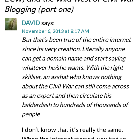
Blogging (part one)
DAVID
says:
November 6, 2013 at 8:17 AM
But that’s been true of the entire internet
since its very creation. Literally anyone
can get a domain name and start saying
whatever he/she wants. With the right
skillset, an asshat who knows nothing
about the Civil War can still come across
as an expert and then circulate his
balderdash to hundreds of thousands of
people
I don’t know that it’s really the same.
When the Internet started, you had to