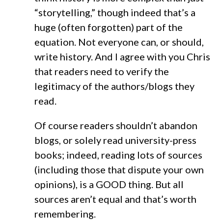
“storytelling,” though indeed that’s a
huge (often forgotten) part of the
equation. Not everyone can, or should,
write history. And I agree with you Chris
that readers need to verify the
legitimacy of the authors/blogs they
read.
Of course readers shouldn’t abandon
blogs, or solely read university-press
books; indeed, reading lots of sources
(including those that dispute your own
opinions), is a GOOD thing. But all
sources aren’t equal and that’s worth
remembering.