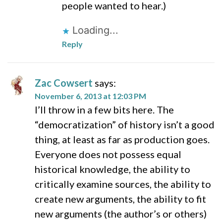
people wanted to hear.)
Loading...
Reply
Zac Cowsert
says:
November 6, 2013 at 12:03 PM
I’ll throw in a few bits here. The
“democratization” of history isn’t a good
thing, at least as far as production goes.
Everyone does not possess equal
historical knowledge, the ability to
critically examine sources, the ability to
create new arguments, the ability to fit
new arguments (the author’s or others)