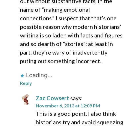
out without substantive facts, in the
name of “making emotional
connections.” I suspect that that’s one
possible reason why modern historians’
writing is so laden with facts and figures
and so dearth of “stories”: at least in
part, they’re wary of inadvertently
puting out something incorrect.
Loading...
Reply
Zac Cowsert
says:
November 6, 2013 at 12:09 PM
This is a good point. I also think
historians try and avoid squeezing