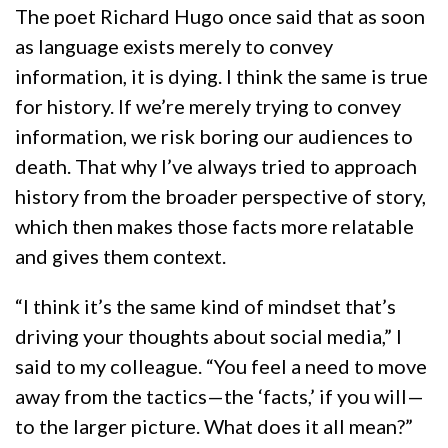
The poet Richard Hugo once said that as soon
as language exists merely to convey
information, it is dying. I think the same is true
for history. If we’re merely trying to convey
information, we risk boring our audiences to
death. That why I’ve always tried to approach
history from the broader perspective of story,
which then makes those facts more relatable
and gives them context.
“I think it’s the same kind of mindset that’s
driving your thoughts about social media,” I
said to my colleague. “You feel a need to move
away from the tactics—the ‘facts,’ if you will—
to the larger picture. What does it all mean?”