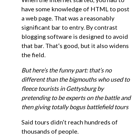
have some knowledge of HTML to post
a web page. That was a reasonably
significant bar to entry. By contrast
blogging software is designed to avoid
that bar. That’s good, but it also widens
the field.
But here’s the funny part: that’s no
different than the bigmouths who used to
fleece tourists in Gettysburg by
pretending to be experts on the battle and
then giving totally bogus battlefield tours
Said tours didn’t reach hundreds of
thousands of people.