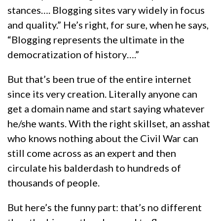
stances…. Blogging sites vary widely in focus
and quality.” He’s right, for sure, when he says,
“Blogging represents the ultimate in the
democratization of history….”
But that’s been true of the entire internet
since its very creation. Literally anyone can
get a domain name and start saying whatever
he/she wants. With the right skillset, an asshat
who knows nothing about the Civil War can
still come across as an expert and then
circulate his balderdash to hundreds of
thousands of people.
But here’s the funny part: that’s no different