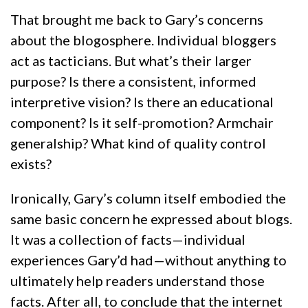
That brought me back to Gary’s concerns
about the blogosphere. Individual bloggers
act as tacticians. But what’s their larger
purpose? Is there a consistent, informed
interpretive vision? Is there an educational
component? Is it self-promotion? Armchair
generalship? What kind of quality control
exists?
Ironically, Gary’s column itself embodied the
same basic concern he expressed about blogs.
It was a collection of facts—individual
experiences Gary’d had—without anything to
ultimately help readers understand those
facts. After all, to conclude that the internet