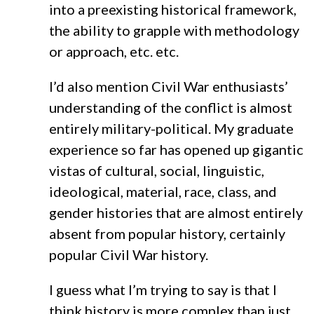
into a preexisting historical framework,
the ability to grapple with methodology
or approach, etc. etc.
I’d also mention Civil War enthusiasts’
understanding of the conflict is almost
entirely military-political. My graduate
experience so far has opened up gigantic
vistas of cultural, social, linguistic,
ideological, material, race, class, and
gender histories that are almost entirely
absent from popular history, certainly
popular Civil War history.
I guess what I’m trying to say is that I
think history is more complex than just