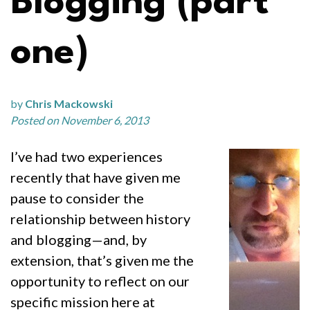
Blogging (part
one)
by
Chris Mackowski
Posted on November 6, 2013
I’ve had two experiences
recently that have given me
pause to consider the
relationship between history
and blogging—and, by
extension, that’s given me the
opportunity to reflect on our
specific mission here at