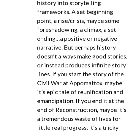
history into storytelling
frameworks. A set beginning
point, a rise/crisis, maybe some
foreshadowing, a climax, a set
ending…a positive or negative
narrative. But perhaps history
doesn’t always make good stories,
or instead produces infinite story
lines. If you start the story of the
Civil War at Appomattox, maybe
it’s epic tale of reunification and
emancipation. If you end it at the
end of Reconstruction, maybe it’s
a tremendous waste of lives for
little real progress. It’s a tricky