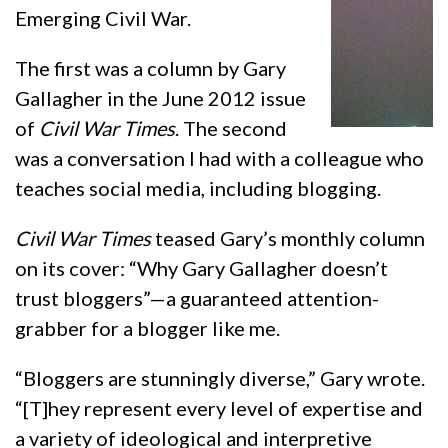
Emerging Civil War.
The first was a column by Gary
Gallagher in the June 2012 issue
of
Civil War Times
. The second
was a conversation I had with a colleague who
teaches social media, including blogging.
Civil War Times
teased Gary’s monthly column
on its cover: “Why Gary Gallagher doesn’t
trust bloggers”—a guaranteed attention-
grabber for a blogger like me.
“Bloggers are stunningly diverse,” Gary wrote.
“[T]hey represent every level of expertise and
a variety of ideological and interpretive