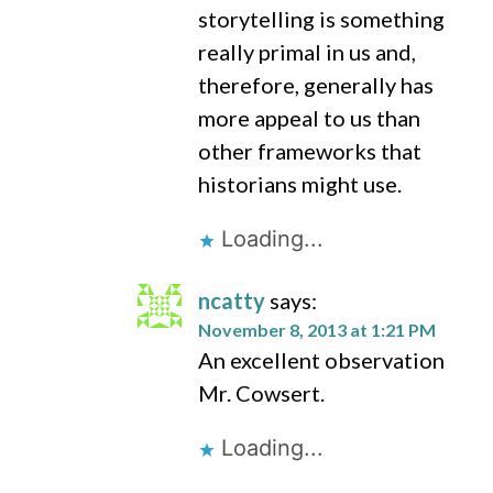
storytelling is something
really primal in us and,
therefore, generally has
more appeal to us than
other frameworks that
historians might use.
Loading...
ncatty
says:
November 8, 2013 at 1:21 PM
An excellent observation
Mr. Cowsert.
Loading...