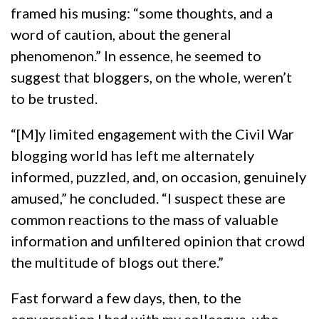
framed his musing: “some thoughts, and a
word of caution, about the general
phenomenon.” In essence, he seemed to
suggest that bloggers, on the whole, weren’t
to be trusted.
“[M]y limited engagement with the Civil War
blogging world has left me alternately
informed, puzzled, and, on occasion, genuinely
amused,” he concluded. “I suspect these are
common reactions to the mass of valuable
information and unfiltered opinion that crowd
the multitude of blogs out there.”
Fast forward a few days, then, to the