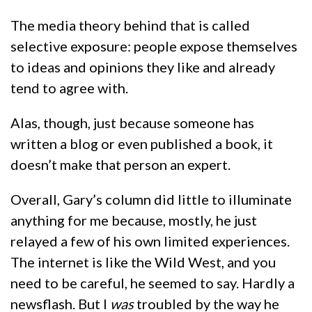
The media theory behind that is called
selective exposure: people expose themselves
to ideas and opinions they like and already
tend to agree with.
Alas, though, just because someone has
written a blog or even published a book, it
doesn’t make that person an expert.
Overall, Gary’s column did little to illuminate
anything for me because, mostly, he just
relayed a few of his own limited experiences.
The internet is like the Wild West, and you
need to be careful, he seemed to say. Hardly a
newsflash. But I
was
troubled by the way he