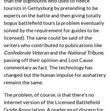
than the bigmouths who used to fleece
tourists in Gettysburg by pretending to be
experts on the battle and then giving totally
bogus battlefield tours (a problem eventually
solved by the requirement for guides to be
licensed). The same could be said of the
writers who contributed to publications like
Confederate Veteran
and the
National Tribune
,
passing off their opinion and Lost Cause
commentary as fact. The technology has
changed but the human impulse for asshattery
remains the same.
The problem, of course, is that there’s no
internet version of the Licensed Battlefield
Guide Association. A reader must discern for