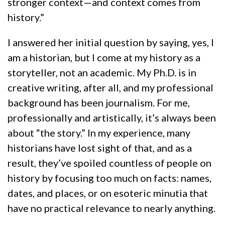
stronger context—and context comes from
history.”
I answered her initial question by saying, yes, I
am a historian, but I come at my history as a
storyteller, not an academic. My Ph.D. is in
creative writing, after all, and my professional
background has been journalism. For me,
professionally and artistically, it’s always been
about “the story.” In my experience, many
historians have lost sight of that, and as a
result, they’ve spoiled countless of people on
history by focusing too much on facts: names,
dates, and places, or on esoteric minutia that
have no practical relevance to nearly anything.