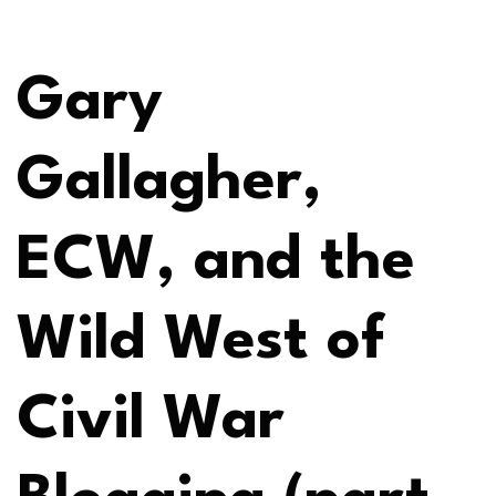
Gary
Gallagher,
ECW, and the
Wild West of
Civil War