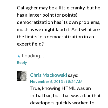
Gallagher may be a little cranky, but he
has a larger point (or points):
democratization has its own problems,
much as we might laud it. And what are
the limits in a democratization in an
expert field?
Loading...
Reply
Chris Mackowski
says:
November 6, 2013 at 8:24 AM
True, knowing HTML was an
initial bar, but that was a bar that
developers quickly worked to