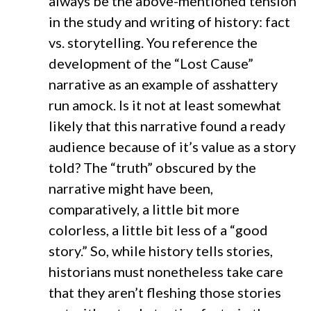
always be the above-mentioned tension
in the study and writing of history: fact
vs. storytelling. You reference the
development of the “Lost Cause”
narrative as an example of asshattery
run amock. Is it not at least somewhat
likely that this narrative found a ready
audience because of it’s value as a story
told? The “truth” obscured by the
narrative might have been,
comparatively, a little bit more
colorless, a little bit less of a “good
story.” So, while history tells stories,
historians must nonetheless take care
that they aren’t fleshing those stories