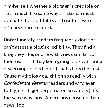
him/herself whether a blogger is credible or
not in much the same way a historian must
evaluate the credibility and usefulness of
primary source material.
Unfortunately, readers frequently don’t or
can’t assess a blog’s credibility. They find a
blog they like, or one with views similar to
their own, and they keep going back without a
discerning second look. (That’s how the Lost
Cause mythology caught on so readily with
Confederate Veteran
readers and why, even
today, it still get perpetuated so widely.) It’s
the same way most Americans consume their
news, too.