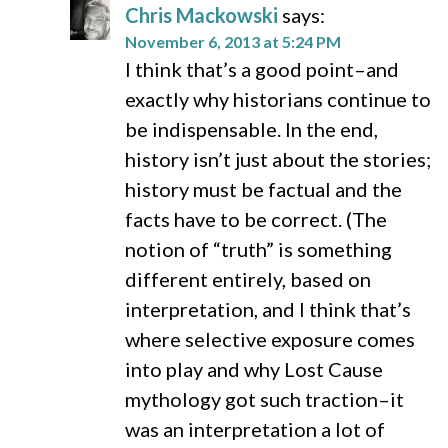
Chris Mackowski
says:
November 6, 2013 at 5:24 PM
I think that’s a good point–and
exactly why historians continue to
be indispensable. In the end,
history isn’t just about the stories;
history must be factual and the
facts have to be correct. (The
notion of “truth” is something
different entirely, based on
interpretation, and I think that’s
where selective exposure comes
into play and why Lost Cause
mythology got such traction–it
was an interpretation a lot of