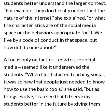
students better understand the larger context.
“For example, they don’t really understand the
nature of the Internet,” she explained, “or what
the characteristics are of the social media
space or the behaviors appropriate for it. We
live by a code of conduct in that space, but
how did it come about?”
A focus only on tactics—
how
to use social
media—seemed like it underserved the
students. “When I first started teaching social,
it was so new that people just needed to know
how to use the basic tools,” she said, “but as
things evolve, I can see that I’d serve my
students better in the future by giving them