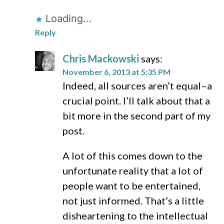
Loading...
Reply
Chris Mackowski
says:
November 6, 2013 at 5:35 PM
Indeed, all sources aren’t equal–a
crucial point. I’ll talk about that a
bit more in the second part of my
post.
A lot of this comes down to the
unfortunate reality that a lot of
people want to be entertained,
not just informed. That’s a little
disheartening to the intellectual