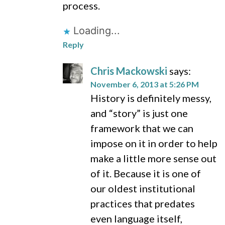
process.
Loading...
Reply
Chris Mackowski
says:
November 6, 2013 at 5:26 PM
History is definitely messy,
and “story” is just one
framework that we can
impose on it in order to help
make a little more sense out
of it. Because it is one of
our oldest institutional
practices that predates
even language itself,