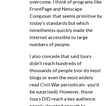
overcome. I think of programs like
FrontPage and Netscape
Composer that seems primitive by
today’s standards but which
nonetheless quickly made the
internet accessible to large
numbers of people.
I also concede that said tours
didn’t reach hundreds of
thousands of people (nor do most
blogs or even the most widely
read Civil War periodicals–you’d
be surprised). However, those
tours DID reach a key audience:
people devoted enough to