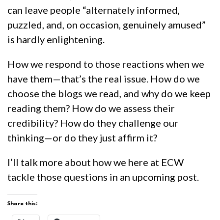
can leave people “alternately informed,
puzzled, and, on occasion, genuinely amused”
is hardly enlightening.
How we respond to those reactions when we
have them—that’s the real issue. How do we
choose the blogs we read, and why do we keep
reading them? How do we assess their
credibility? How do they challenge our
thinking—or do they just affirm it?
I’ll talk more about how we here at ECW
tackle those questions in an upcoming post.
Share this: