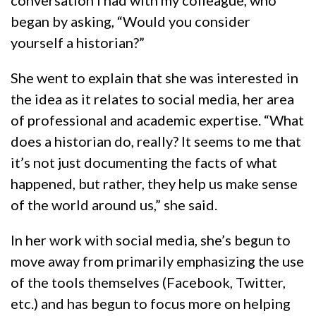
conversation I had with my colleague, who
began by asking, “Would you consider
yourself a historian?”
She went to explain that she was interested in
the idea as it relates to social media, her area
of professional and academic expertise. “What
does a historian do, really? It seems to me that
it’s not just documenting the facts of what
happened, but rather, they help us make sense
of the world around us,” she said.
In her work with social media, she’s begun to
move away from primarily emphasizing the use
of the tools themselves (Facebook, Twitter,
etc.) and has begun to focus more on helping