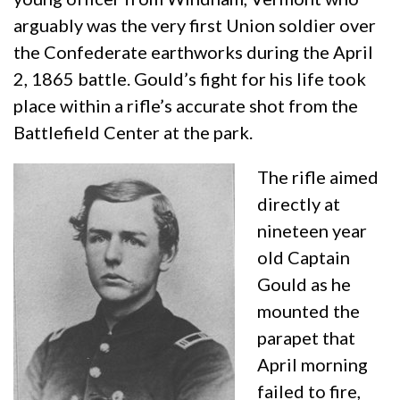
arguably was the very first Union soldier over
the Confederate earthworks during the April
2, 1865 battle. Gould’s fight for his life took
place within a rifle’s accurate shot from the
Battlefield Center at the park.
The rifle aimed
directly at
nineteen year
old Captain
Gould as he
mounted the
parapet that
April morning
failed to fire,