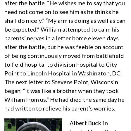
after the battle. “He wishes me to say that you
need not come on to see him as he thinks he
shall do nicely.” “My arm is doing as well as can
be expected,” William attempted to calm his
parents’ nerves in a letter home eleven days
after the battle, but he was feeble on account
of being continuously moved from battlefield
to field hospital to division hospital to City
Point to Lincoln Hospital in Washington, DC.
The next letter to Stevens Point, Wisconsin
began, “It was like a brother when they took
William from us.” He had died the same day he
had written to relieve his parent’s worries.
Albert Bucklin