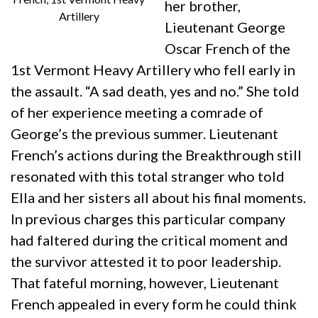
her brother,
Artillery
Lieutenant George
Oscar French of the
1st Vermont Heavy Artillery who fell early in
the assault. “A sad death, yes and no.” She told
of her experience meeting a comrade of
George’s the previous summer. Lieutenant
French’s actions during the Breakthrough still
resonated with this total stranger who told
Ella and her sisters all about his final moments.
In previous charges this particular company
had faltered during the critical moment and
the survivor attested it to poor leadership.
That fateful morning, however, Lieutenant
French appealed in every form he could think