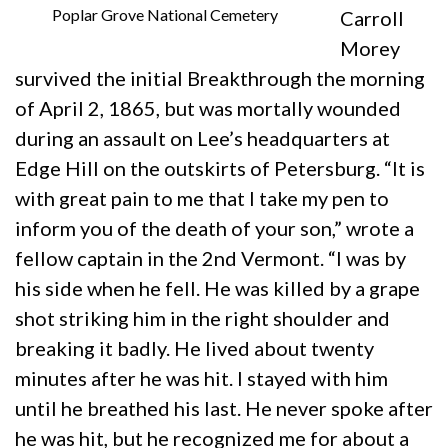
Poplar Grove National Cemetery
Carroll
Morey
survived the initial Breakthrough the morning
of April 2, 1865, but was mortally wounded
during an assault on Lee’s headquarters at
Edge Hill on the outskirts of Petersburg. “It is
with great pain to me that I take my pen to
inform you of the death of your son,” wrote a
fellow captain in the 2nd Vermont. “I was by
his side when he fell. He was killed by a grape
shot striking him in the right shoulder and
breaking it badly. He lived about twenty
minutes after he was hit. I stayed with him
until he breathed his last. He never spoke after
he was hit, but he recognized me for about a