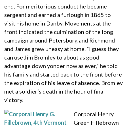
end. For meritorious conduct he became
sergeant and earned a furlough in 1865 to
visit his home in Danby. Movements at the
front indicated the culmination of the long
campaign around Petersburg and Richmond
and James grew uneasy at home. “I guess they
can use Jim Bromley to about as good
advantage down yonder now as ever,” he told
his family and started back to the front before
the expiration of his leave of absence. Bromley
met a soldier’s death in the hour of final
victory.
Corporal Henry
Green Fillebrown