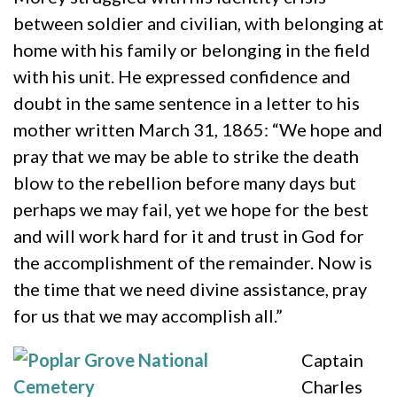
between soldier and civilian, with belonging at
home with his family or belonging in the field
with his unit. He expressed confidence and
doubt in the same sentence in a letter to his
mother written March 31, 1865: “We hope and
pray that we may be able to strike the death
blow to the rebellion before many days but
perhaps we may fail, yet we hope for the best
and will work hard for it and trust in God for
the accomplishment of the remainder. Now is
the time that we need divine assistance, pray
for us that we may accomplish all.”
Captain
Charles