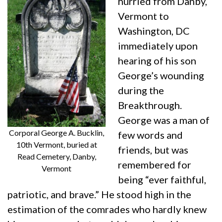
hurried from Danby,
Vermont to
Washington, DC
immediately upon
hearing of his son
George’s wounding
during the
Breakthrough.
George was a man of
Corporal George A. Bucklin,
few words and
10th Vermont, buried at
friends, but was
Read Cemetery, Danby,
remembered for
Vermont
being “ever faithful,
patriotic, and brave.” He stood high in the
estimation of the comrades who hardly knew