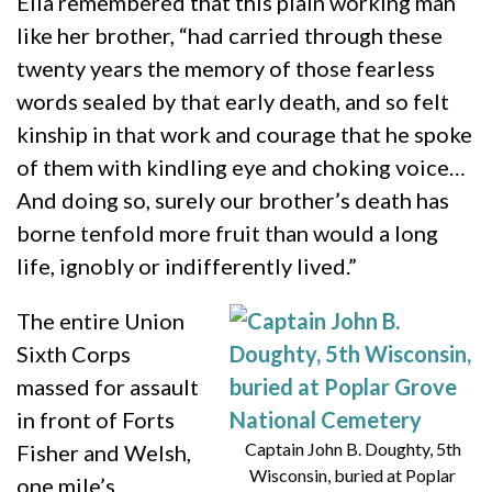
Ella remembered that this plain working man
like her brother, “had carried through these
twenty years the memory of those fearless
words sealed by that early death, and so felt
kinship in that work and courage that he spoke
of them with kindling eye and choking voice…
And doing so, surely our brother’s death has
borne tenfold more fruit than would a long
life, ignobly or indifferently lived.”
The entire Union
Sixth Corps
massed for assault
in front of Forts
Captain John B. Doughty, 5th
Fisher and Welsh,
Wisconsin, buried at Poplar
one mile’s