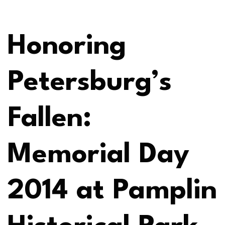
Honoring
Petersburg’s
Fallen:
Memorial Day
2014 at Pamplin