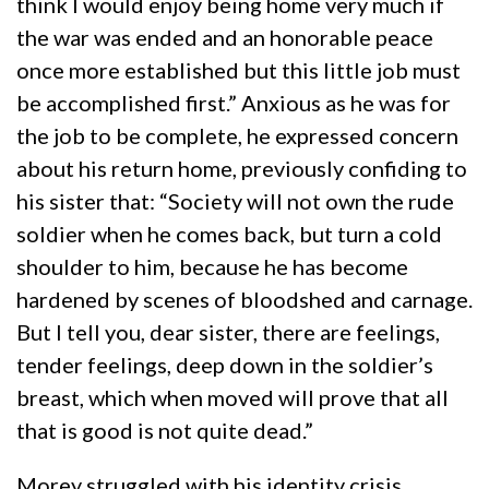
think I would enjoy being home very much if
the war was ended and an honorable peace
once more established but this little job must
be accomplished first.” Anxious as he was for
the job to be complete, he expressed concern
about his return home, previously confiding to
his sister that: “Society will not own the rude
soldier when he comes back, but turn a cold
shoulder to him, because he has become
hardened by scenes of bloodshed and carnage.
But I tell you, dear sister, there are feelings,
tender feelings, deep down in the soldier’s
breast, which when moved will prove that all
that is good is not quite dead.”
Morey struggled with his identity crisis