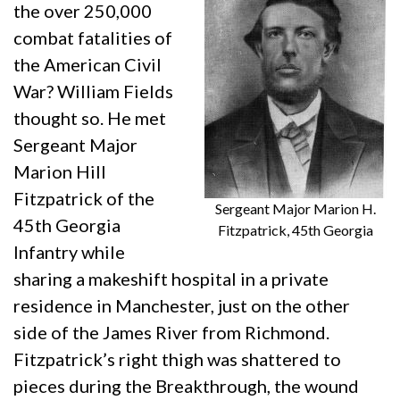
the over 250,000
combat fatalities of
the American Civil
War? William Fields
thought so. He met
Sergeant Major
Marion Hill
Fitzpatrick of the
Sergeant Major Marion H.
45th Georgia
Fitzpatrick, 45th Georgia
Infantry while
sharing a makeshift hospital in a private
residence in Manchester, just on the other
side of the James River from Richmond.
Fitzpatrick’s right thigh was shattered to
pieces during the Breakthrough, the wound