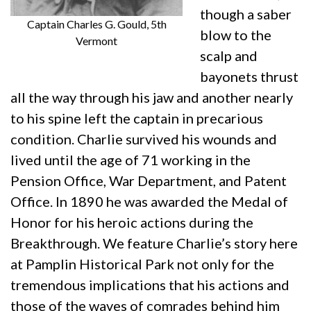
though a saber
Captain Charles G. Gould, 5th
blow to the
Vermont
scalp and
bayonets thrust
all the way through his jaw and another nearly
to his spine left the captain in precarious
condition. Charlie survived his wounds and
lived until the age of 71 working in the
Pension Office, War Department, and Patent
Office. In 1890 he was awarded the Medal of
Honor for his heroic actions during the
Breakthrough. We feature Charlie’s story here
at Pamplin Historical Park not only for the
tremendous implications that his actions and
those of the waves of comrades behind him