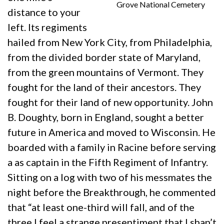
Grove National Cemetery
distance to your
left. Its regiments
hailed from New York City, from Philadelphia,
from the divided border state of Maryland,
from the green mountains of Vermont. They
fought for the land of their ancestors. They
fought for their land of new opportunity. John
B. Doughty, born in England, sought a better
future in America and moved to Wisconsin. He
boarded with a family in Racine before serving
a as captain in the Fifth Regiment of Infantry.
Sitting on a log with two of his messmates the
night before the Breakthrough, he commented
that “at least one-third will fall, and of the
three I feel a strange presentiment that I shan’t