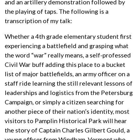
and an artillery demonstration followed by
the playing of taps. The following is a
transcription of my talk:
Whether a 4th grade elementary student first
experiencing a battlefield and grasping what
the word “war” really means, a self-professed
Civil War buff adding this place to a bucket
list of major battlefields, an army officer on a
staff ride learning the still relevant lessons of
leaderships and logistics from the Petersburg
Campaign, or simply a citizen searching for
another piece of their nation’s identity, most
visitors to Pamplin Historical Park will hear
the story of Captain Charles Gilbert Gould, a
young officer from Windham, Vermont who