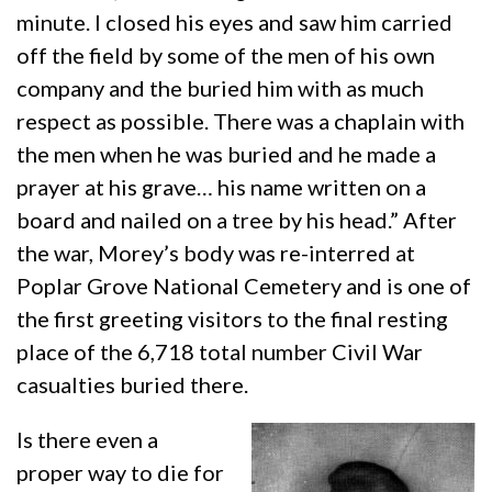
minute. I closed his eyes and saw him carried
off the field by some of the men of his own
company and the buried him with as much
respect as possible. There was a chaplain with
the men when he was buried and he made a
prayer at his grave… his name written on a
board and nailed on a tree by his head.” After
the war, Morey’s body was re-interred at
Poplar Grove National Cemetery and is one of
the first greeting visitors to the final resting
place of the 6,718 total number Civil War
casualties buried there.
Is there even a
proper way to die for