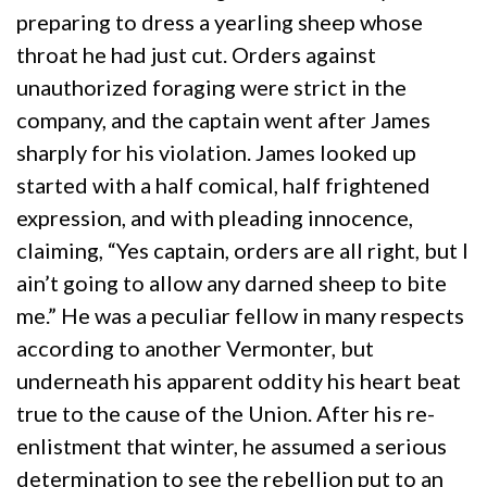
preparing to dress a yearling sheep whose
throat he had just cut. Orders against
unauthorized foraging were strict in the
company, and the captain went after James
sharply for his violation. James looked up
started with a half comical, half frightened
expression, and with pleading innocence,
claiming, “Yes captain, orders are all right, but I
ain’t going to allow any darned sheep to bite
me.” He was a peculiar fellow in many respects
according to another Vermonter, but
underneath his apparent oddity his heart beat
true to the cause of the Union. After his re-
enlistment that winter, he assumed a serious
determination to see the rebellion put to an