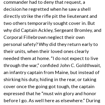
commander had to deny that request, a
decision he regretted when he saw a shell
directly strike the rifle pit the lieutenant and
two others temporarily sought cover in. But
why did Captain Ackley, Sergeant Bromley, and
Corporal Fillebrown neglect their own
personal safety? Why did they return early to
their units, when their loved ones clearly
needed them at home. “I do not expect to live
through the war,” confided John C. Goldthwait,
an infantry captain from Maine, but instead of
shirking his duty, hiding in the rear, or taking
cover once the going got tough, the captain
expressed that he “must win glory and honor
before I go. As well here as elsewhere.” During