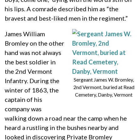
his lips. A comrade described him as “the
bravest and best-liked men in the regiment.”
James William
Bromley on the other
hand was not always
the best soldier in
the 2nd Vermont
Sergeant James W. Bromley,
Infantry. During the
2nd Vermont, buried at Read
winter of 1863, the
Cemetery, Danby, Vermont
captain of his
company was
walking down a road near the camp when he
heard a rustling in the bushes nearby and
looked in discovering Private Bromley