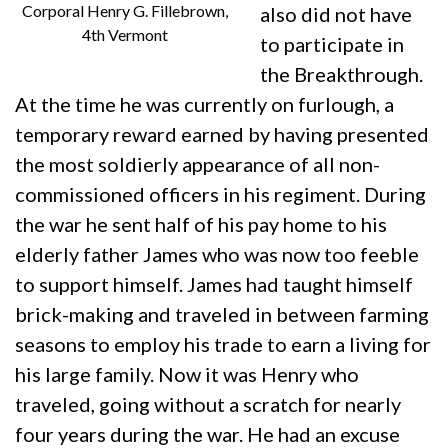
Corporal Henry G. Fillebrown,
also did not have
4th Vermont
to participate in
the Breakthrough.
At the time he was currently on furlough, a
temporary reward earned by having presented
the most soldierly appearance of all non-
commissioned officers in his regiment. During
the war he sent half of his pay home to his
elderly father James who was now too feeble
to support himself. James had taught himself
brick-making and traveled in between farming
seasons to employ his trade to earn a living for
his large family. Now it was Henry who
traveled, going without a scratch for nearly
four years during the war. He had an excuse