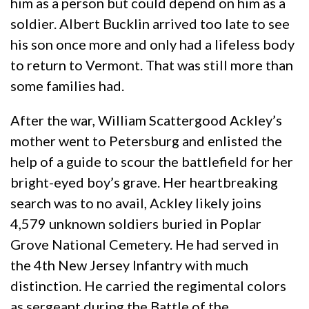
him as a person but could depend on him as a
soldier. Albert Bucklin arrived too late to see
his son once more and only had a lifeless body
to return to Vermont. That was still more than
some families had.
After the war, William Scattergood Ackley’s
mother went to Petersburg and enlisted the
help of a guide to scour the battlefield for her
bright-eyed boy’s grave. Her heartbreaking
search was to no avail, Ackley likely joins
4,579 unknown soldiers buried in Poplar
Grove National Cemetery. He had served in
the 4th New Jersey Infantry with much
distinction. He carried the regimental colors
as sergeant during the Battle of the