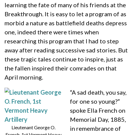
learning the fate of many of his friends at the
Breakthrough. It is easy to let a program of as
morbid a nature as battlefield deaths depress
one, indeed there were times when
researching this program that I had to step
away after reading successive sad stories. But
these tragic tales continue to inspire, just as
the fallen inspired their comrades on that
April morning.
“A sad death, you say,
for one so young?”
spoke Ella French on
Memorial Day, 1885,
Lieutenant George O.
in remembrance of
French, 1st Vermont Heavy