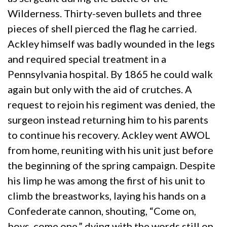
Wilderness. Thirty-seven bullets and three
pieces of shell pierced the flag he carried.
Ackley himself was badly wounded in the legs
and required special treatment in a
Pennsylvania hospital. By 1865 he could walk
again but only with the aid of crutches. A
request to rejoin his regiment was denied, the
surgeon instead returning him to his parents
to continue his recovery. Ackley went AWOL
from home, reuniting with his unit just before
the beginning of the spring campaign. Despite
his limp he was among the first of his unit to
climb the breastworks, laying his hands on a
Confederate cannon, shouting, “Come on,
boys, come one,” dying with the words still on