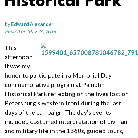
Historical Park
by
Edward Alexander
Posted on May 26, 2014
This
afternoon
it was my
honor to participate in a Memorial Day
commemorative program at Pamplin
Historical Park reflecting on the lives lost on
Petersburg’s western front during the last
days of the campaign. The day’s events
included costumed interpretation of civilian
and military life in the 1860s, guided tours,