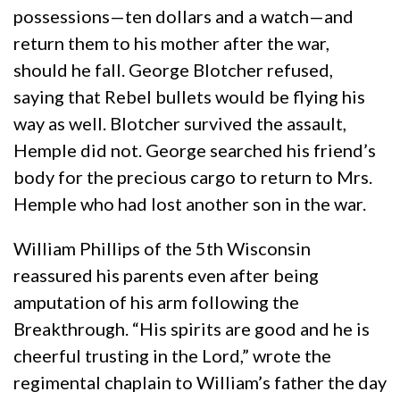
possessions—ten dollars and a watch—and
return them to his mother after the war,
should he fall. George Blotcher refused,
saying that Rebel bullets would be flying his
way as well. Blotcher survived the assault,
Hemple did not. George searched his friend’s
body for the precious cargo to return to Mrs.
Hemple who had lost another son in the war.
William Phillips of the 5th Wisconsin
reassured his parents even after being
amputation of his arm following the
Breakthrough. “His spirits are good and he is
cheerful trusting in the Lord,” wrote the
regimental chaplain to William’s father the day