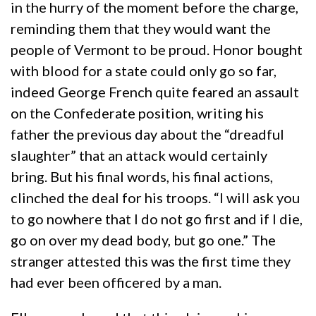
in the hurry of the moment before the charge,
reminding them that they would want the
people of Vermont to be proud. Honor bought
with blood for a state could only go so far,
indeed George French quite feared an assault
on the Confederate position, writing his
father the previous day about the “dreadful
slaughter” that an attack would certainly
bring. But his final words, his final actions,
clinched the deal for his troops. “I will ask you
to go nowhere that I do not go first and if I die,
go on over my dead body, but go one.” The
stranger attested this was the first time they
had ever been officered by a man.