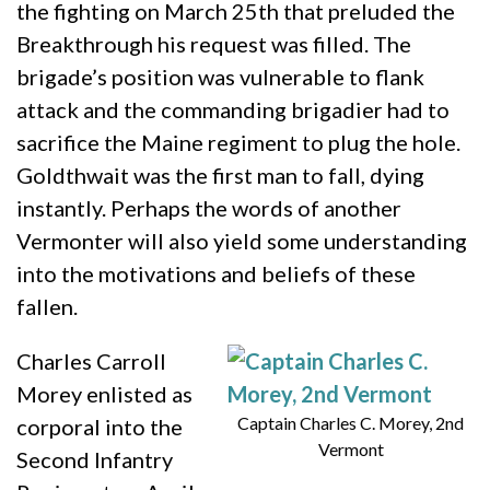
the fighting on March 25th that preluded the
Breakthrough his request was filled. The
brigade’s position was vulnerable to flank
attack and the commanding brigadier had to
sacrifice the Maine regiment to plug the hole.
Goldthwait was the first man to fall, dying
instantly. Perhaps the words of another
Vermonter will also yield some understanding
into the motivations and beliefs of these
fallen.
Charles Carroll
Morey enlisted as
Captain Charles C. Morey, 2nd
corporal into the
Vermont
Second Infantry