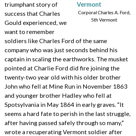
triumphant story of
Corporal Charles A. Ford,
success that Charles
5th Vermont
Gould experienced, we
want to remember
soldiers like Charles Ford of the same
company who was just seconds behind his
captain in scaling the earthworks. The musket
pointed at Charlie Ford did fire joining the
twenty-two year old with his older brother
John who fell at Mine Run in November 1863
and younger brother Hadley who fell at
Spotsylvania in May 1864 in early graves. “It
seems a hard fate to perish in the last struggle,
after having passed safely through so many,”
wrote a recuperating Vermont soldier after