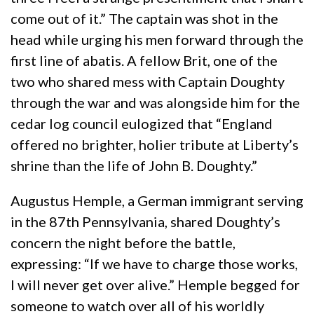
come out of it.” The captain was shot in the
head while urging his men forward through the
first line of abatis. A fellow Brit, one of the
two who shared mess with Captain Doughty
through the war and was alongside him for the
cedar log council eulogized that “England
offered no brighter, holier tribute at Liberty’s
shrine than the life of John B. Doughty.”
Augustus Hemple, a German immigrant serving
in the 87th Pennsylvania, shared Doughty’s
concern the night before the battle,
expressing: “If we have to charge those works,
I will never get over alive.” Hemple begged for
someone to watch over all of his worldly