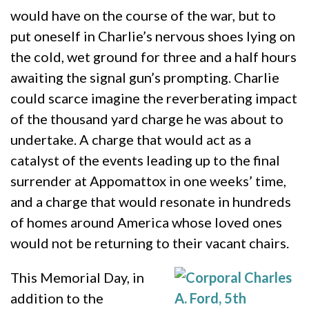
would have on the course of the war, but to
put oneself in Charlie’s nervous shoes lying on
the cold, wet ground for three and a half hours
awaiting the signal gun’s prompting. Charlie
could scarce imagine the reverberating impact
of the thousand yard charge he was about to
undertake. A charge that would act as a
catalyst of the events leading up to the final
surrender at Appomattox in one weeks’ time,
and a charge that would resonate in hundreds
of homes around America whose loved ones
would not be returning to their vacant chairs.
This Memorial Day, in
addition to the