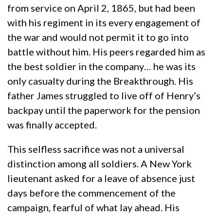
from service on April 2, 1865, but had been
with his regiment in its every engagement of
the war and would not permit it to go into
battle without him. His peers regarded him as
the best soldier in the company… he was its
only casualty during the Breakthrough. His
father James struggled to live off of Henry’s
backpay until the paperwork for the pension
was finally accepted.
This selfless sacrifice was not a universal
distinction among all soldiers. A New York
lieutenant asked for a leave of absence just
days before the commencement of the
campaign, fearful of what lay ahead. His