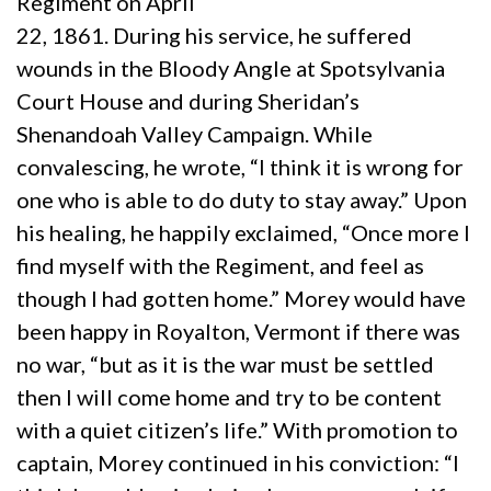
Regiment on April
22, 1861. During his service, he suffered
wounds in the Bloody Angle at Spotsylvania
Court House and during Sheridan’s
Shenandoah Valley Campaign. While
convalescing, he wrote, “I think it is wrong for
one who is able to do duty to stay away.” Upon
his healing, he happily exclaimed, “Once more I
find myself with the Regiment, and feel as
though I had gotten home.” Morey would have
been happy in Royalton, Vermont if there was
no war, “but as it is the war must be settled
then I will come home and try to be content
with a quiet citizen’s life.” With promotion to
captain, Morey continued in his conviction: “I